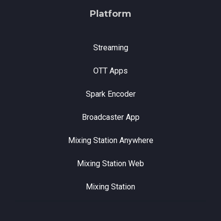
Platform
Streaming
OTT Apps
Spark Encoder
Broadcaster App
Mixing Station Anywhere
Mixing Station Web
Mixing Station