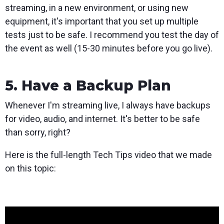
streaming, in a new environment, or using new
equipment, it's important that you set up multiple
tests just to be safe. I recommend you test the day of
the event as well (15-30 minutes before you go live).
5. Have a Backup Plan
Whenever I'm streaming live, I always have backups
for video, audio, and internet. It's better to be safe
than sorry, right?
Here is the full-length Tech Tips video that we made
on this topic: