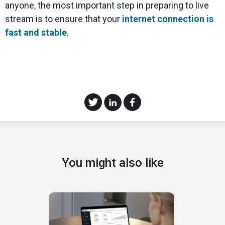
anyone, the most important step in preparing to live
stream is to ensure that your
internet connection is
fast and stable
.
You might also like