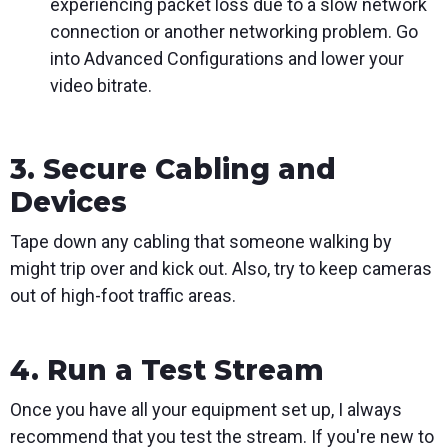
experiencing packet loss due to a slow network
connection or another networking problem. Go
into Advanced Configurations and lower your
video bitrate.
3. Secure Cabling and
Devices
Tape down any cabling that someone walking by
might trip over and kick out. Also, try to keep cameras
out of high-foot traffic areas.
4. Run a Test Stream
Once you have all your equipment set up, I always
recommend that you test the stream. If you're new to