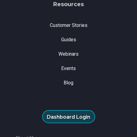
Resources
Customer Stories
Guides
Webinars
Events
Blog
Dashboard Login