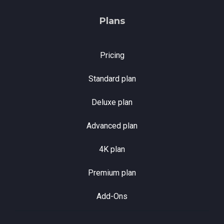
Plans
Pricing
Standard plan
Deluxe plan
Advanced plan
4K plan
Premium plan
Add-Ons