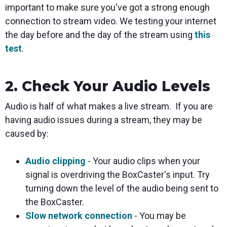
important to make sure you've got a strong enough
connection to stream video. We testing your internet
the day before and the day of the stream using
this
test
.
2. Check Your Audio Levels
Audio is half of what makes a live stream. If you are
having audio issues during a stream, they may be
caused by:
Audio clipping
- Your audio clips when your
signal is overdriving the BoxCaster's input. Try
turning down the level of the audio being sent to
the BoxCaster.
Slow network connection
- You may be