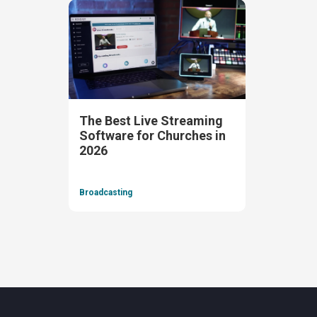
The Best Live Streaming
Software for Churches in
2026
Broadcasting