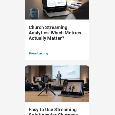
Church Streaming
Analytics: Which Metrics
Actually Matter?
Broadcasting
Easy to Use Streaming
Solutions for Churches