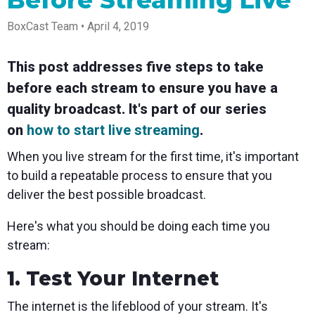
Before Streaming Live
Spark
Producer
Guides
Join us at
a browser
Encoder
Local
Essential
Create
an
from
BoxCast Team • April 4, 2019
Government
Tap into
tips and
professional
upcoming
anywhere
hardware
Bring
expert
streams
conference
Mixing
encoding
transparency
strategies
right from
and meet
Station
This post addresses five steps to take
that's
and
to expand
your
with our
compact
connection
your reach
browser
team
Professional
before each stream to ensure you have a
and
to your
mixer
Newsletter
Third-
powerful
community
control app
quality broadcast. It's part of our series
Party
broadcasts
Stay up to
for desktop
Broadcaster
Encoders
on
how to start live streaming
.
date with
and mobile
App
Business
product
Use the
Works
When you live stream for the first time, it's important
Go live
Power your
news, best
gear you
with
straight
corporate
practices,
love with
to build a repeatable process to ensure that you
Mixing
from your
events,
and more
our support
Station
deliver the best possible broadcast.
phone or
webinars,
of RTMP
Podcast
Anywhere
tablet with
and live
and SRT
studio-
streams
Hear stories
Certified
Here's what you should be doing each time you
quality
and
products
stream:
control
strategies
for real
from our
time
customers
remote
1. Test Your Internet
and experts
control and
monitoring
The internet is the lifeblood of your stream. It's