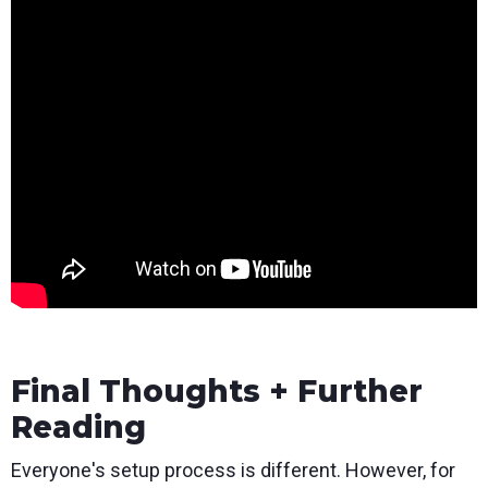
Final Thoughts + Further
Reading
Everyone's setup process is different. However, for