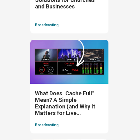
and Businesses
Broadcasting
What Does "Cache Full"
Mean? A Simple
Explanation (and Why It
Matters for Live
Streaming)
Broadcasting