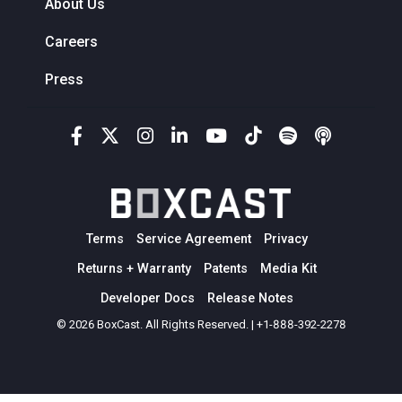
About Us
Careers
Press
Terms
Service Agreement
Privacy
Returns + Warranty
Patents
Media Kit
Developer Docs
Release Notes
© 2026 BoxCast. All Rights Reserved. | +1-888-392-2278