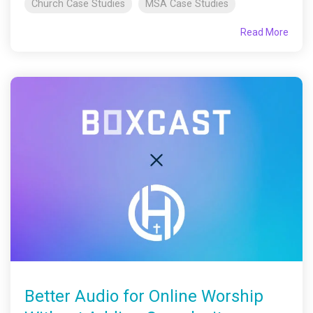
Church Case Studies
MSA Case Studies
Read More
Better Audio for Online Worship