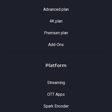
Advanced plan
4K plan
Premium plan
Add-Ons
Platform
Streaming
OTT Apps
Spark Encoder