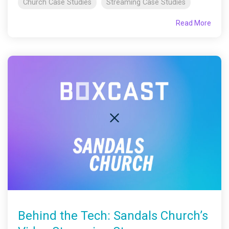
Church Case Studies
Streaming Case Studies
Read More
Behind the Tech: Sandals Church’s