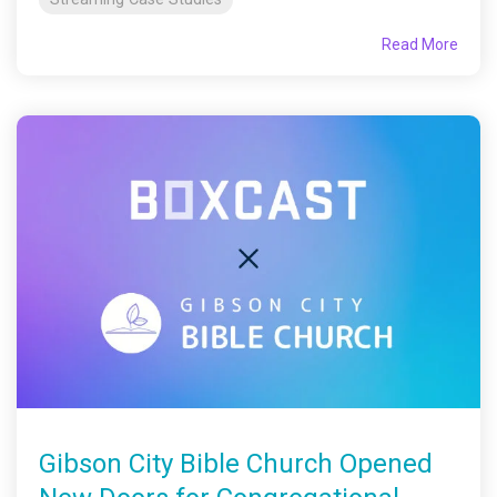
Read More
Gibson City Bible Church Opened