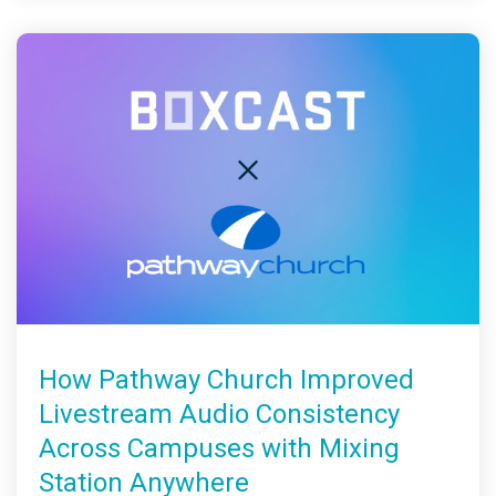
How Pathway Church Improved
Livestream Audio Consistency
Across Campuses with Mixing
Station Anywhere