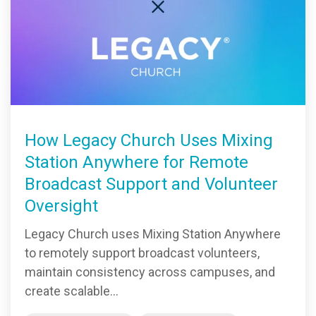
How Legacy Church Uses Mixing
Station Anywhere for Remote
Broadcast Support and Volunteer
Oversight
Legacy Church uses Mixing Station Anywhere
to remotely support broadcast volunteers,
maintain consistency across campuses, and
create scalable...