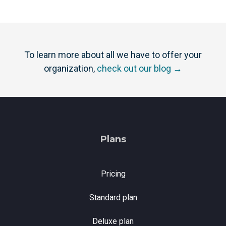
To learn more about all we have to offer your
organization,
check out our blog →
Plans
Pricing
Standard plan
Deluxe plan