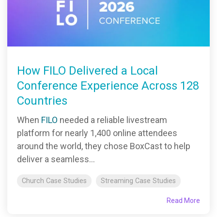
How FILO Delivered a Local
Conference Experience Across 128
Countries
When
FILO
needed a reliable livestream
platform for nearly 1,400 online attendees
around the world, they chose BoxCast to help
deliver a seamless...
Church Case Studies
Streaming Case Studies
Read More