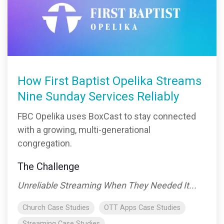
How First Baptist Opelika Streams
Nine Sunday Services Reliably
FBC Opelika uses BoxCast to stay connected
with a growing, multi-generational
congregation.
The Challenge
Unreliable Streaming When They Needed It...
Church Case Studies
OTT Apps Case Studies
Streaming Case Studies