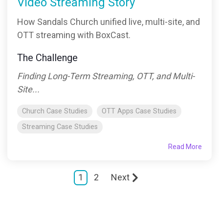
Video Streaming Story
How Sandals Church unified live, multi-site, and
OTT streaming with BoxCast.
The Challenge
Finding Long-Term Streaming, OTT, and Multi-
Site...
Church Case Studies
OTT Apps Case Studies
Streaming Case Studies
Read More
1
2
Next