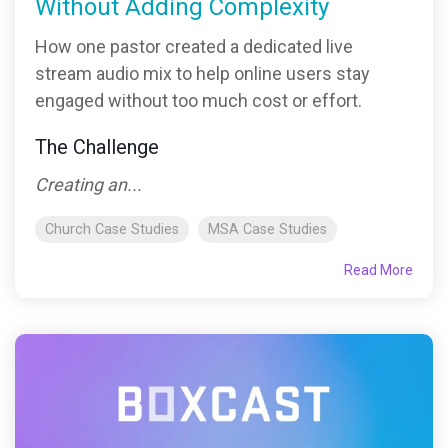
Without Adding Complexity
How one pastor created a dedicated live
stream audio mix to help online users stay
engaged without too much cost or effort.
The Challenge
Creating an...
Church Case Studies
MSA Case Studies
Read More