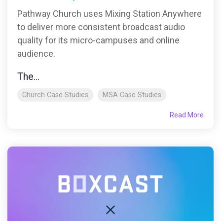
Pathway Church uses Mixing Station Anywhere
to deliver more consistent broadcast audio
quality for its micro-campuses and online
audience.
The...
Church Case Studies
MSA Case Studies
Read More