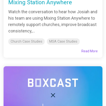
Mixing Station Anywhere
Watch the conversation to hear how Josiah and
his team are using Mixing Station Anywhere to
remotely support churches, improve broadcast
consistency,...
Church Case Studies
MSA Case Studies
Read More