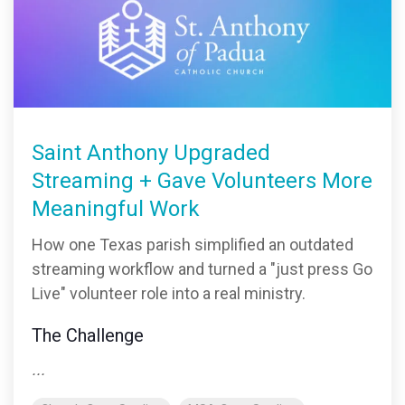
monitoring
Saint Anthony Upgraded
Streaming + Gave Volunteers More
Meaningful Work
How one Texas parish simplified an outdated
streaming workflow and turned a "just press Go
Live" volunteer role into a real ministry.
The Challenge
...