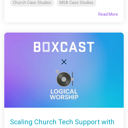
Church Case Studies
MSA Case Studies
Read More
Scaling Church Tech Support with