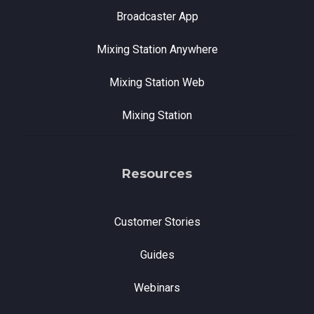
Broadcaster App
Mixing Station Anywhere
Mixing Station Web
Mixing Station
Resources
Customer Stories
Guides
Webinars