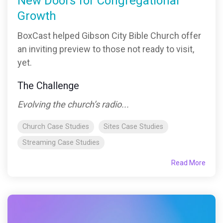
New Doors for Congregational
Growth
BoxCast helped Gibson City Bible Church offer
an inviting preview to those not ready to visit,
yet.
The Challenge
Evolving the church’s radio...
Church Case Studies
Sites Case Studies
Streaming Case Studies
Read More