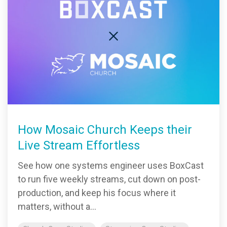
How Mosaic Church Keeps their
Live Stream Effortless
See how one systems engineer uses BoxCast
to run five weekly streams, cut down on post-
production, and keep his focus where it
matters, without a...