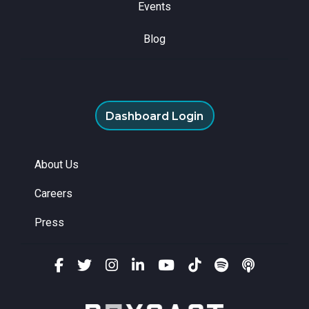
Events
Blog
Dashboard Login
About Us
Careers
Press