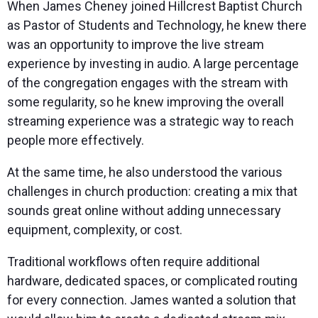
When James Cheney joined Hillcrest Baptist Church
as Pastor of Students and Technology, he knew there
was an opportunity to improve the live stream
experience by investing in audio. A large percentage
of the congregation engages with the stream with
some regularity, so he knew improving the overall
streaming experience was a strategic way to reach
people more effectively.
At the same time, he also understood the various
challenges in church production: creating a mix that
sounds great online without adding unnecessary
equipment, complexity, or cost.
Traditional workflows often require additional
hardware, dedicated spaces, or complicated routing
for every connection. James wanted a solution that