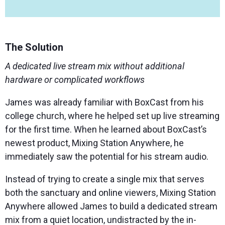
The Solution
A dedicated live stream mix without additional
hardware or complicated workflows
James was already familiar with BoxCast from his
college church, where he helped set up live streaming
for the first time. When he learned about BoxCast’s
newest product, Mixing Station Anywhere, he
immediately saw the potential for his stream audio.
Instead of trying to create a single mix that serves
both the sanctuary and online viewers, Mixing Station
Anywhere allowed James to build a dedicated stream
mix from a quiet location, undistracted by the in-