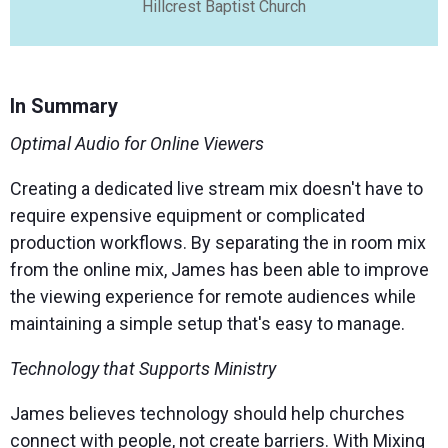
Hillcrest Baptist Church
In Summary
Optimal Audio for Online Viewers
Creating a dedicated live stream mix doesn't have to
require expensive equipment or complicated
production workflows. By separating the in room mix
from the online mix, James has been able to improve
the viewing experience for remote audiences while
maintaining a simple setup that's easy to manage.
Technology that Supports Ministry
James believes technology should help churches
connect with people, not create barriers. With Mixing