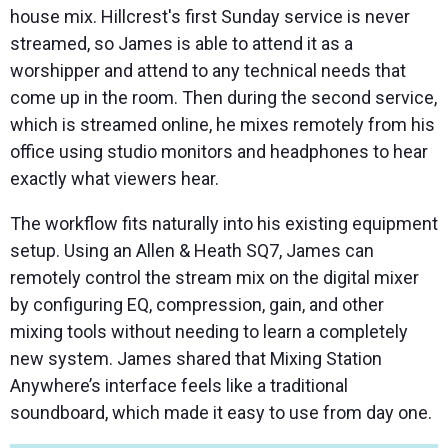
house mix. Hillcrest's first Sunday service is never
streamed, so James is able to attend it as a
worshipper and attend to any technical needs that
come up in the room. Then during the second service,
which is streamed online, he mixes remotely from his
office using studio monitors and headphones to hear
exactly what viewers hear.
The workflow fits naturally into his existing equipment
setup. Using an Allen & Heath SQ7, James can
remotely control the stream mix on the digital mixer
by configuring EQ, compression, gain, and other
mixing tools without needing to learn a completely
new system. James shared that Mixing Station
Anywhere’s interface feels like a traditional
soundboard, which made it easy to use from day one.