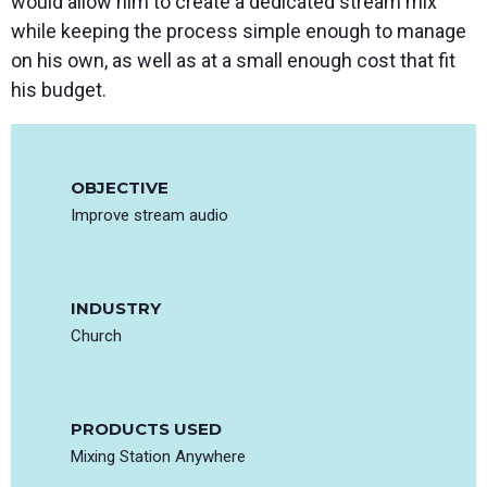
would allow him to create a dedicated stream mix
while keeping the process simple enough to manage
on his own, as well as at a small enough cost that fit
his budget.
OBJECTIVE
Improve stream audio
INDUSTRY
Church
PRODUCTS USED
Mixing Station Anywhere