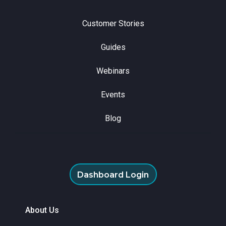
Customer Stories
Guides
Webinars
Events
Blog
Dashboard Login
About Us