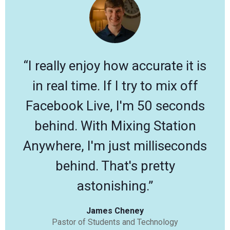
“I really enjoy how accurate it is
in real time. If I try to mix off
Facebook Live, I'm 50 seconds
behind. With Mixing Station
Anywhere, I'm just milliseconds
behind. That's pretty
astonishing.”
James Cheney
Pastor of Students and Technology