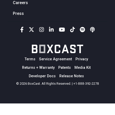
Careers
Press
Terms
Service Agreement
Privacy
Returns + Warranty
Patents
Media Kit
Developer Docs
Release Notes
© 2026 BoxCast. All Rights Reserved. | +1-888-392-2278