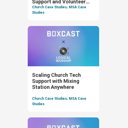
Support and Volunteer
,
Oversight
Church Case Studies
MSA Case
Studies
Scaling Church Tech
Support with Mixing
Station Anywhere
,
Church Case Studies
MSA Case
Studies