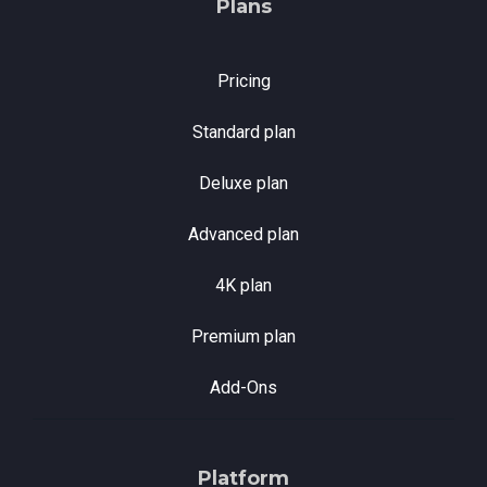
Plans
Pricing
Standard plan
Deluxe plan
Advanced plan
4K plan
Premium plan
Add-Ons
Platform