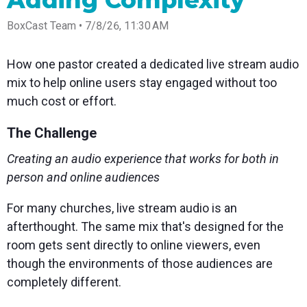
Adding Complexity
Spark
Producer
Guides
Join us at
a browser
Encoder
Local
Essential
Create
an
from
Government
BoxCast Team • 7/8/26, 11:30 AM
Tap into
tips and
professional
upcoming
anywhere
hardware
Bring
expert
streams
conference
Mixing
encoding
transparency
strategies
right from
and meet
Station
How one pastor created a dedicated live stream audio
that's
and
to expand
your
with our
compact
connection
your reach
browser
team
Professional
mix to help online users stay engaged without too
and
to your
mixer
Newsletter
Third-
much cost or effort.
powerful
community
control app
Party
broadcasts
Stay up to
for desktop
Broadcaster
Encoders
date with
and mobile
The Challenge
App
Business
product
Use the
Works
Go live
Power your
news, best
gear you
Creating an audio experience that works for both in
with
straight
corporate
practices,
love with
Mixing
from your
events,
and more
our support
person and online audiences
Station
phone or
webinars,
of RTMP
Podcast
Anywhere
tablet with
and live
and SRT
For many churches, live stream audio is an
studio-
streams
Hear stories
Certified
quality
and
products
afterthought. The same mix that's designed for the
control
strategies
for real
room gets sent directly to online viewers, even
from our
time
customers
remote
though the environments of those audiences are
and experts
control and
completely different.
monitoring