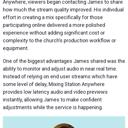
Anywhere, viewers began contacting James to share
how much the stream quality improved. His individual
effort in creating a mix specifically for those
participating online delivered a more polished
experience without adding significant cost or
complexity to the church’s production workflow or
equipment.
One of the biggest advantages James shared was the
ability to monitor and adjust audio in near real time.
Instead of relying on end user streams which have
some level of delay, Mixing Station Anywhere
provides low latency audio and video previews
instantly, allowing James to make confident
adjustments while the service is happening.