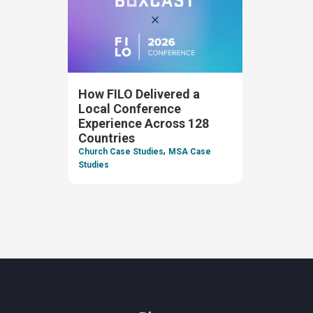
How FILO Delivered a
Local Conference
Experience Across 128
Countries
,
Church Case Studies
MSA Case
Studies