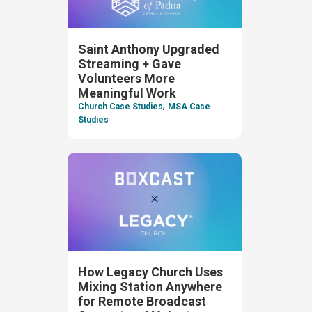
Saint Anthony Upgraded
Streaming + Gave
Volunteers More
Meaningful Work
,
Church Case Studies
MSA Case
Studies
How Legacy Church Uses
Mixing Station Anywhere
for Remote Broadcast