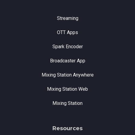
Streaming
OTT Apps
Spark Encoder
Broadcaster App
Mixing Station Anywhere
Mixing Station Web
Mixing Station
Resources