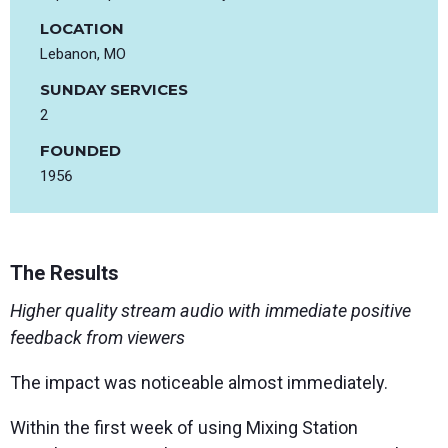
LOCATION
Lebanon, MO
SUNDAY SERVICES
2
FOUNDED
1956
The Results
Higher quality stream audio with immediate positive
feedback from viewers
The impact was noticeable almost immediately.
Within the first week of using Mixing Station