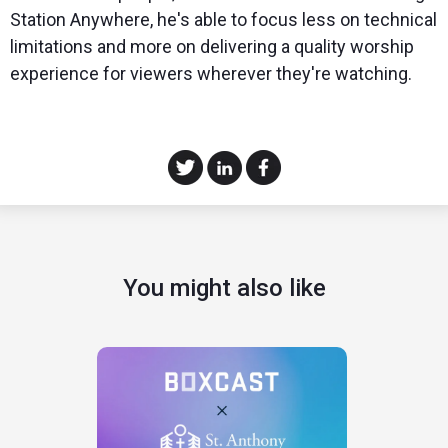
Station Anywhere, he's able to focus less on technical
limitations and more on delivering a quality worship
experience for viewers wherever they're watching.
You might also like