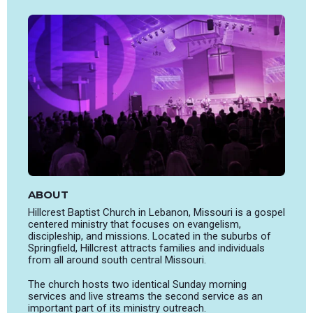
ABOUT
Hillcrest Baptist Church in Lebanon, Missouri is a gospel
centered ministry that focuses on evangelism,
discipleship, and missions. Located in the suburbs of
Springfield, Hillcrest attracts families and individuals
from all around south central Missouri.
The church hosts two identical Sunday morning
services and live streams the second service as an
important part of its ministry outreach.