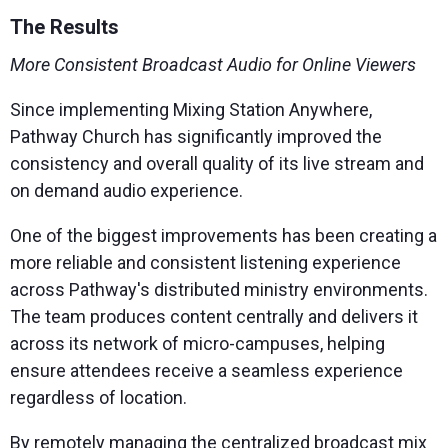
The Results
More Consistent Broadcast Audio for Online Viewers
Since implementing Mixing Station Anywhere,
Pathway Church has significantly improved the
consistency and overall quality of its live stream and
on demand audio experience.
One of the biggest improvements has been creating a
more reliable and consistent listening experience
across Pathway's distributed ministry environments.
The team produces content centrally and delivers it
across its network of micro-campuses, helping
ensure attendees receive a seamless experience
regardless of location.
By remotely managing the centralized broadcast mix