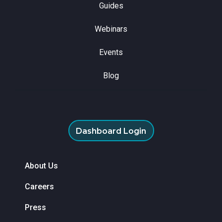
Guides
Webinars
Events
Blog
Dashboard Login
About Us
Careers
Press