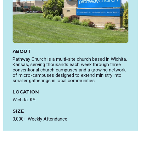
ABOUT
Pathway Church is a multi-site church based in Wichita,
Kansas, serving thousands each week through three
conventional church campuses and a growing network
of micro-campuses designed to extend ministry into
smaller gatherings in local communities.
LOCATION
Wichita, KS
SIZE
3,000+ Weekly Attendance