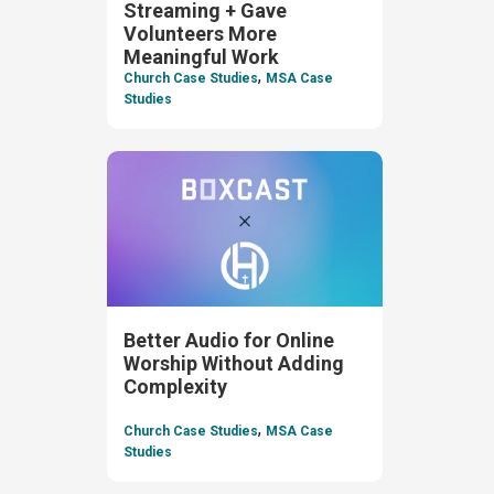
Streaming + Gave
Volunteers More
Meaningful Work
,
Church Case Studies
MSA Case
Studies
Better Audio for Online
Worship Without Adding
Complexity
,
Church Case Studies
MSA Case
Studies