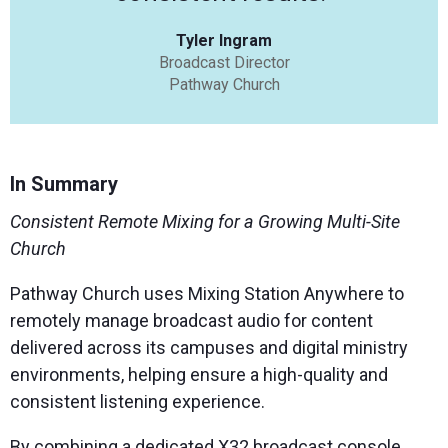
Tyler Ingram
Broadcast Director
Pathway Church
In Summary
Consistent Remote Mixing for a Growing Multi-Site
Church
Pathway Church uses Mixing Station Anywhere to
remotely manage broadcast audio for content
delivered across its campuses and digital ministry
environments, helping ensure a high-quality and
consistent listening experience.
By combining a dedicated X32 broadcast console,