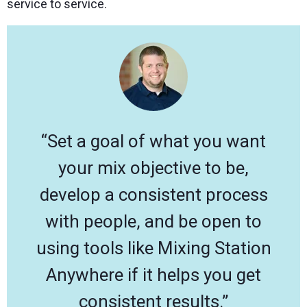
service to service.
“Set a goal of what you want
your mix objective to be,
develop a consistent process
with people, and be open to
using tools like Mixing Station
Anywhere if it helps you get
consistent results.”