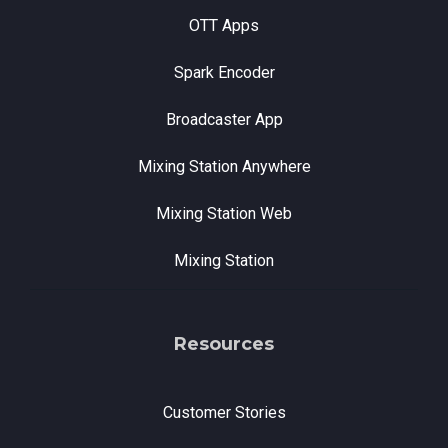
OTT Apps
Spark Encoder
Broadcaster App
Mixing Station Anywhere
Mixing Station Web
Mixing Station
Resources
Customer Stories