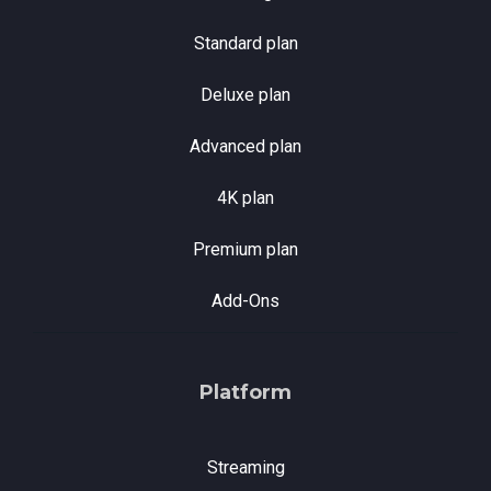
Standard plan
Deluxe plan
Advanced plan
4K plan
Premium plan
Add-Ons
Platform
Streaming