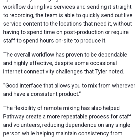
workflow during live services and sending it straight
to recording, the team is able to quickly send out live
service content to the locations that need it, without
having to spend time on post-production or require
staff to spend hours on-site to produce it.
The overall workflow has proven to be dependable
and highly effective, despite some occasional
internet connectivity challenges that Tyler noted.
“Good interface that allows you to mix from wherever
and have a consistent product.”
The flexibility of remote mixing has also helped
Pathway create a more repeatable process for staff
and volunteers, reducing dependence on any single
person while helping maintain consistency from