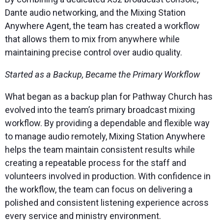
Dante audio networking, and the Mixing Station
Anywhere Agent, the team has created a workflow
that allows them to mix from anywhere while
maintaining precise control over audio quality.
Started as a Backup, Became the Primary Workflow
What began as a backup plan for Pathway Church has
evolved into the team’s primary broadcast mixing
workflow. By providing a dependable and flexible way
to manage audio remotely, Mixing Station Anywhere
helps the team maintain consistent results while
creating a repeatable process for the staff and
volunteers involved in production. With confidence in
the workflow, the team can focus on delivering a
polished and consistent listening experience across
every service and ministry environment.