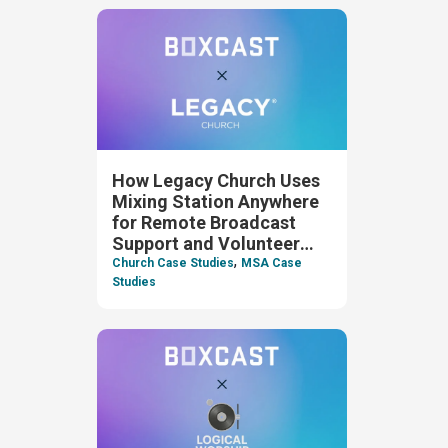
How Legacy Church Uses
Mixing Station Anywhere
for Remote Broadcast
Support and Volunteer
,
Oversight
Church Case Studies
MSA Case
Studies