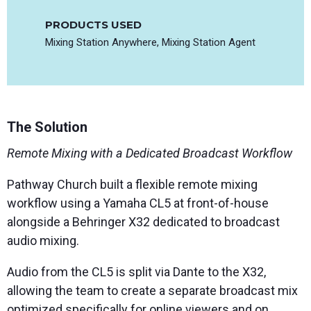
PRODUCTS USED
Mixing Station Anywhere, Mixing Station Agent
The Solution
Remote Mixing with a Dedicated Broadcast Workflow
Pathway Church built a flexible remote mixing
workflow using a Yamaha CL5 at front-of-house
alongside a Behringer X32 dedicated to broadcast
audio mixing.
Audio from the CL5 is split via Dante to the X32,
allowing the team to create a separate broadcast mix
optimized specifically for online viewers and on