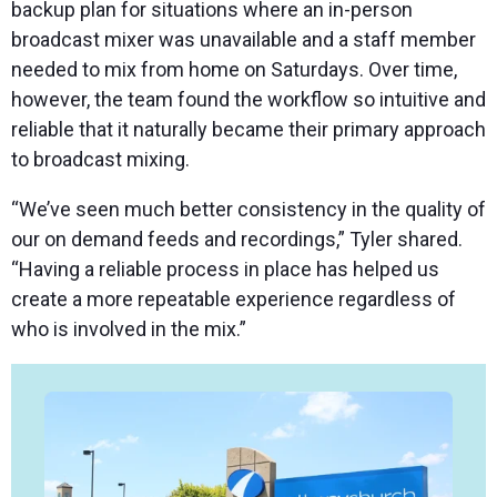
backup plan for situations where an in-person
broadcast mixer was unavailable and a staff member
needed to mix from home on Saturdays. Over time,
however, the team found the workflow so intuitive and
reliable that it naturally became their primary approach
to broadcast mixing.
“We’ve seen much better consistency in the quality of
our on demand feeds and recordings,” Tyler shared.
“Having a reliable process in place has helped us
create a more repeatable experience regardless of
who is involved in the mix.”