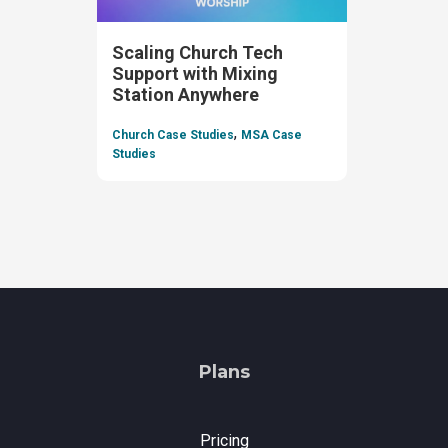
Scaling Church Tech
Support with Mixing
Station Anywhere
,
Church Case Studies
MSA Case
Studies
Plans
Pricing