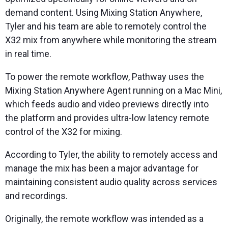
demand content. Using Mixing Station Anywhere,
Tyler and his team are able to remotely control the
X32 mix from anywhere while monitoring the stream
in real time.
To power the remote workflow, Pathway uses the
Mixing Station Anywhere Agent running on a Mac Mini,
which feeds audio and video previews directly into
the platform and provides ultra-low latency remote
control of the X32 for mixing.
According to Tyler, the ability to remotely access and
manage the mix has been a major advantage for
maintaining consistent audio quality across services
and recordings.
Originally, the remote workflow was intended as a