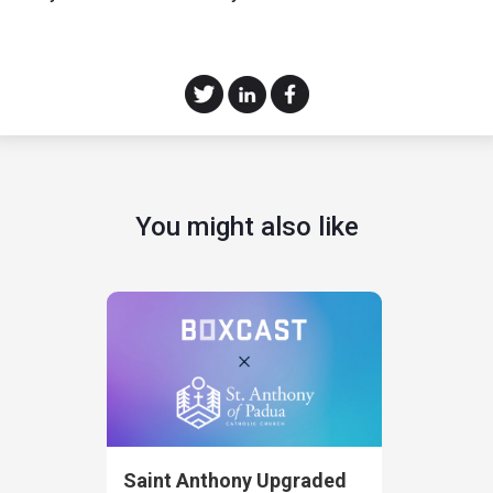
You might also like
Saint Anthony Upgraded