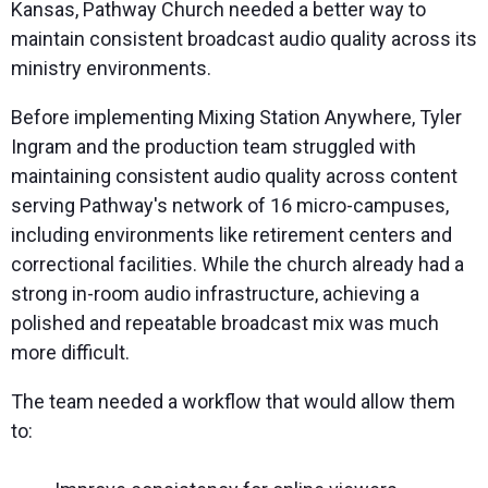
Kansas, Pathway Church needed a better way to
maintain consistent broadcast audio quality across its
ministry environments.
Before implementing Mixing Station Anywhere, Tyler
Ingram and the production team struggled with
maintaining consistent audio quality across content
serving Pathway's network of 16 micro-campuses,
including environments like retirement centers and
correctional facilities. While the church already had a
strong in-room audio infrastructure, achieving a
polished and repeatable broadcast mix was much
more difficult.
The team needed a workflow that would allow them
to: