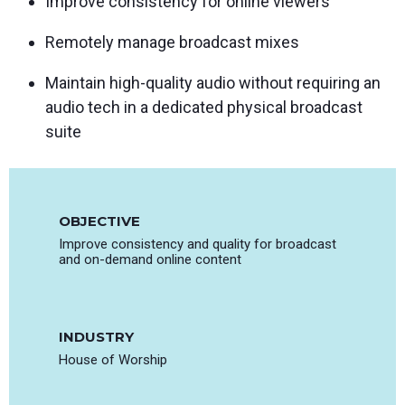
Improve consistency for online viewers
Remotely manage broadcast mixes
Maintain high-quality audio without requiring an
audio tech in a dedicated physical broadcast
suite
OBJECTIVE
Improve consistency and quality for broadcast
and on-demand online content
INDUSTRY
House of Worship