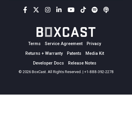
Terms
Service Agreement
Privacy
Returns + Warranty
Patents
Media Kit
Developer Docs
Release Notes
© 2026 BoxCast. All Rights Reserved. | +1-888-392-2278