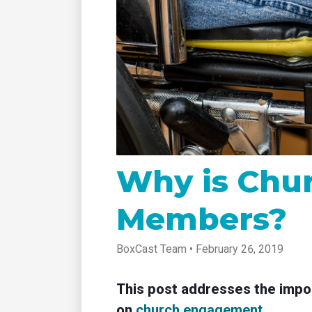
tablet with studio-quality control
of RT
Podcast
Hear stories and strategies from our
customers and experts
Why is Chur
Members?
BoxCast Team • February 26, 2019
This post addresses the impor
on
church engagement
.