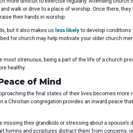
 more difficult to exercise regularly. Attending church is
 and walk or drive to a place of worship. Once there, they
raise their hands in worship.
ds, but it also makes us
less likely
to develop conditions
f bed for church may help motivate your older church mem
ost strenuous, being a part of the life of a church provi
re healthy.
Peace of Mind
pproaching the final states of their lives becomes more re
 in a Christian congregation provides an inward peace that
e missing their grandkids or stressing about a spouse’s d
let hymns and scriptures distract them from concerns, o