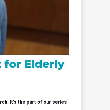
remote
for Elderly
. It's the part of our series