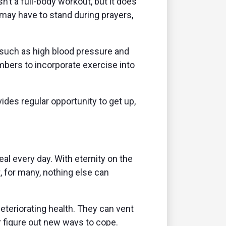
n’t a full-body workout, but it does
 may have to stand during prayers,
 such as high blood pressure and
bers to incorporate exercise into
des regular opportunity to get up,
al every day. With eternity on the
, for many, nothing else can
eteriorating health. They can vent
r figure out new ways to cope.