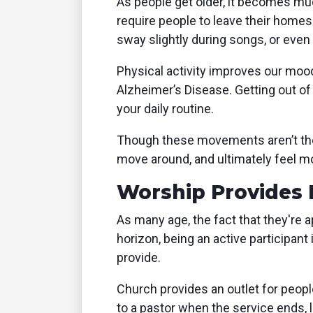
As people get older, it becomes much
require people to leave their homes
sway slightly during songs, or even 
Physical activity improves our moo
Alzheimer’s Disease. Getting out o
your daily routine.
Though these movements aren’t the m
move around, and ultimately feel mo
Worship Provides 
As many age, the fact that they're a
horizon, being an active participant
provide.
Church provides an outlet for peopl
to a pastor when the service ends, 