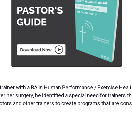
al trainer with a BA in Human Performance / Exercise He
r her surgery, he identified a special need for trainers th
ors and other trainers to create programs that are consi