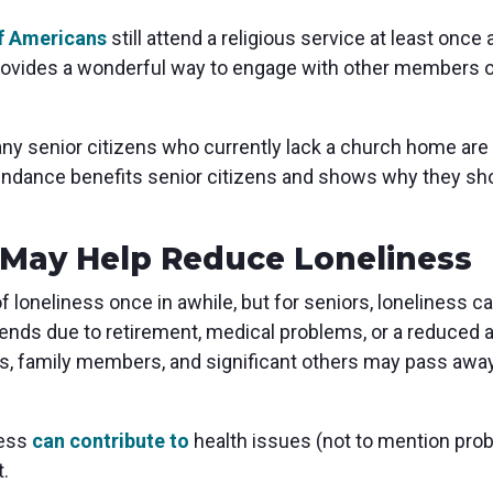
f Americans
still attend a religious service at least once
provides a wonderful way to engage with other members
ny senior citizens who currently lack a church home are 
endance benefits senior citizens and shows why they sho
May Help Reduce Loneliness
of loneliness once in awhile, but for seniors, lonelines
iends due to retirement, medical problems, or a reduced a
ds, family members, and significant others may pass away,
ness
can contribute to
health issues (not to mention pro
t.