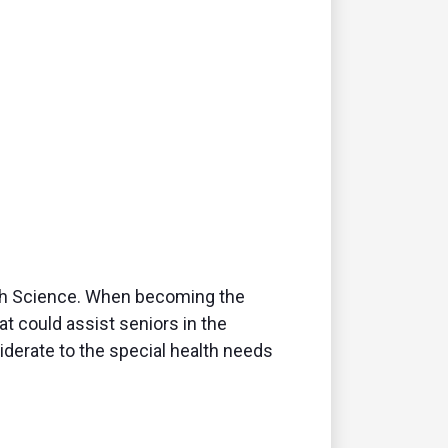
alth Science. When becoming the
at could assist seniors in the
derate to the special health needs