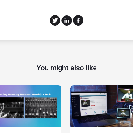
You might also like