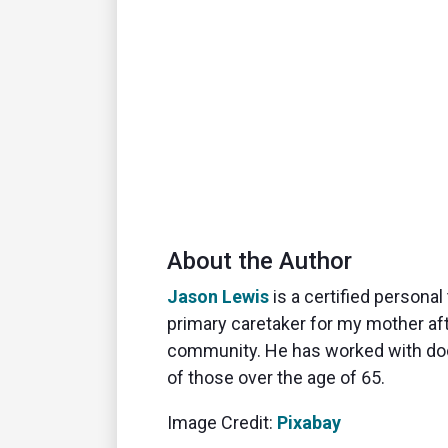
About the Author
Jason Lewis
is a certified person
primary caretaker for my mother afte
community. He has worked with doct
of those over the age of 65.
Image Credit:
Pixabay