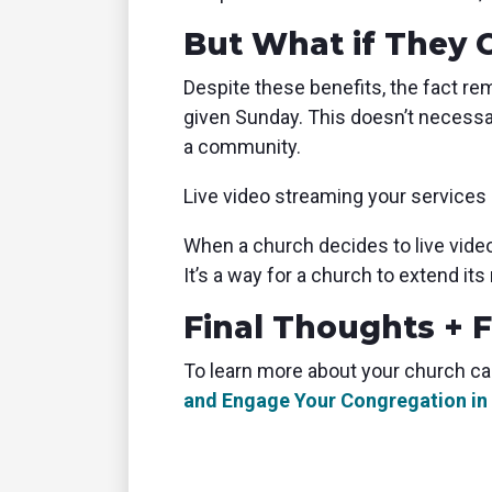
But What if They 
Despite these benefits, the fact rem
given Sunday. This doesn’t necessa
a community.
Live video streaming your services 
When a church decides to live vide
It’s a way for a church to extend it
Final Thoughts + 
To learn more about your church ca
and Engage Your Congregation in 