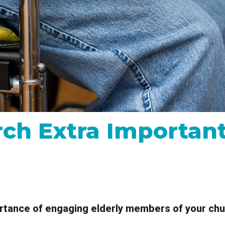
MP and SRT
Certified products for real time 
control and monitoring
ch Extra Important 
tance of engaging elderly members of your church