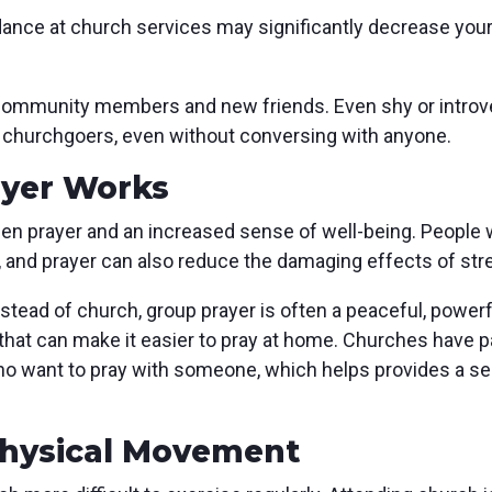
nce at church services may significantly decrease your 
community members and new friends. Even shy or introver
 churchgoers, even without conversing with anyone.
ayer Works
n prayer and an increased sense of well-being. People wh
, and prayer can also reduce the damaging effects of st
tead of church, group prayer is often a peaceful, power
that can make it easier to pray at home. Churches have p
 want to pray with someone, which helps provides a sen
Physical Movement