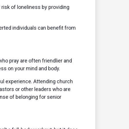
risk of loneliness by providing
ted individuals can benefit from
o pray are often friendlier and
ress on your mind and body.
ful experience. Attending church
astors or other leaders who are
se of belonging for senior