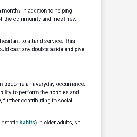
 a month? In addition to helping
 of the community and meet new
hesitant to attend service. This
uld cast any doubts aside and give
s can become an everyday occurrence.
bility to perform the hobbies and
 further contributing to social
blematic
habits
) in older adults, so