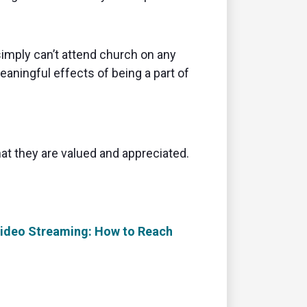
 simply can’t attend church on any
aningful effects of being a part of
at they are valued and appreciated.
 Video Streaming: How to Reach