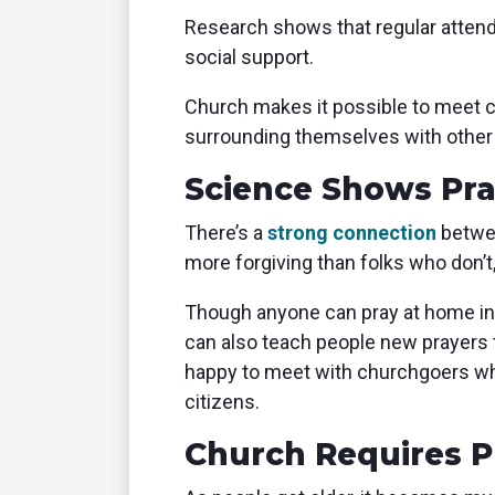
Research shows that regular attenda
social support.
Church makes it possible to meet 
surrounding themselves with other
Science Shows Pr
There’s a
strong connection
betwee
more forgiving than folks who don’t
Though anyone can pray at home ins
can also teach people new prayers 
happy to meet with churchgoers who
citizens.
Church Requires 