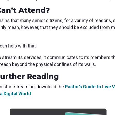
Can’t Attend?
ains that many senior citizens, for a variety of reasons,
rily mean, however, that they should be excluded from me
can help with that.
o stream its services, it communicates to its members th
s reach beyond the physical confines of its walls.
Further Reading
n start streaming, download the
Pastor’s Guide to Live
a Digital World
.