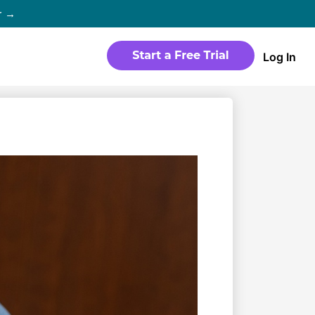
r →
Log In
WEBSITE
Products
Sites
time
Build a streaming-ready website
without any coding
Templates
io in
Choose from predesigned layouts
optimized for video
r