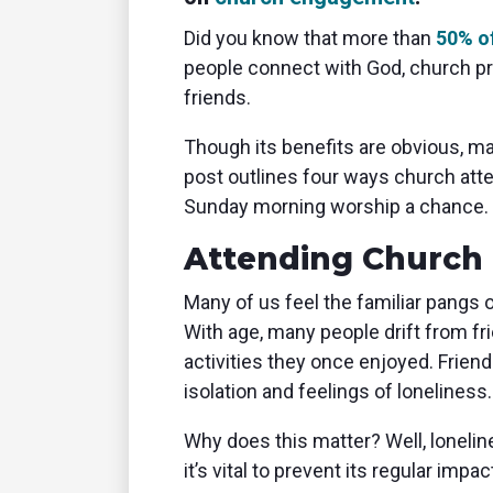
Did you know that more than
50% o
people connect with God, church 
friends.
Though its benefits are obvious, ma
post outlines four ways church att
Sunday morning worship a chance.
Attending Church 
Many of us feel the familiar pangs 
With age, many people drift from fr
activities they once enjoyed. Frien
isolation and feelings of loneliness.
Why does this matter? Well, loneli
it’s vital to prevent its regular impac