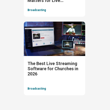
Matters for Live
Streaming)
Broadcasting
The Best Live Streaming
Software for Churches in
2026
Broadcasting