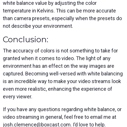
white balance value by adjusting the color
temperature in Kelvins. This can be more accurate
than camera presets, especially when the presets do
not describe your environment.
Conclusion:
The accuracy of colors is not something to take for
granted when it comes to video. The light of any
environment has an effect on the way images are
captured. Becoming well-versed with white balancing
is an incredible way to make your video streams look
even more realistic, enhancing the experience of
every viewer.
If you have any questions regarding white balance, or
video streaming in general, feel free to email me at
josh.clemence@boxcast.com. I’d love to help.