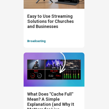
Easy to Use Streaming
Solutions for Churches
and Businesses
Broadcasting
What Does "Cache Full"
Mean? A Simple
Explanation (and Why It