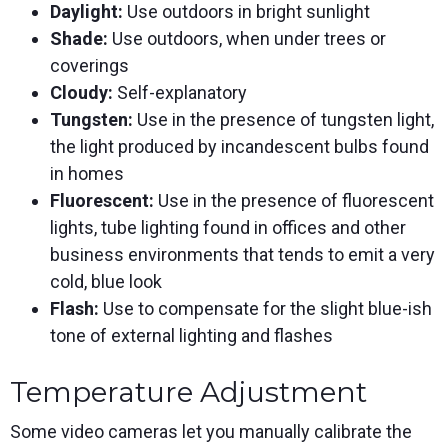
Daylight:
Use outdoors in bright sunlight
Shade:
Use outdoors, when under trees or
coverings
Cloudy:
Self-explanatory
Tungsten:
Use in the presence of tungsten light,
the light produced by incandescent bulbs found
in homes
Fluorescent:
Use in the presence of fluorescent
lights, tube lighting found in offices and other
business environments that tends to emit a very
cold, blue look
Flash:
Use to compensate for the slight blue-ish
tone of external lighting and flashes
Temperature Adjustment
Some video cameras let you manually calibrate the