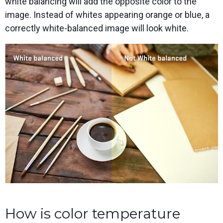
white balancing will add the opposite color to the
image. Instead of whites appearing orange or blue, a
correctly white-balanced image will look white.
How is color temperature