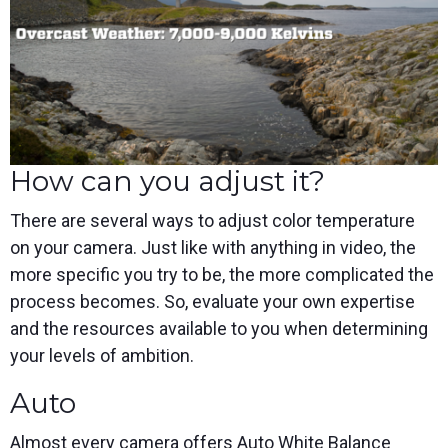
How can you adjust it?
There are several ways to adjust color temperature
on your camera. Just like with anything in video, the
more specific you try to be, the more complicated the
process becomes. So, evaluate your own expertise
and the resources available to you when determining
your levels of ambition.
Auto
Almost every camera offers Auto White Balance