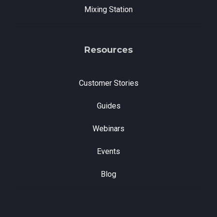
Mixing Station
Resources
Customer Stories
Guides
Webinars
Events
Blog