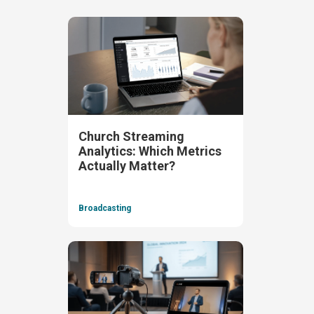
Church Streaming
Analytics: Which Metrics
Actually Matter?
Broadcasting