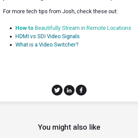
For more tech tips from Josh, check these out:
How to
Beautifully Stream in Remote Locations
HDMI vs SDI Video Signals
What is a Video Switcher?
You might also like