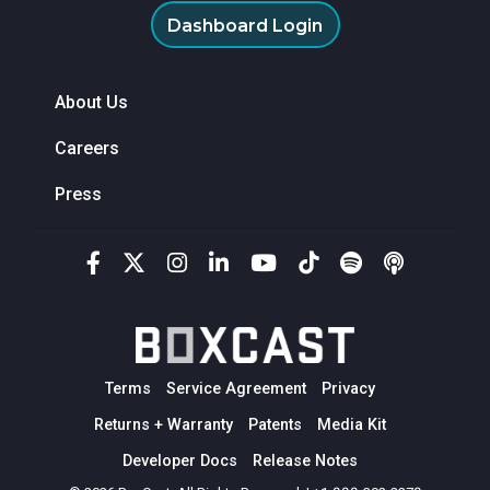
Dashboard Login
About Us
Careers
Press
Terms
Service Agreement
Privacy
Returns + Warranty
Patents
Media Kit
Developer Docs
Release Notes