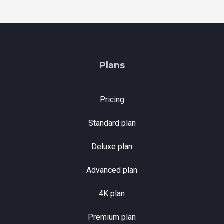
Plans
Pricing
Standard plan
Deluxe plan
Advanced plan
4K plan
Premium plan