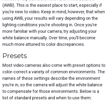
(AWB). This is the easiest place to start, especially if
you’re new to video. Keep in mind, however, that when
using AWB, your results will vary depending on the
lighting conditions you’re shooting in. Once you’re
more familiar with your camera, try adjusting your
white balance manually. Over time, you’ll become
much more attuned to color discrepancies.
Presets
Most video cameras also come with preset options to
color-correct a variety of common environments. The
names of these settings describe the environment
you’re in, so the camera will adjust the white balance
to compensate for those environments. Below is a
list of standard presets and when to use them: