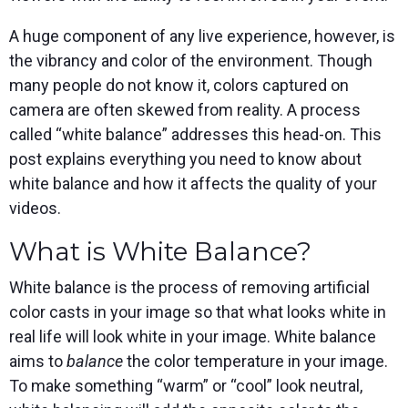
Spark
Producer
Guides
Join us at
a browser
Encoder
Local
Essential
Create
an
from
Government
A huge component of any live experience, however, is
Tap into
tips and
professional
upcoming
anywhere
hardware
Bring
expert
streams
conference
the vibrancy and color of the environment. Though
Mixing
encoding
transparency
strategies
right from
and meet
Station
many people do not know it, colors captured on
that's
and
to expand
your
with our
compact
connection
your reach
browser
team
Professional
camera are often skewed from reality. A process
and
to your
mixer
Newsletter
Third-
called “white balance” addresses this head-on. This
powerful
community
control app
Party
broadcasts
Stay up to
for desktop
post explains everything you need to know about
Broadcaster
Encoders
date with
and mobile
App
Business
white balance and how it affects the quality of your
product
Use the
Works
Go live
Power your
news, best
gear you
videos.
with
straight
corporate
practices,
love with
Mixing
from your
events,
and more
our support
What is White Balance?
Station
phone or
webinars,
of RTMP
Podcast
Anywhere
tablet with
and live
and SRT
studio-
streams
Hear stories
Certified
White balance is the process of removing artificial
quality
and
products
color casts in your image so that what looks white in
control
strategies
for real
from our
time
real life will look white in your image. White balance
customers
remote
aims to
balance
the color temperature in your image.
and experts
control and
monitoring
To make something “warm” or “cool” look neutral,