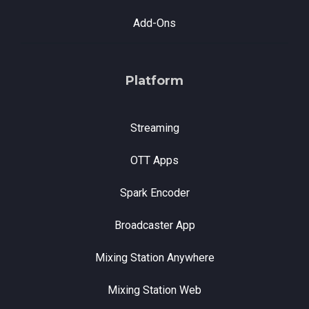
Add-Ons
Platform
Streaming
OTT Apps
Spark Encoder
Broadcaster App
Mixing Station Anywhere
Mixing Station Web