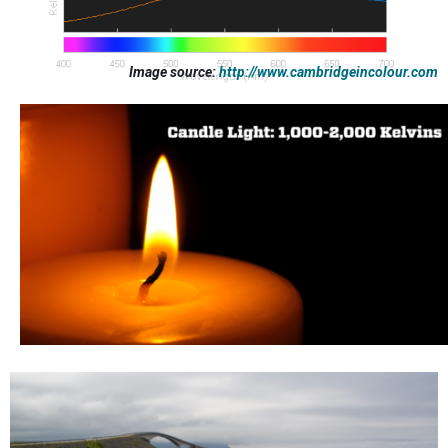
Image source:
http://www.cambridgeincolour.com