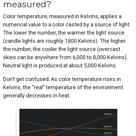
measured?
Color temperature, measured in Kelvins, applies a
numerical value to a color casted by a source of light.
The lower the number, the warmer the light source
(candle lights are roughly 1800 Kelvins). The higher
the number, the cooler the light source (overcast
skies can be anywhere from 6,000 to 8,000 Kelvins).
Neutral light is produced at about 5,000 Kelvins.
Don’t get confused: As color temperature rises in
Kelvins, the “real” temperature of the environment
generally decreases in heat.