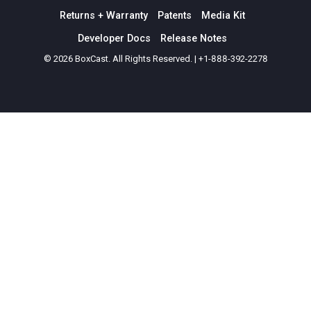
Returns + Warranty
Patents
Media Kit
Developer Docs
Release Notes
© 2026 BoxCast. All Rights Reserved. | +1-888-392-2278