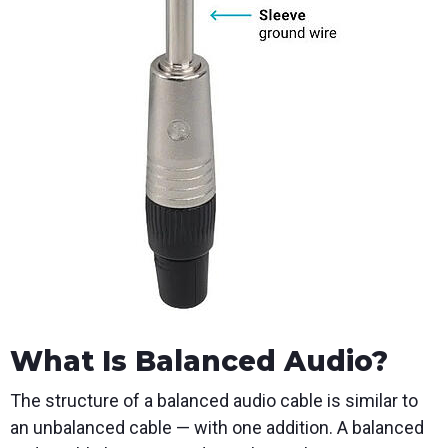
What Is Balanced Audio?
The structure of a balanced audio cable is similar to
an unbalanced cable — with one addition. A balanced