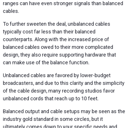
ranges can have even stronger signals than balanced
cables.
To further sweeten the deal, unbalanced cables
typically cost far less than their balanced
counterparts. Along with the increased price of
balanced cables owed to their more complicated
design, they also require supporting hardware that
can make use of the balance function.
Unbalanced cables are favored by lower-budget
broadcasters, and due to this clarity and the simplicity
of the cable design, many recording studios favor
unbalanced cords that reach up to 10 feet.
Balanced output and cable setups may be seen as the
industry gold standard in some circles, but it
ultimately comes down to your specific needs and