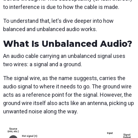
to interference is due to how the cable is made.
To understand that, let's dive deeper into how
balanced and unbalanced audio works.
What Is Unbalanced Audio?
An audio cable carrying an unbalanced signal uses
two wires: a signal and a ground.
The signal wire, as the name suggests, carries the
audio signal to where it needs to go. The ground wire
acts as a reference point for the signal. However, the
ground wire itself also acts like an antenna, picking up
unwanted noise along the way.