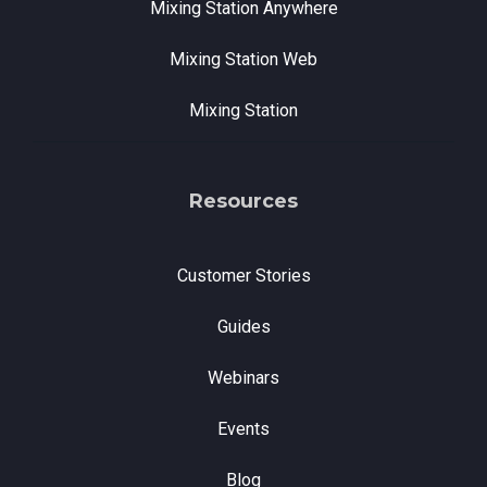
Mixing Station Anywhere
Mixing Station Web
Mixing Station
Resources
Customer Stories
Guides
Webinars
Events
Blog