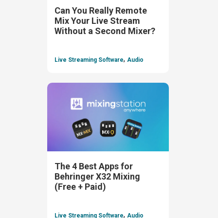
Can You Really Remote
Mix Your Live Stream
Without a Second Mixer?
,
Live Streaming Software
Audio
The 4 Best Apps for
Behringer X32 Mixing
(Free + Paid)
,
Live Streaming Software
Audio