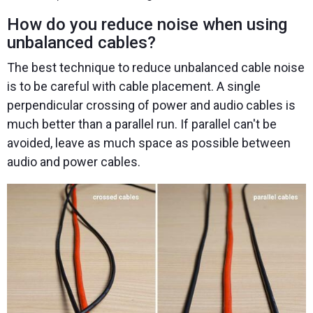
How do you reduce noise when using
unbalanced cables?
The best technique to reduce unbalanced cable noise
is to be careful with cable placement. A single
perpendicular crossing of power and audio cables is
much better than a parallel run. If parallel can't be
avoided, leave as much space as possible between
audio and power cables.