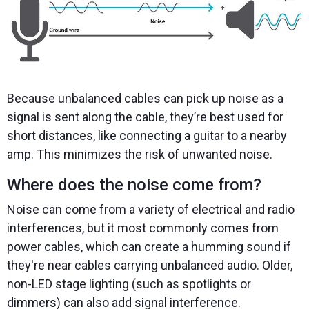
Because unbalanced cables can pick up noise as a
signal is sent along the cable, they’re best used for
short distances, like connecting a guitar to a nearby
amp. This minimizes the risk of unwanted noise.
Where does the noise come from?
Noise can come from a variety of electrical and radio
interferences, but it most commonly comes from
power cables, which can create a humming sound if
they're near cables carrying unbalanced audio. Older,
non-LED stage lighting (such as spotlights or
dimmers) can also add signal interference.