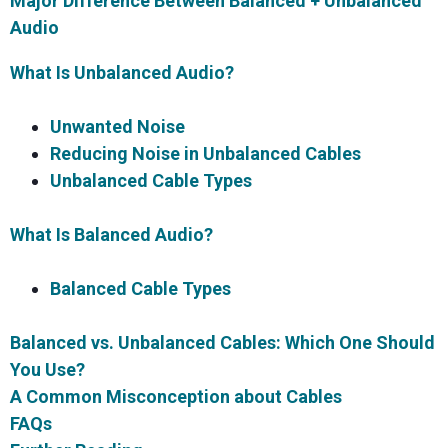
Major Difference Between Balanced + Unbalanced
Audio
What Is Unbalanced Audio?
Unwanted Noise
Reducing Noise in Unbalanced Cables
Unbalanced Cable Types
What Is Balanced Audio?
Balanced Cable Types
Balanced vs. Unbalanced Cables: Which One Should
You Use?
A Common Misconception about Cables
FAQs