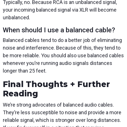
Typically, no. Because RCA is an unbalanced signal,
your incoming balanced signal via XLR will become
unbalanced.
When should I use a balanced cable?
Balanced cables tend to do a better job of eliminating
noise and interference. Because of this, they tend to
be more reliable. You should also use balanced cables
whenever you’re running audio signals distances
longer than 25 feet.
Final Thoughts + Further
Reading
We’re strong advocates of balanced audio cables.
They’re less susceptible to noise and provide a more
reliable signal, which is stronger over long distances.