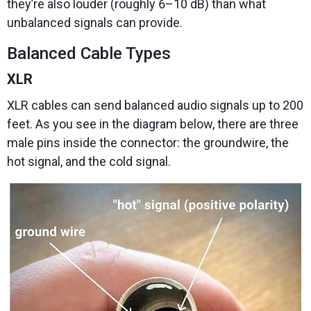
they’re also louder (roughly 6–10 dB) than what
unbalanced signals can provide.
Balanced Cable Types
XLR
XLR cables can send balanced audio signals up to 200
feet. As you see in the diagram below, there are three
male pins inside the connector: the groundwire, the
hot signal, and the cold signal.