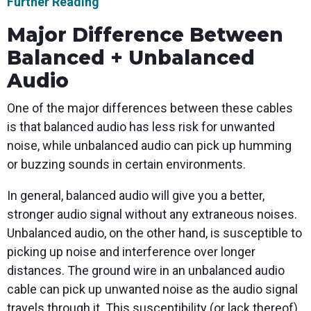
Further Reading
Major Difference Between
Balanced + Unbalanced
Audio
One of the major differences between these cables
is that balanced audio has less risk for unwanted
noise, while unbalanced audio can pick up humming
or buzzing sounds in certain environments.
In general, balanced audio will give you a better,
stronger audio signal without any extraneous noises.
Unbalanced audio, on the other hand, is susceptible to
picking up noise and interference over longer
distances. The ground wire in an unbalanced audio
cable can pick up unwanted noise as the audio signal
travels through it. This susceptibility (or lack thereof)