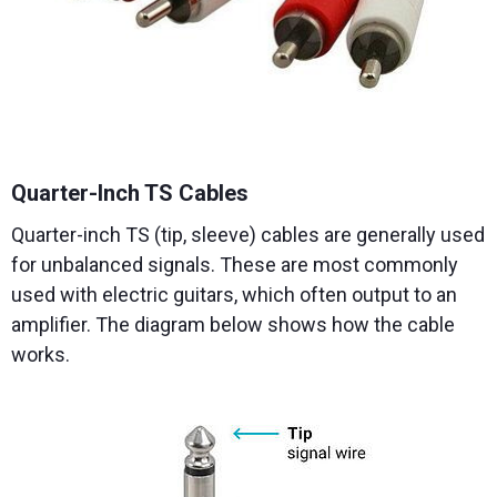
Quarter-Inch TS Cables
Quarter-inch TS (tip, sleeve) cables are generally used
for unbalanced signals. These are most commonly
used with electric guitars, which often output to an
amplifier. The diagram below shows how the cable
works.