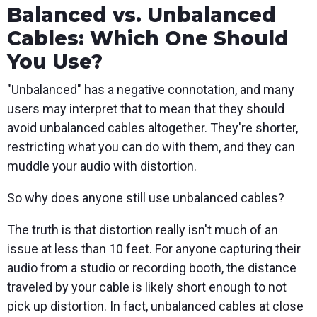
Balanced vs. Unbalanced
Cables: Which One Should
You Use?
"Unbalanced" has a negative connotation, and many
users may interpret that to mean that they should
avoid unbalanced cables altogether. They're shorter,
restricting what you can do with them, and they can
muddle your audio with distortion.
So why does anyone still use unbalanced cables?
The truth is that distortion really isn't much of an
issue at less than 10 feet. For anyone capturing their
audio from a studio or recording booth, the distance
traveled by your cable is likely short enough to not
pick up distortion. In fact, unbalanced cables at close