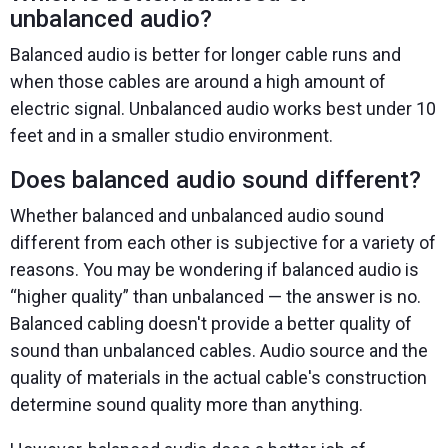
unbalanced audio?
Balanced audio is better for longer cable runs and
when those cables are around a high amount of
electric signal. Unbalanced audio works best under 10
feet and in a smaller studio environment.
Does balanced audio sound different?
Whether balanced and unbalanced audio sound
different from each other is subjective for a variety of
reasons. You may be wondering if balanced audio is
“higher quality” than unbalanced — the answer is no.
Balanced cabling doesn't provide a better quality of
sound than unbalanced cables. Audio source and the
quality of materials in the actual cable's construction
determine sound quality more than anything.