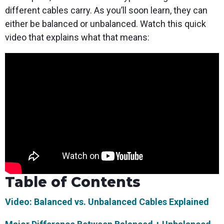
different cables carry. As you’ll soon learn, they can
either be balanced or unbalanced. Watch this quick
video that explains what that means:
Table of Contents
Video: Balanced vs. Unbalanced Cables Explained