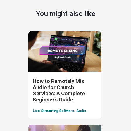
You might also like
How to Remotely Mix
Audio for Church
Services: A Complete
Beginner's Guide
,
Live Streaming Software
Audio