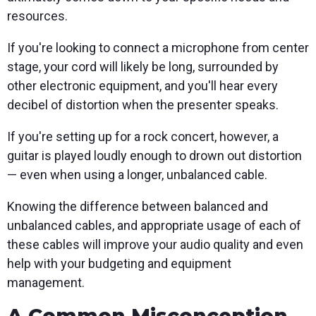
resources.
If you're looking to connect a microphone from center
stage, your cord will likely be long, surrounded by
other electronic equipment, and you'll hear every
decibel of distortion when the presenter speaks.
If you're setting up for a rock concert, however, a
guitar is played loudly enough to drown out distortion
— even when using a longer, unbalanced cable.
Knowing the difference between balanced and
unbalanced cables, and appropriate usage of each of
these cables will improve your audio quality and even
help with your budgeting and equipment
management.