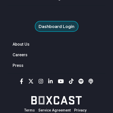
Dashboard Login
About Us
Careers
Press
Terms
Service Agreement
Privacy