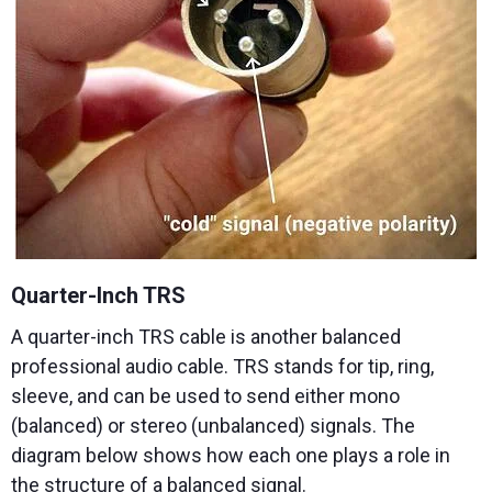
Quarter-Inch TRS
A quarter-inch TRS cable is another balanced
professional audio cable. TRS stands for tip, ring,
sleeve, and can be used to send either mono
(balanced) or stereo (unbalanced) signals. The
diagram below shows how each one plays a role in
the structure of a balanced signal.