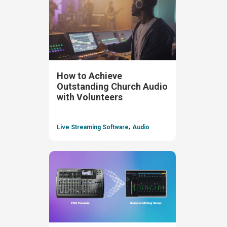
How to Achieve
Outstanding Church Audio
with Volunteers
,
Live Streaming Software
Audio