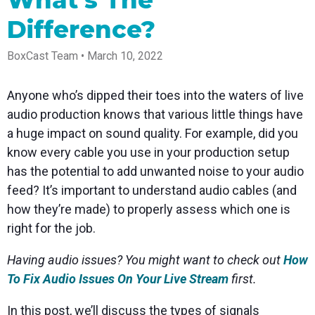
What's The
Spark
Producer
Guides
Join us at
a browser
Encoder
Local
Essential
Create
an
from
Difference?
Government
Tap into
tips and
professional
upcoming
anywhere
hardware
Bring
expert
streams
conference
Mixing
encoding
transparency
strategies
right from
and meet
BoxCast Team • March 10, 2022
Station
that's
and
to expand
your
with our
compact
connection
your reach
browser
team
Professional
and
to your
mixer
Anyone who’s dipped their toes into the waters of live
Newsletter
Third-
powerful
community
control app
audio production knows that various little things have
Party
broadcasts
Stay up to
for desktop
Broadcaster
Encoders
date with
and mobile
a huge impact on sound quality. For example, did you
App
Business
product
Use the
know every cable you use in your production setup
Works
Go live
Power your
news, best
gear you
with
straight
corporate
practices,
love with
has the potential to add unwanted noise to your audio
Mixing
from your
events,
and more
our support
feed? It’s important to understand audio cables (and
Station
phone or
webinars,
of RTMP
Podcast
Anywhere
tablet with
and live
and SRT
how they’re made) to properly assess which one is
studio-
streams
Hear stories
Certified
right for the job.
quality
and
products
control
strategies
for real
from our
time
Having audio issues? You might want to check out
How
customers
remote
To Fix Audio Issues On Your Live Stream
first.
and experts
control and
monitoring
In this post, we’ll discuss the types of signals