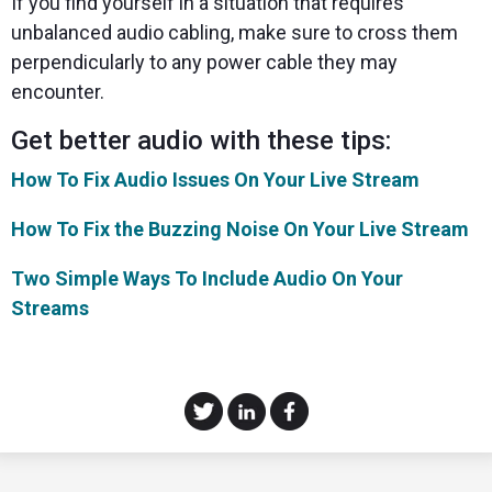
If you find yourself in a situation that requires
unbalanced audio cabling, make sure to cross them
perpendicularly to any power cable they may
encounter.
Get better audio with these tips:
How To Fix Audio Issues On Your Live Stream
How To Fix the Buzzing Noise On Your Live Stream
Two Simple Ways To Include Audio On Your
Streams