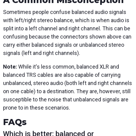
A Common Misconception
Sometimes people confuse balanced audio signals
with left/right stereo balance, which is when audio is
split into a left channel and right channel. This can be
confusing because the connectors shown above can
carry either balanced signals or unbalanced stereo
signals (left and right channels).
Note:
While it's less common, balanced XLR and
balanced TRS cables are also capable of carrying
unbalanced, stereo audio (both left and right channels
on one cable) to a destination. They are, however, still
susceptible to the noise that unbalanced signals are
prone to in these scenarios.
FAQs
Which is better: balanced or