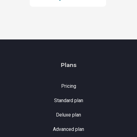
Plans
Pricing
Standard plan
Deluxe plan
Advanced plan