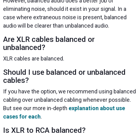
However, balanced audio does a better job of
eliminating noise, should it exist in your signal. In a
case where extraneous noise is present, balanced
audio will be clearer than unbalanced audio.
Are XLR cables balanced or
unbalanced?
XLR cables are balanced.
Should I use balanced or unbalanced
cables?
If you have the option, we recommend using balanced
cabling over unbalanced cabling whenever possible.
But see our more in-depth
explanation about use
cases for each
.
Is XLR to RCA balanced?