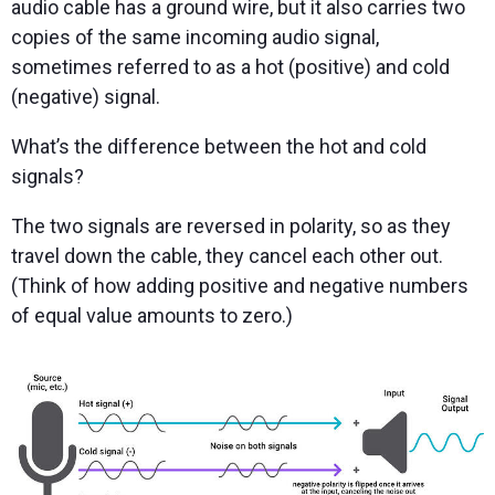
audio cable has a ground wire, but it also carries two
copies of the same incoming audio signal,
sometimes referred to as a hot (positive) and cold
(negative) signal.
What’s the difference between the hot and cold
signals?
The two signals are reversed in polarity, so as they
travel down the cable, they cancel each other out.
(Think of how adding positive and negative numbers
of equal value amounts to zero.)