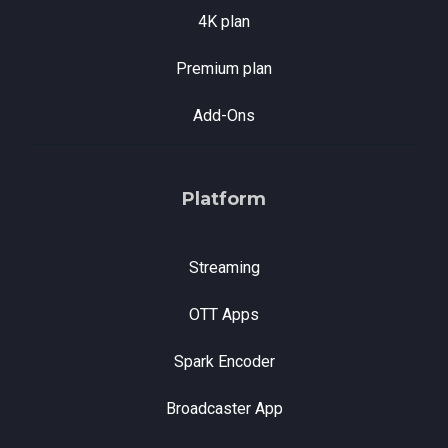
4K plan
Premium plan
Add-Ons
Platform
Streaming
OTT Apps
Spark Encoder
Broadcaster App