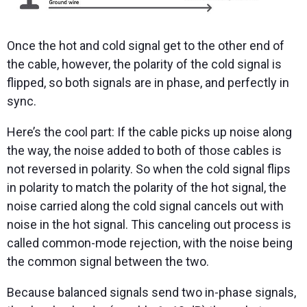
Once the hot and cold signal get to the other end of
the cable, however, the polarity of the cold signal is
flipped, so both signals are in phase, and perfectly in
sync.
Here’s the cool part: If the cable picks up noise along
the way, the noise added to both of those cables is
not reversed in polarity. So when the cold signal flips
in polarity to match the polarity of the hot signal, the
noise carried along the cold signal cancels out with
noise in the hot signal. This canceling out process is
called common-mode rejection, with the noise being
the common signal between the two.
Because balanced signals send two in-phase signals,