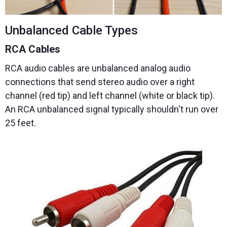
Unbalanced Cable Types
RCA Cables
RCA audio cables are unbalanced analog audio
connections that send stereo audio over a right
channel (red tip) and left channel (white or black tip).
An RCA unbalanced signal typically shouldn't run over
25 feet.