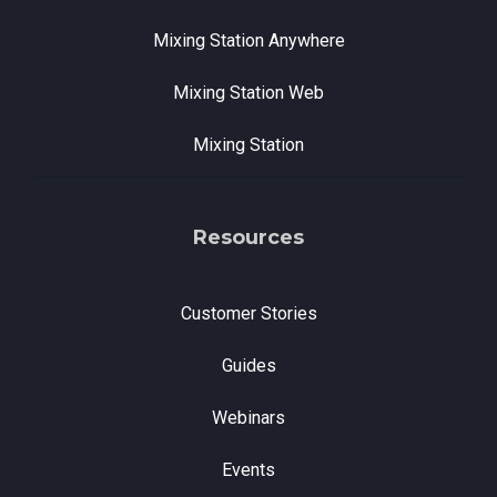
Mixing Station Anywhere
Mixing Station Web
Mixing Station
Resources
Customer Stories
Guides
Webinars
Events