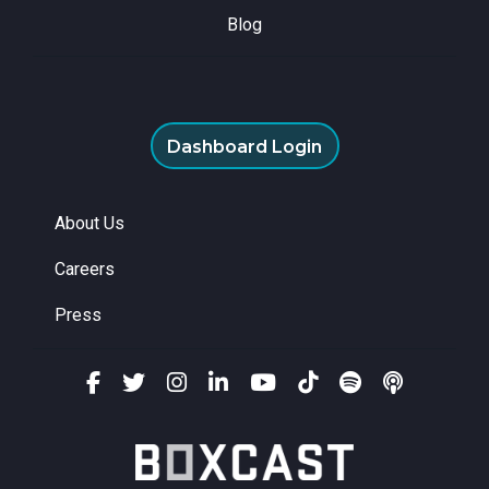
Blog
Dashboard Login
About Us
Careers
Press