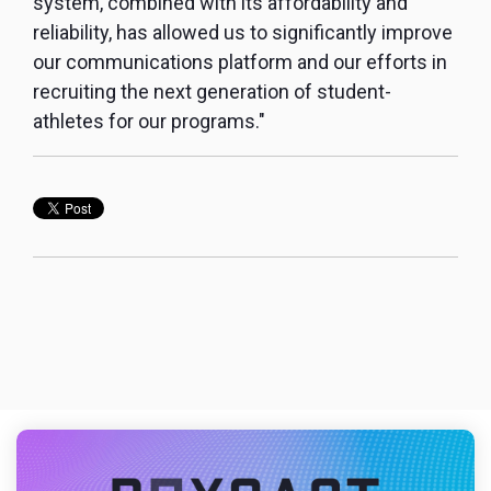
system, combined with its affordability and
reliability, has allowed us to significantly improve
our communications platform and our efforts in
recruiting the next generation of student-
athletes for our programs."