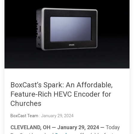
BoxCast’s Spark: An Affordable,
Feature-Rich HEVC Encoder for
Churches
BoxCast Team
: January 29, 2024
CLEVELAND, OH — January 29, 2024 —
Today