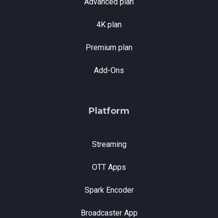
Advanced plan
4K plan
Premium plan
Add-Ons
Platform
Streaming
OTT Apps
Spark Encoder
Broadcaster App