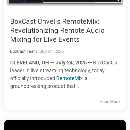
BoxCast Unveils RemoteMix:
Revolutionizing Remote Audio
Mixing for Live Events
BoxCast Team
: July 24, 2025
CLEVELAND, OH — July 24, 2025 —
BoxCast, a
leader in live streaming technology, today
officially introduced
RemoteMix
, a
groundbreaking product that...
Read More