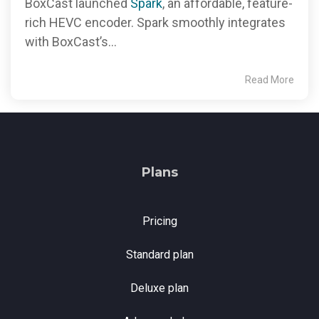
BoxCast launched
Spark
, an affordable, feature-
rich HEVC encoder. Spark smoothly integrates
with BoxCast’s...
Read More
Plans
Pricing
Standard plan
Deluxe plan