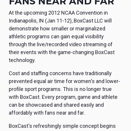
FANS NEAR AND FAR
monitoring
At the upcoming 2012 NCAA Convention in
Indianapolis, IN (Jan 11-12), BoxCast LLC will
demonstrate how smaller or marginalized
athletic programs can gain equal visibility
through the live/recorded video streaming of
their events with the game-changing BoxCast
technology.
Cost and staffing concerns have traditionally
prevented equal air time for women's and lower-
profile sport programs. This is no longer true
with BoxCast. Every program, game and athlete
can be showcased and shared easily and
affordably with fans near and far.
BoxCast's refreshingly simple concept begins