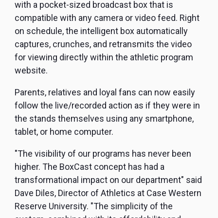
with a pocket-sized broadcast box that is
compatible with any camera or video feed. Right
on schedule, the intelligent box automatically
captures, crunches, and retransmits the video
for viewing directly within the athletic program
website.
Parents, relatives and loyal fans can now easily
follow the live/recorded action as if they were in
the stands themselves using any smartphone,
tablet, or home computer.
"The visibility of our programs has never been
higher. The BoxCast concept has had a
transformational impact on our department" said
Dave Diles, Director of Athletics at Case Western
Reserve University. "The simplicity of the