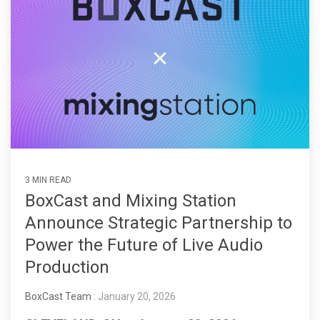
3 MIN READ
BoxCast and Mixing Station
Announce Strategic Partnership to
Power the Future of Live Audio
Production
BoxCast Team
: January 20, 2026