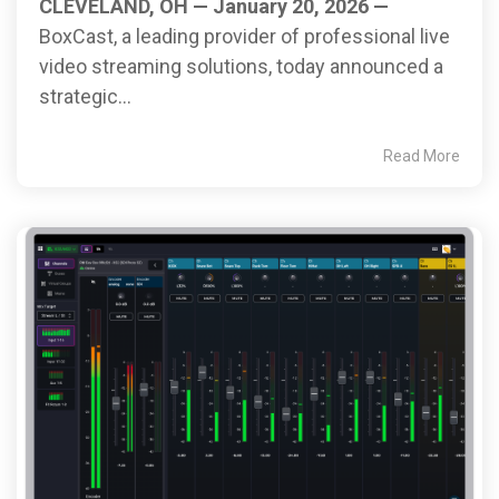
CLEVELAND, OH — January 20, 2026 —
BoxCast, a leading provider of professional live
video streaming solutions, today announced a
strategic...
Read More