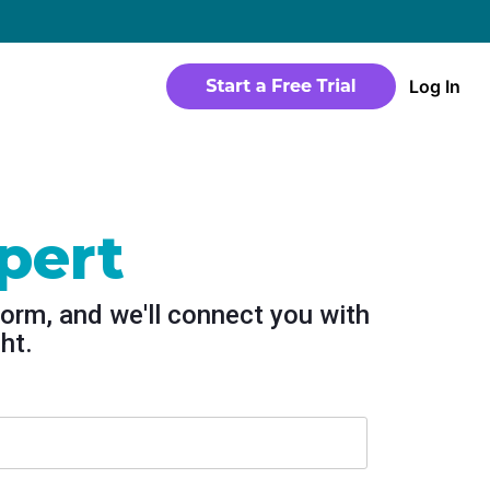
→
Log In
WEBSITE
Products
Sites
time
Build a streaming-ready website without
any coding
pert
Templates
io in a
Choose from predesigned layouts
form, and we'll connect you with
optimized for video
ht.
r