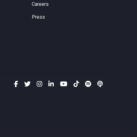
Careers
Press