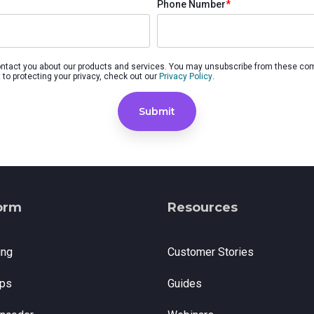
Phone Number
*
nd SRT
Certified products for real time 
control and monitoring
ontact you about our products and services. You may unsubscribe from these co
to protecting your privacy, check out our
Privacy Policy
.
orm
Resources
ing
Customer Stories
ps
Guides