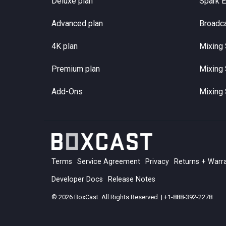
Deluxe plan
Spark 
Advanced plan
Broadc
4K plan
Mixing 
Premium plan
Mixing 
Add-Ons
Mixing 
Terms
Service Agreement
Privacy
Returns + Warr
Developer Docs
Release Notes
© 2026 BoxCast. All Rights Reserved. | +1-888-392-2278