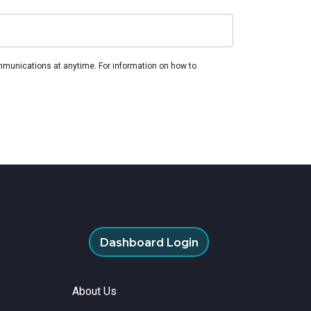
remote
mmunications at anytime. For information on how to
Dashboard Login
About Us