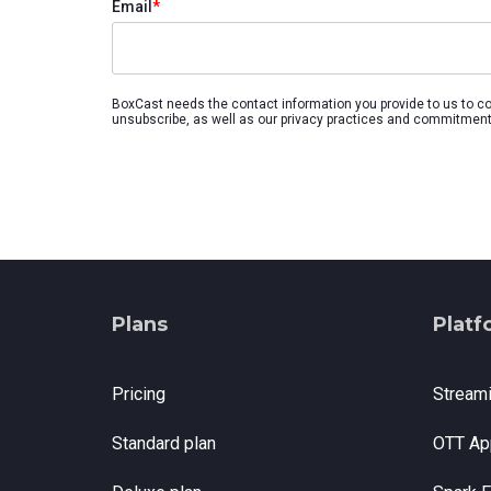
Email
*
with studio-quality control
RTMP a
Podcast
Hear stories and strategies from our
customers and experts
BoxCast needs the contact information you provide to us to c
unsubscribe, as well as our privacy practices and commitment 
Plans
Platf
Pricing
Stream
Standard plan
OTT Ap