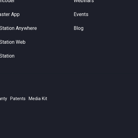
Encoder
Webinars
aster App
Events
Station Anywhere
Blog
Station Web
Station
anty
Patents
Media Kit