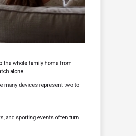
ep the whole family home from
atch alone.
ume many devices represent two to
s, and sporting events often turn