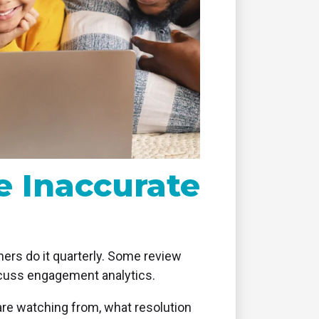
remote
e Inaccurate
hers do it quarterly. Some review
scuss engagement analytics.
are watching from, what resolution