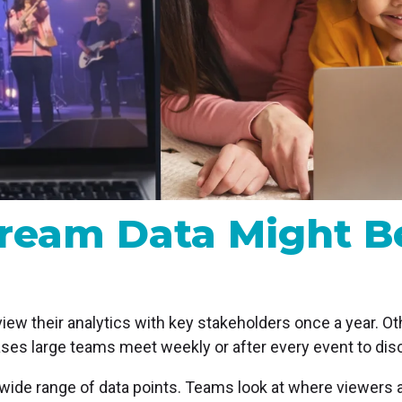
MP and SRT
Certified products for real time 
control and monitoring
tream Data Might B
ew their analytics with key stakeholders once a year. Ot
ases large teams meet weekly or after every event to di
wide range of data points. Teams look at where viewers 