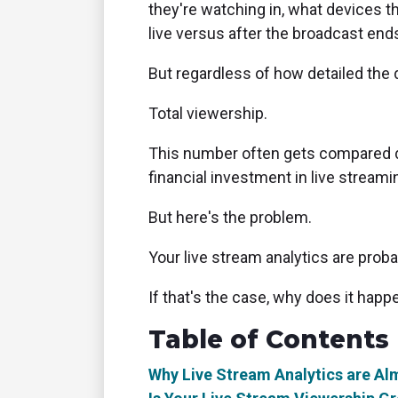
they're watching in, what devices 
live versus after the broadcast end
But regardless of how detailed the 
Total viewership.
This number often gets compared di
financial investment in live streamin
But here's the problem.
Your live stream analytics are prob
If that's the case, why does it happ
Table of Contents
Why Live Stream Analytics are A