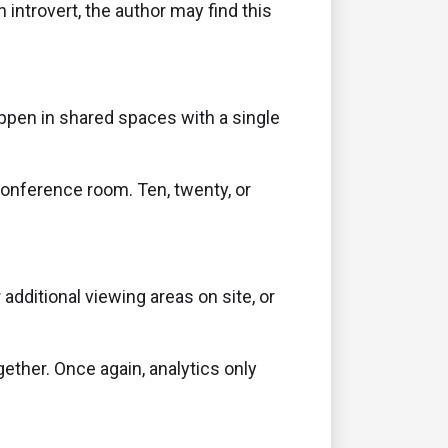
 introvert, the author may find this
ppen in shared spaces with a single
conference room. Ten, twenty, or
dditional viewing areas on site, or
ther. Once again, analytics only