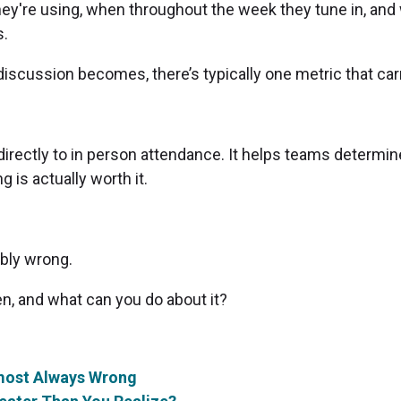
they're using, when throughout the week they tune in, an
s.
discussion becomes, there’s typically one metric that car
rectly to in person attendance. It helps teams determine
g is actually worth it.
ably wrong.
en, and what can you do about it?
lmost Always Wrong