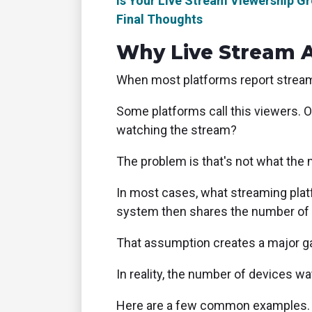
Is Your Live Stream Viewership G
Final Thoughts
Why Live Stream 
When most platforms report streami
Some platforms call this viewers. 
watching the stream?
The problem is that's not what the 
In most cases, what streaming plat
system then shares the number of v
That assumption creates a major g
In reality, the number of devices wa
Here are a few common examples.