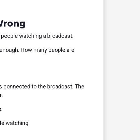
Wrong
 people watching a broadcast.
le enough. How many people are
es connected to the broadcast. The
r.
.
ple watching.