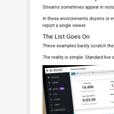
Streams sometimes appear in restau
In these environments dozens or eve
report a single viewer.
The List Goes On
These examples barely scratch the
The reality is simple. Standard liv