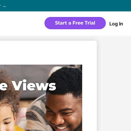
r →
Log In
WEBSITE
Products
Sites
time
Build a streaming-ready website
without any coding
Templates
io in
Choose from predesigned layouts
optimized for video
r