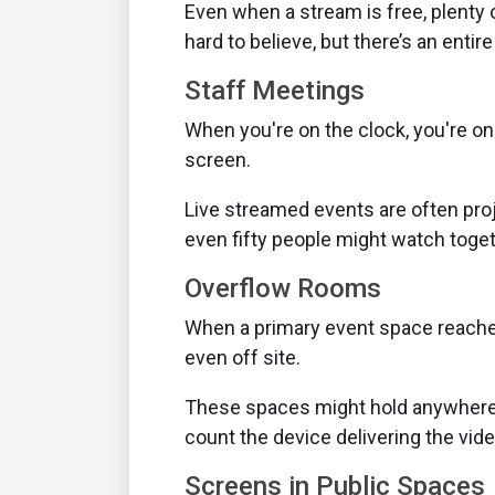
Even when a stream is free, plenty o
hard to believe, but there’s an entir
Staff Meetings
When you're on the clock, you're on
screen.
Live streamed events are often proj
even fifty people might watch togeth
Overflow Rooms
When a primary event space reaches 
even off site.
These spaces might hold anywhere f
count the device delivering the vide
Screens in Public Spaces