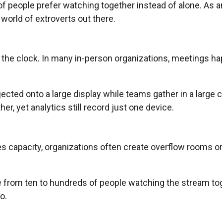
f people prefer watching together instead of alone. As an
e world of extroverts out there.
 the clock. In many in-person organizations, meetings ha
ected onto a large display while teams gather in a large 
er, yet analytics still record just one device.
capacity, organizations often create overflow rooms or a
rom ten to hundreds of people watching the stream toge
o.