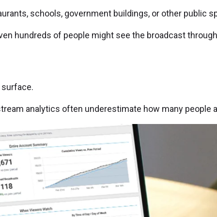
rants, schools, government buildings, or other public sp
n hundreds of people might see the broadcast throughout
 surface.
e stream analytics often underestimate how many people a