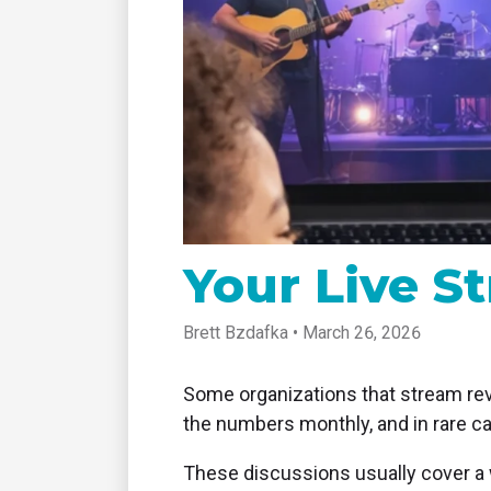
tablet with studio-quality control
of RT
Podcast
Hear stories and strategies from our
customers and experts
Your Live S
Brett Bzdafka • March 26, 2026
Some organizations that stream revi
the numbers monthly, and in rare c
These discussions usually cover a 