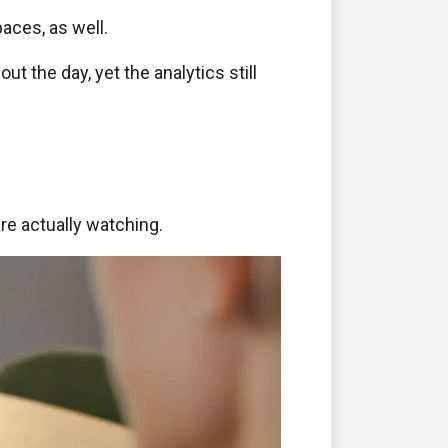
aces, as well.
 the day, yet the analytics still
re actually watching.