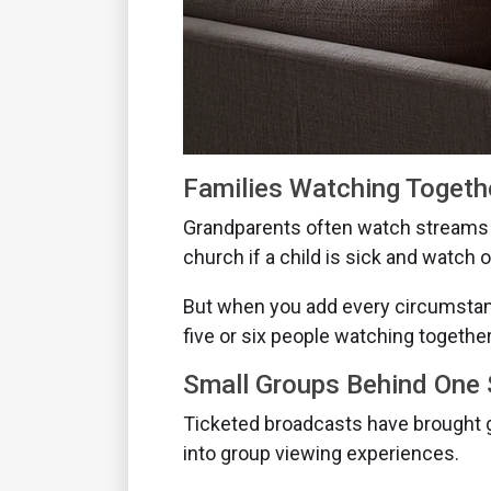
Families Watching Togeth
Grandparents often watch streams 
church if a child is sick and watch
But when you add every circumstanc
five or six people watching together
Small Groups Behind One
Ticketed broadcasts have brought g
into group viewing experiences.