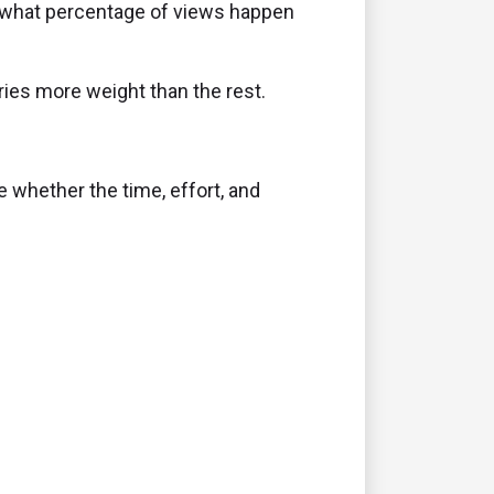
d what percentage of views happen
ries more weight than the rest.
 whether the time, effort, and