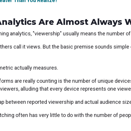
reater Than You Realize?
Analytics Are Almost Always 
ng analytics, "viewership" usually means the number of
Others call it views. But the basic premise sounds simp
metric actually measures.
forms are really counting is the number of unique devic
iewers, alluding that every device represents one viewe
ap between reported viewership and actual audience size
tching often has very little to do with the number of peo