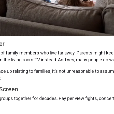
er
of family members who live far away. Parents might ke
 on the living room TV instead. And yes, many people do w
e up relating to families, it’s not unreasonable to ass
.
 Screen
roups together for decades. Pay per view fights, concert