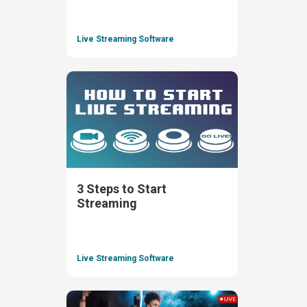
Live Streaming Software
3 Steps to Start
Streaming
Live Streaming Software