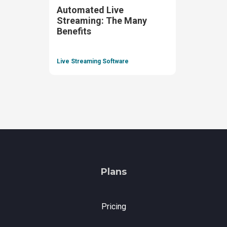
Automated Live
Streaming: The Many
Benefits
Live Streaming Software
Plans
Pricing