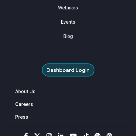
Webinars
Events
Blog
Dashboard Login
About Us
Careers
Press