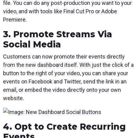
file. You can do any post-production you want to your
video, and with tools like Final Cut Pro or Adobe
Premiere.
3. Promote Streams Via
Social Media
Customers can now promote their events directly
from the new dashboard itself. With just the click of a
button to the right of your video, you can share your
events on Facebook and Twitter, send the link in an
email, or embed the video directly onto your own
website.
4. Opt to Create Recurring
Events