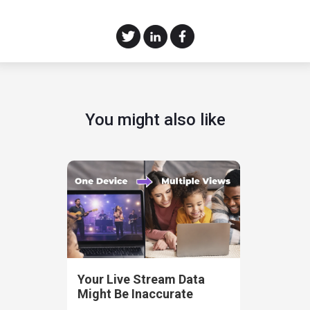
You might also like
Your Live Stream Data
Might Be Inaccurate