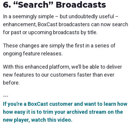
6. “Search” Broadcasts
In a seemingly simple – but undoubtedly useful –
enhancement, BoxCast broadcasters can now search
for past or upcoming broadcasts by title.
These changes are simply the first in a series of
ongoing feature releases.
W
ith this enhanced platform, we’ll be able to deliver
new features to our customers faster than ever
before.
---
If you're a BoxCast customer and want to learn how
how easy it is to trim your archived stream on the
new player, watch this video.