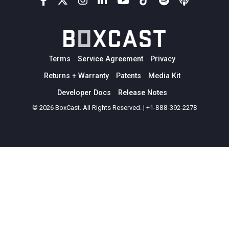
Terms
Service Agreement
Privacy
Returns + Warranty
Patents
Media Kit
Developer Docs
Release Notes
© 2026 BoxCast. All Rights Reserved. | +1-888-392-2278