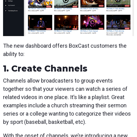
The new dashboard offers BoxCast customers the
ability to:
1. Create Channels
Channels allow broadcasters to group events
together so that your viewers can watch a series of
related videos in one place. It’s like a playlist. Great
examples include a church streaming their sermon
series or a college wanting to categorize their videos
by sport (baseball, basketball, etc).
With the onset of channels, we’re introducing a new