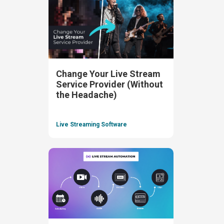
Change Your Live Stream
Service Provider (Without
the Headache)
Live Streaming Software