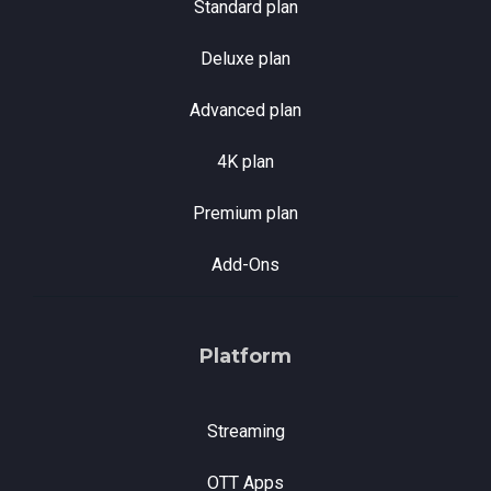
Standard plan
Deluxe plan
Advanced plan
4K plan
Premium plan
Add-Ons
Platform
Streaming
OTT Apps