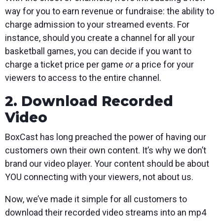
way for you to earn revenue or fundraise: the ability to
charge admission to your streamed events. For
instance, should you create a channel for all your
basketball games, you can decide if you want to
charge a ticket price per game
or
a price for your
viewers to access to the entire channel.
2. Download Recorded
Video
BoxCast has long preached the power of having our
customers own their own content. It’s why we don’t
brand our video player. Your content should be about
YOU connecting with your viewers, not about us.
Now, we’ve made it simple for all customers to
download their recorded video streams into an mp4