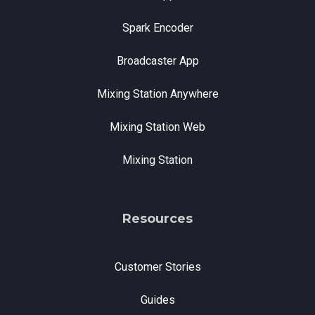
Spark Encoder
Broadcaster App
Mixing Station Anywhere
Mixing Station Web
Mixing Station
Resources
Customer Stories
Guides