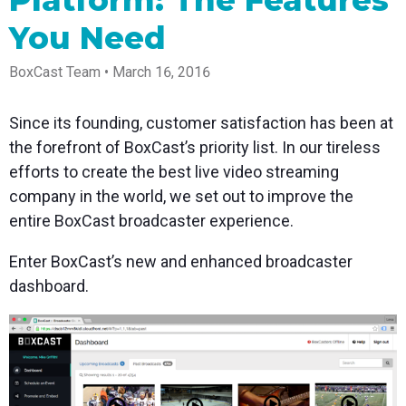
Newsletter
Encoders
Go live straight from
desktop a
Business
your phone or tablet
Stay up to date with
Use the gear you love
You Need
Works w
with studio-quality
Power your corporate
product news, best
with our support of
Mixing S
control
events, webinars, and
practices, and more
RTMP and SRT
Anywhe
live streams
BoxCast Team • March 16, 2016
Podcast
Certified p
Hear stories and
real time 
strategies from our
control an
Since its founding, customer satisfaction has been at
customers and
the forefront of BoxCast’s priority list. In our tireless
experts
efforts to create the best live video streaming
company in the world, we set out to improve the
entire BoxCast broadcaster experience.
Enter BoxCast’s new and enhanced broadcaster
dashboard.