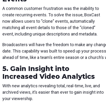
A common customer frustration was the inability to
create recurring events. To solve the issue, BoxCast
now allows users to “clone” events, automatically
matching all event details to those of the “cloned”
event, including unique descriptions and metadata.
Broadcasters will have the freedom to make any changes
date. This capability was built to speed up your proces
ahead of time, like a team’s entire season or a church
5. Gain Insight into
Increased Video Analytics
With new analytics revealing total, real-time, live, and
archived views, it’s easier than ever to gain insight into
your viewership.