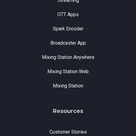
Streaming
OTT Apps
Spark Encoder
Broadcaster App
Mixing Station Anywhere
Mixing Station Web
Mixing Station
Resources
Customer Stories