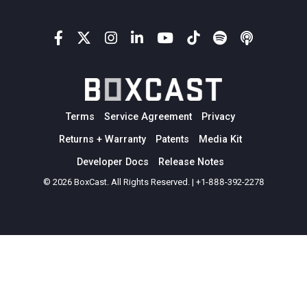
Terms
Service Agreement
Privacy
Returns + Warranty
Patents
Media Kit
Developer Docs
Release Notes
© 2026 BoxCast. All Rights Reserved. | +1-888-392-2278