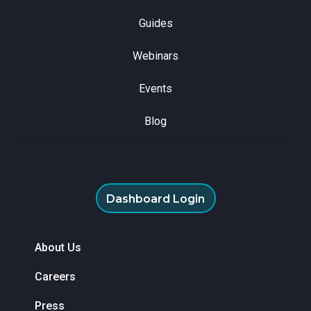
Guides
Webinars
Events
Blog
Dashboard Login
About Us
Careers
Press