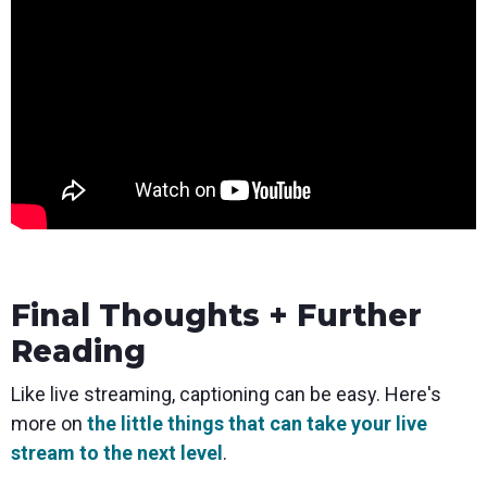
Final Thoughts + Further
Reading
Like live streaming, captioning can be easy. Here's
more on
the little things that can take your live
stream to the next level
.