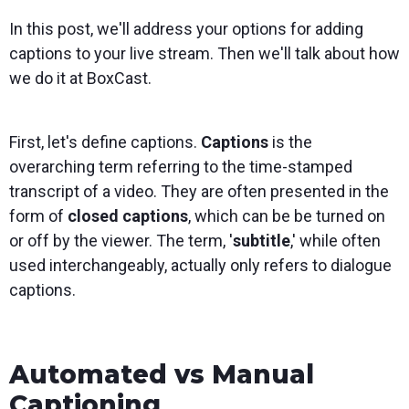
In this post, we'll address your options for adding
captions to your live stream. Then we'll talk about how
we do it at BoxCast.
First, let's define captions.
Captions
is the
overarching term referring to the time-stamped
transcript of a video. They are often presented in the
form of
closed captions
, which can be be turned on
or off by the viewer. The term, '
subtitle
,' while often
used interchangeably, actually only refers to dialogue
captions.
Automated vs Manual
Captioning