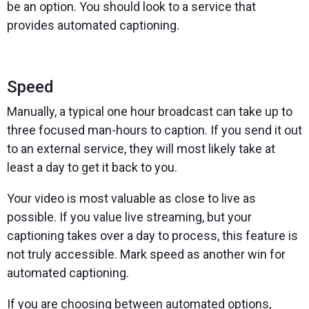
be an option. You should look to a service that
provides automated captioning.
Speed
Manually, a typical one hour broadcast can take up to
three focused man-hours to caption. If you send it out
to an external service, they will most likely take at
least a day to get it back to you.
Your video is most valuable as close to live as
possible. If you value live streaming, but your
captioning takes over a day to process, this feature is
not truly accessible. Mark speed as another win for
automated captioning.
If you are choosing between automated options,