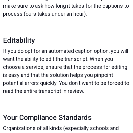
make sure to ask how long it takes for the captions to
process (ours takes under an hour).
Editability
If you do opt for an automated caption option, you will
want the ability to edit the transcript. When you
choose a service, ensure that the process for editing
is easy and that the solution helps you pinpoint
potential errors quickly. You don't want to be forced to
read the entire transcript in review.
Your Compliance Standards
Organizations of all kinds (especially schools and