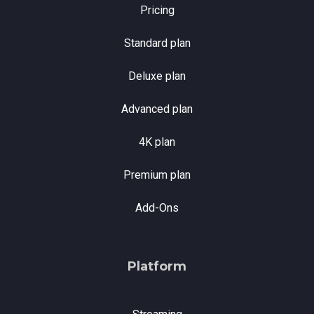
Pricing
Standard plan
Deluxe plan
Advanced plan
4K plan
Premium plan
Add-Ons
Platform