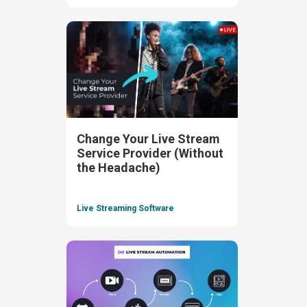
Change Your Live Stream
Service Provider (Without
the Headache)
Live Streaming Software