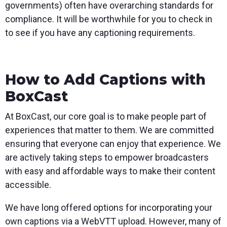
governments) often have overarching standards for
compliance. It will be worthwhile for you to check in
to see if you have any captioning requirements.
How to Add Captions with
BoxCast
At BoxCast, our core goal is to make people part of
experiences that matter to them. We are committed
ensuring that everyone can enjoy that experience. We
are actively taking steps to empower broadcasters
with easy and affordable ways to make their content
accessible.
We have long offered options for incorporating your
own captions via a WebVTT upload. However, many of