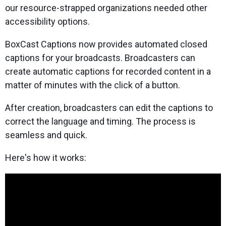
our resource-strapped organizations needed other
accessibility options.
BoxCast Captions now provides automated closed
captions for your broadcasts. Broadcasters can
create automatic captions for recorded content in a
matter of minutes with the click of a button.
After creation, broadcasters can edit the captions to
correct the language and timing. The process is
seamless and quick.
Here's how it works: