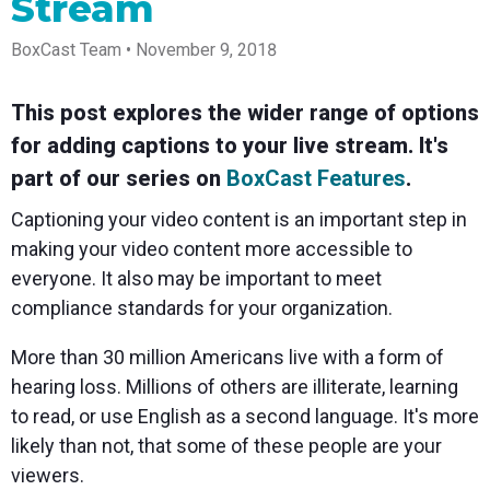
Stream
Spark
Producer
Guides
Join us at
a browser
Encoder
Local
Essential
Create
an
from
Government
Tap into
tips and
professional
upcoming
anywhere
BoxCast Team • November 9, 2018
hardware
Bring
expert
streams
conference
Mixing
encoding
transparency
strategies
right from
and meet
Station
that's
and
to expand
your
with our
This post explores the wider range of options
compact
connection
your reach
browser
team
Professional
for adding captions to your live stream. It's
and
to your
mixer
Newsletter
Third-
powerful
community
control app
part of our series on
BoxCast Features
.
Party
broadcasts
Stay up to
for desktop
Broadcaster
Encoders
date with
and mobile
Captioning your video content is an important step in
App
Business
product
Use the
Works
Go live
Power your
news, best
gear you
making your video content more accessible to
with
straight
corporate
practices,
love with
everyone. It also may be important to meet
Mixing
from your
events,
and more
our support
Station
phone or
webinars,
of RTMP
compliance standards for your organization.
Podcast
Anywhere
tablet with
and live
and SRT
studio-
streams
Hear stories
Certified
More than 30 million Americans live with a form of
quality
and
products
control
strategies
for real
hearing loss. Millions of others are illiterate, learning
from our
time
to read, or use English as a second language. It's more
customers
remote
and experts
control and
likely than not, that some of these people are your
monitoring
viewers.