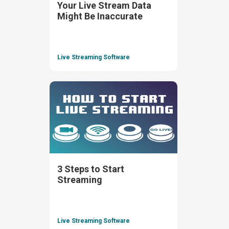
Your Live Stream Data
Might Be Inaccurate
Live Streaming Software
3 Steps to Start
Streaming
Live Streaming Software