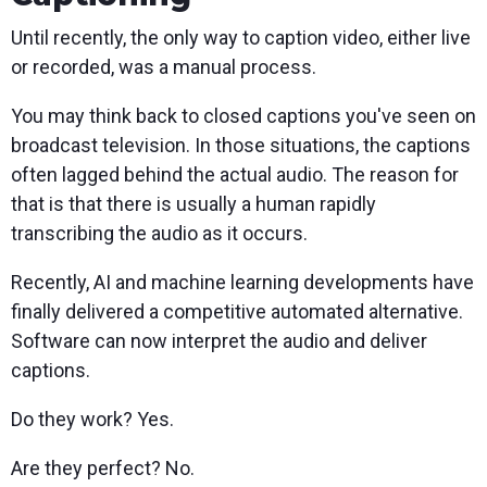
Until recently, the only way to caption video, either live
or recorded, was a manual process.
You may think back to closed captions you've seen on
broadcast television. In those situations, the captions
often lagged behind the actual audio. The reason for
that is that there is usually a human rapidly
transcribing the audio as it occurs.
Recently, AI and machine learning developments have
finally delivered a competitive automated alternative.
Software can now interpret the audio and deliver
captions.
Do they work? Yes.
Are they perfect? No.