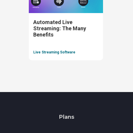
Automated Live
Streaming: The Many
Benefits
Live Streaming Software
Plans