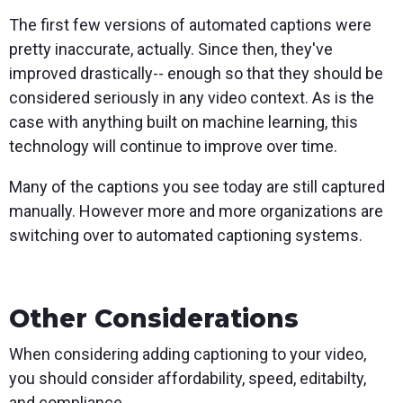
The first few versions of automated captions were
pretty inaccurate, actually. Since then, they've
improved drastically-- enough so that they should be
considered seriously in any video context. As is the
case with anything built on machine learning, this
technology will continue to improve over time.
Many of the captions you see today are still captured
manually. However more and more organizations are
switching over to automated captioning systems.
Other Considerations
When considering adding captioning to your video,
you should consider affordability, speed, editabilty,
and compliance.