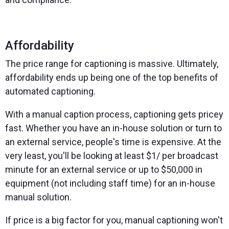
Affordability
The price range for captioning is massive. Ultimately,
affordability ends up being one of the top benefits of
automated captioning.
With a manual caption process, captioning gets pricey
fast. Whether you have an in-house solution or turn to
an external service, people's time is expensive. At the
very least, you'll be looking at least $1/ per broadcast
minute for an external service or up to $50,000 in
equipment (not including staff time) for an in-house
manual solution.
If price is a big factor for you, manual captioning won't