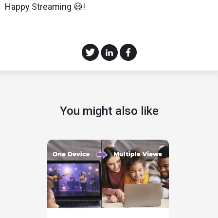
Happy Streaming 😃!
You might also like