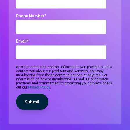
monitoring
Phone Number
*
Email
*
BoxCast needs the contact information you provide to us to
contact you about our products and services. You may
unsubscribe from these communications at anytime. For
information on how to unsubscribe, as well as our privacy
practices and commitment to protecting your privacy, check
out our
Privacy Policy
.