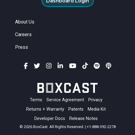
Dashboard Login
About Us
Careers
Press
Terms
Service Agreement
Privacy
Returns + Warranty
Patents
Media Kit
Developer Docs
Release Notes
© 2026 BoxCast. All Rights Reserved. | +1-888-392-2278