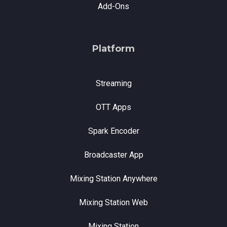
Add-Ons
Platform
Streaming
OTT Apps
Spark Encoder
Broadcaster App
Mixing Station Anywhere
Mixing Station Web
Mixing Station