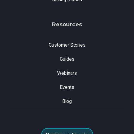
Resources
Customer Stories
Guides
Webinars
Events
Blog