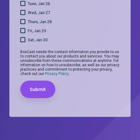
Tues, Jan 26
Wed, Jan 27
Thurs, Jan 28
Fri, Jan 29
Sat, Jan 30
BoxCast needs the contact information you provide to us
to contact you about our products and services. You may
unsubscribe from these communications at anytime. For
information on how to unsubscribe, as well as our privacy
practices and commitment to protecting your privacy,
check out our
Privacy Policy
.