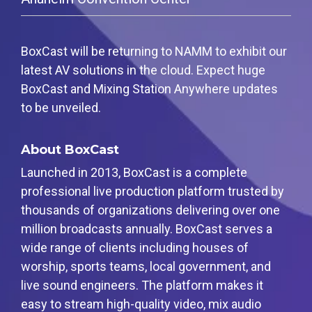
Guides
Events
monitor live
Spark
Local
Producer
Essential
Join us at
audio in a
Encoder
Government
tips and
Create
an
browser
Tap into
Bring
expert
professional
upcoming
from
BoxCast will be returning to NAMM to exhibit our
hardware
transparency
strategies
streams
conference
anywhere
encoding
and
to expand
right from
and meet
latest AV solutions in the cloud. Expect huge
Mixing
that's
connection
your reach
your
with our
BoxCast and Mixing Station Anywhere updates
Station
compact
to your
browser
team
Newsletter
and
community
Professional
to be unveiled.
Third-
powerful
broadcasts
Stay up to
mixer
Party
date with
control app
Broadcaster
Business
Encoders
product
for desktop
About BoxCast
App
Power your
news, best
Use the
and mobile
Go live
corporate
practices,
gear you
Launched in 2013, BoxCast is a complete
Works
straight
events,
and more
love with
with
professional live production platform trusted by
from your
webinars,
our support
Podcast
Mixing
phone or
and live
of RTMP
thousands of organizations delivering over one
Station
tablet with
streams
Hear
and SRT
Anywhere
million broadcasts annually. BoxCast serves a
studio-
stories and
quality
strategies
Certified
wide range of clients including houses of
control
from our
products
worship, sports teams, local government, and
customers
for real
and
time
live sound engineers. The platform makes it
experts
remote
easy to stream high-quality video, mix audio
control and