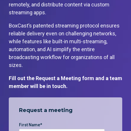
monitoring
remotely, and distribute content via custom
streaming apps.
BoxCast’s patented streaming protocol ensures
reliable delivery even on challenging networks,
while features like built-in multi-streaming,
automation, and AI simplify the entire
broadcasting workflow for organizations of all
sizes.
Fill out the Request a Meeting form and a team
member will be in touch.
Request a meeting
First Name
*