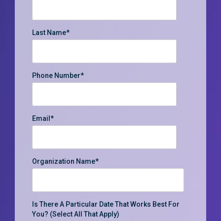
Last Name
*
Phone Number
*
Email
*
Organization Name
*
Is There A Particular Date That Works Best For
You? (select All That Apply)