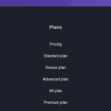
Plans
Pricing
Standard plan
Deluxe plan
Advanced plan
4K plan
Premium plan