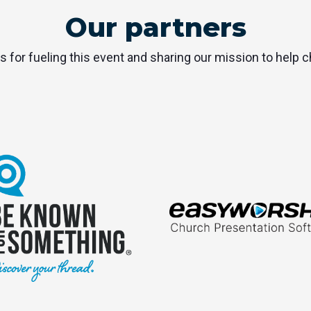
Our partners
s for fueling this event and sharing our mission to help