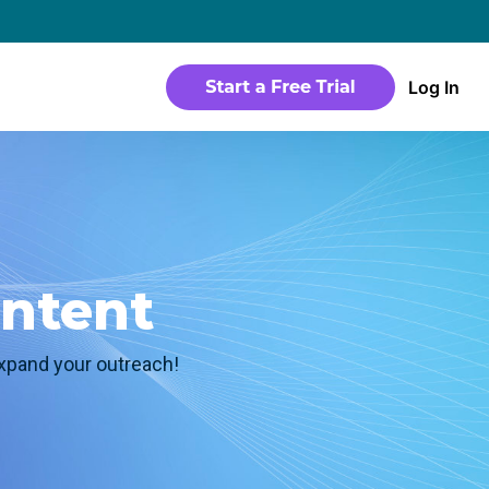
→
Log In
WEBSITE
Products
Sites
time
Build a streaming-ready website without
any coding
Templates
ontent
io in a
Choose from predesigned layouts
optimized for video
expand your outreach!
r