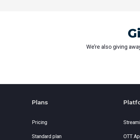
G
We’re also giving away
Plans
Platf
Pricing
Stream
Standard plan
OTT Ap