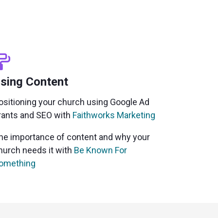
sing Content
ositioning your church using Google Ad
rants and SEO with
Faithworks Marketing
he importance of content and why your
hurch needs it
with
Be Known For
omething