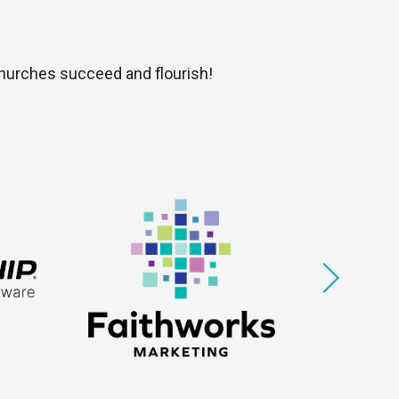
 churches succeed and flourish!