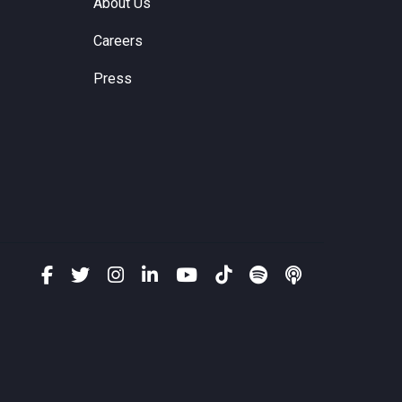
About Us
Careers
Press