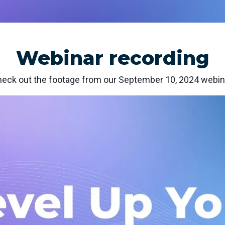
nd SRT
Certified products for real time 
control and monitoring
Webinar recording
eck out the footage from our September 10, 2024 webin