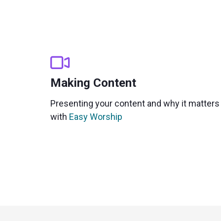
Making Content
Presenting your content and why it matters
with
Easy Worship