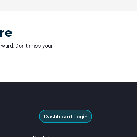
re
orward. Don't miss your
!
Dashboard Login