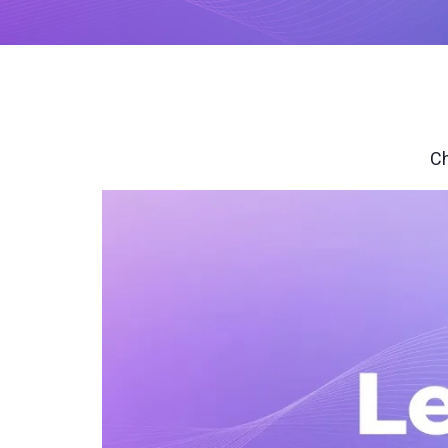
with studio-quality control
RTMP a
Podcast
Hear stories and strategies from our
customers and experts
Ch