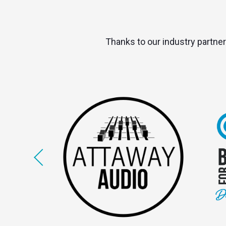
Thanks to our industry partner