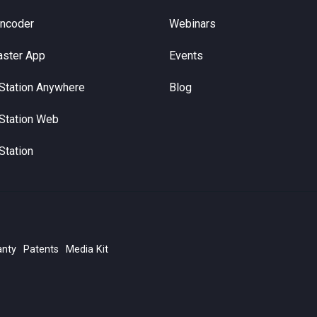
Encoder
Webinars
aster App
Events
Station Anywhere
Blog
Station Web
Station
anty
Patents
Media Kit