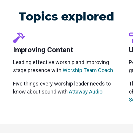
Topics explored
Improving Content
U
Leading effective worship and improving
P
stage presence with
Worship Team Coach
g
Five things every worship leader needs to
T
know about sound with
Attaway Audio
.
c
S