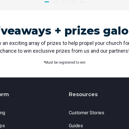
iveaways + prizes galo
 an exciting array of prizes to help propel your church f
chance to win exclusive prizes from us and our partners
*Must be registered to win
orm
Resources
ing
Customer Stories
ps
Guides