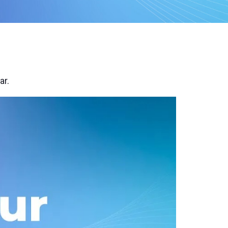
remote
ar.