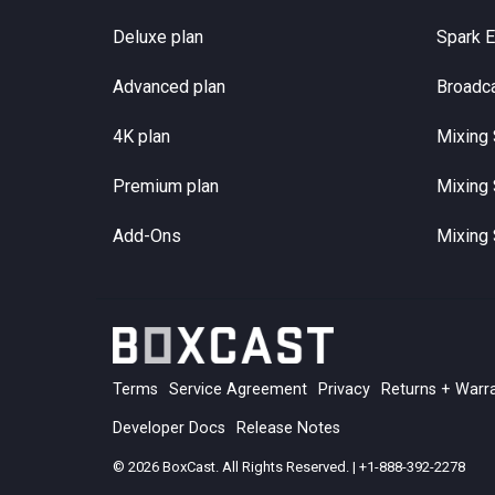
Deluxe plan
Spark 
Advanced plan
Broadc
4K plan
Mixing 
Premium plan
Mixing 
Add-Ons
Mixing 
Terms
Service Agreement
Privacy
Returns + Warr
Developer Docs
Release Notes
© 2026 BoxCast. All Rights Reserved. | +1-888-392-2278