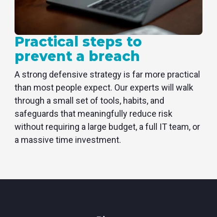
Practical steps to
prevent a breach
A strong defensive strategy is far more practical
than most people expect. Our experts will walk
through a small set of tools, habits, and
safeguards that meaningfully reduce risk
without requiring a large budget, a full IT team, or
a massive time investment.