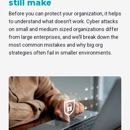
still make
Before you can protect your organization, it helps
to understand what doesn’t work. Cyber attacks
on small and medium sized organizations differ
from large enterprises, and we’ll break down the
most common mistakes and why big org
strategies often fail in smaller environments.