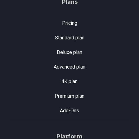
Plans
Pricing
Standard plan
Deluxe plan
Advanced plan
4K plan
Premium plan
Add-Ons
Platform