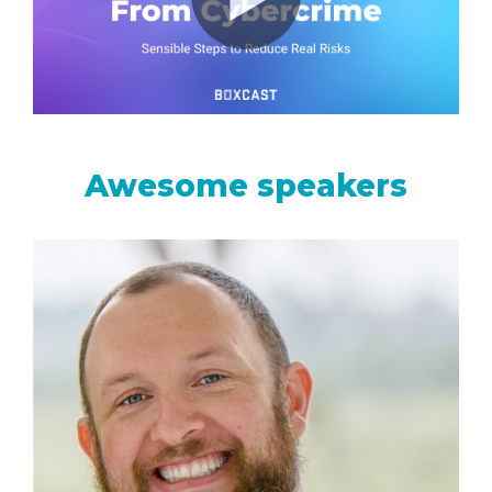
monitoring
Awesome speakers