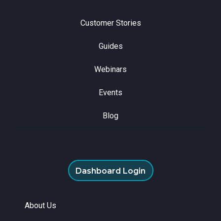
Customer Stories
Guides
Webinars
Events
Blog
Dashboard Login
About Us