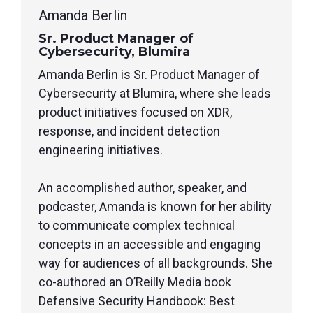
Amanda Berlin
Sr. Product Manager of
Cybersecurity, Blumira
Amanda Berlin is Sr. Product Manager of
Cybersecurity at Blumira, where she leads
product initiatives focused on XDR,
response, and incident detection
engineering initiatives.
An accomplished author, speaker, and
podcaster, Amanda is known for her ability
to communicate complex technical
concepts in an accessible and engaging
way for audiences of all backgrounds. She
co-authored an O’Reilly Media book
Defensive Security Handbook: Best