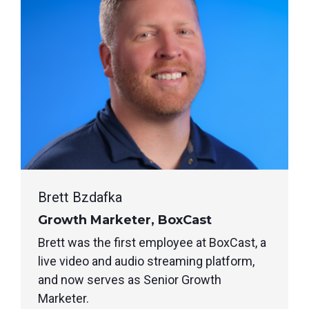
Brett Bzdafka
Growth Marketer, BoxCast
Brett was the first employee at BoxCast, a
live video and audio streaming platform,
and now serves as Senior Growth
Marketer.