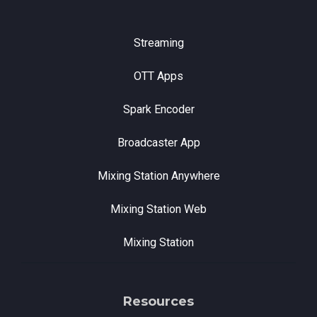
Streaming
OTT Apps
Spark Encoder
Broadcaster App
Mixing Station Anywhere
Mixing Station Web
Mixing Station
Resources