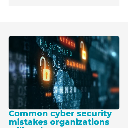
Common cyber security
mistakes organizations