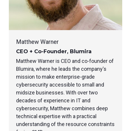
Matthew Warner
CEO + Co-Founder, Blumira
Matthew Warner is CEO and co-founder of
Blumira, where he leads the company's
mission to make enterprise-grade
cybersecurity accessible to small and
midsize businesses. With over two
decades of experience in IT and
cybersecurity, Matthew combines deep
technical expertise with a practical
understanding of the resource constraints