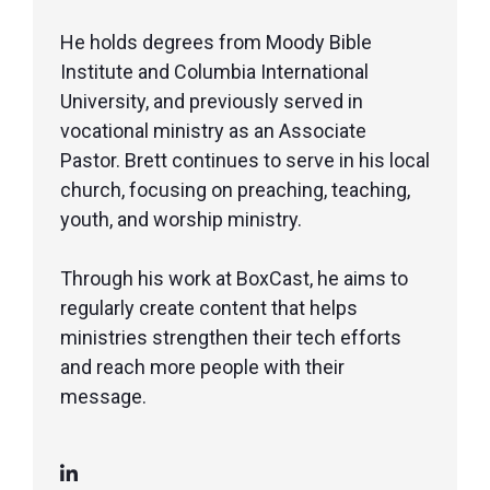
He holds degrees from Moody Bible
Institute and Columbia International
University, and previously served in
vocational ministry as an Associate
Pastor. Brett continues to serve in his local
church, focusing on preaching, teaching,
youth, and worship ministry.
Through his work at BoxCast, he aims to
regularly create content that helps
ministries strengthen their tech efforts
and reach more people with their
message.