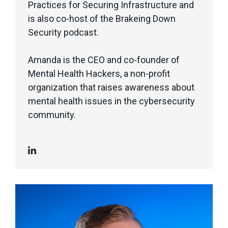
Practices for Securing Infrastructure and
is also co-host of the Brakeing Down
Security podcast.
Amanda is the CEO and co-founder of
Mental Health Hackers, a non-profit
organization that raises awareness about
mental health issues in the cybersecurity
community.