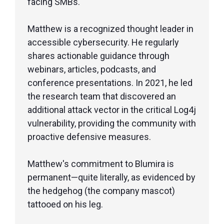
facing SMBs.
Matthew is a recognized thought leader in
accessible cybersecurity. He regularly
shares actionable guidance through
webinars, articles, podcasts, and
conference presentations. In 2021, he led
the research team that discovered an
additional attack vector in the critical Log4j
vulnerability, providing the community with
proactive defensive measures.
Matthew's commitment to Blumira is
permanent—quite literally, as evidenced by
the hedgehog (the company mascot)
tattooed on his leg.