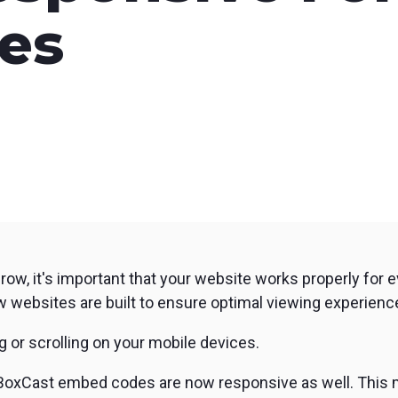
nd SRT
Certified products for real time 
es
control and monitoring
grow, it's important that your website works properly for 
w websites are built to ensure optimal viewing experience
g or scrolling on your mobile devices.
BoxCast embed codes are now responsive as well. This