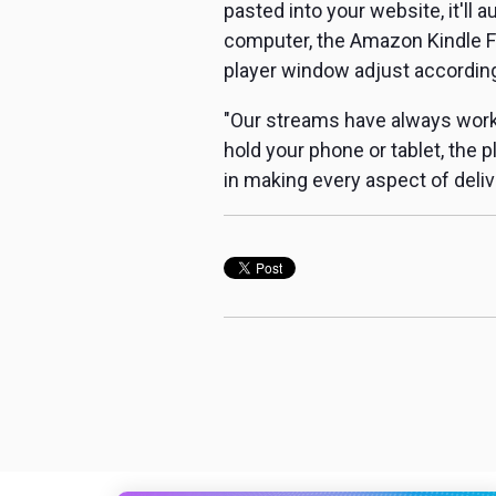
pasted into your website, it'll 
computer, the Amazon Kindle Fi
player window adjust according
"Our streams have always worke
hold your phone or tablet, the 
in making every aspect of deliver