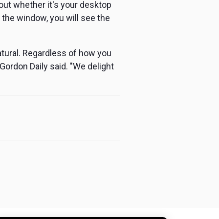
yout whether it's your desktop
 the window, you will see the
tural. Regardless of how you
 Gordon Daily said. "We delight