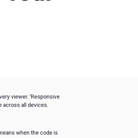
remote
every viewer. 'Responsive
 across all devices.
 means when the code is