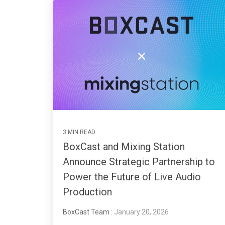
3 MIN READ
BoxCast and Mixing Station
Announce Strategic Partnership to
Power the Future of Live Audio
Production
BoxCast Team
: January 20, 2026