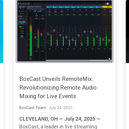
BoxCast Unveils RemoteMix:
Revolutionizing Remote Audio
Mixing for Live Events
BoxCast Team
: July 24, 2025
CLEVELAND, OH — July 24, 2025 —
BoxCast, a leader in live streaming