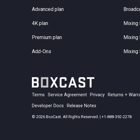
Advanced plan
Broadc
4K plan
Mixing 
Premium plan
Mixing 
Add-Ons
Mixing 
Terms
Service Agreement
Privacy
Returns + Warr
Developer Docs
Release Notes
© 2026 BoxCast. All Rights Reserved. | +1-888-392-2278