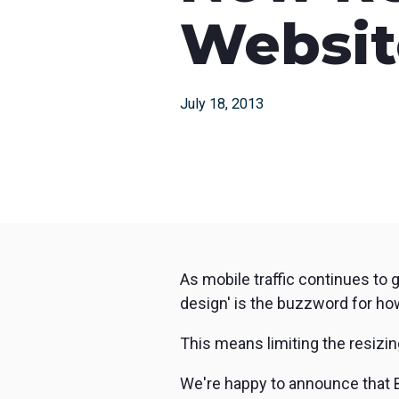
with studio-quality control
RTMP a
Websit
Podcast
Hear stories and strategies from our
customers and experts
July 18, 2013
As mobile traffic continues to 
design' is the buzzword for ho
This means limiting the resizin
We're happy to announce that 