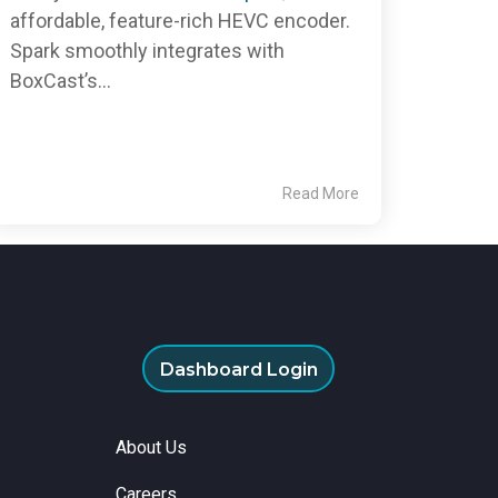
affordable, feature-rich HEVC encoder.
Spark smoothly integrates with
BoxCast’s...
Read More
Dashboard Login
About Us
Careers