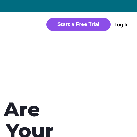
→
Log In
WEBSITE
Products
Sites
time
Build a streaming-ready website without
any coding
Templates
io in a
Choose from predesigned layouts
optimized for video
 Are
r
 Your