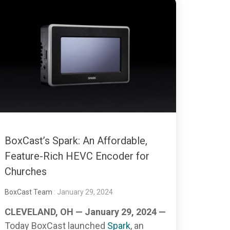
BoxCast’s Spark: An Affordable,
Feature-Rich HEVC Encoder for
Churches
BoxCast Team
: January 29, 2024
CLEVELAND, OH — January 29, 2024 —
Today BoxCast launched
Spark
, an