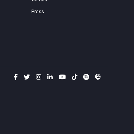
Press