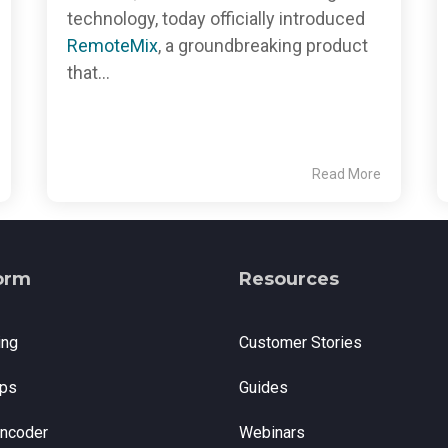
technology, today officially introduced
RemoteMix
, a groundbreaking product
that...
Read More
orm
Resources
ing
Customer Stories
ps
Guides
Encoder
Webinars