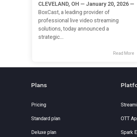
CLEVELAND, OH — January 20, 2026 —
BoxCast, a leading provider of
professional live video streaming
solutions, today announced a
strategic...
Read More
Plans
Platf
Pricing
Stream
Standard plan
OTT Ap
Deluxe plan
Spark 