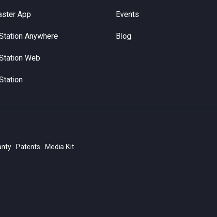
aster App
Events
Station Anywhere
Blog
Station Web
Station
anty
Patents
Media Kit