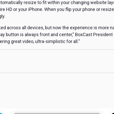
automatically resize to fit within your changing website la
re HD or your iPhone. When you flip your phone or resize
ly.
d across all devices, but now the experience is more na
play button is always front and center," BoxCast President
ing great video, ultra-simplistic for all."