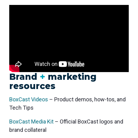
monitoring
Brand
+
marketing
resources
BoxCast Videos
– Product demos, how-tos, and
Tech Tips
BoxCast Media Kit
– Official BoxCast logos and
brand collateral