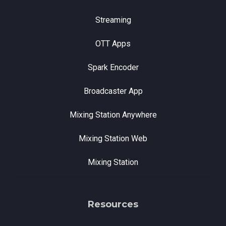
Streaming
OTT Apps
Spark Encoder
Broadcaster App
Mixing Station Anywhere
Mixing Station Web
Mixing Station
Resources