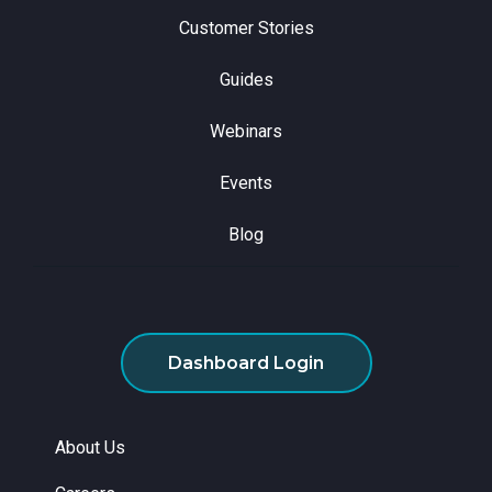
Customer Stories
Guides
Webinars
Events
Blog
Dashboard Login
About Us