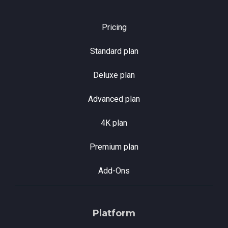
Pricing
Standard plan
Deluxe plan
Advanced plan
4K plan
Premium plan
Add-Ons
Platform