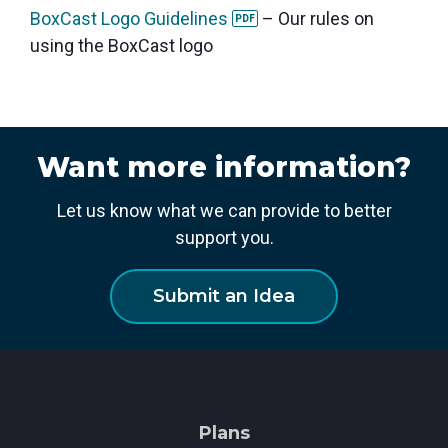
BoxCast Logo Guidelines
– Our rules on
PDF
using the BoxCast logo
Want more information?
Let us know what we can provide to better
support you.
Submit an Idea
Plans