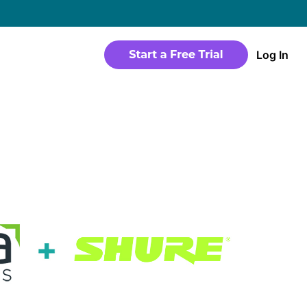
→
Log In
WEBSITE
Products
Sites
time
Build a streaming-ready website without
any coding
Templates
io in a
Choose from predesigned layouts
optimized for video
r