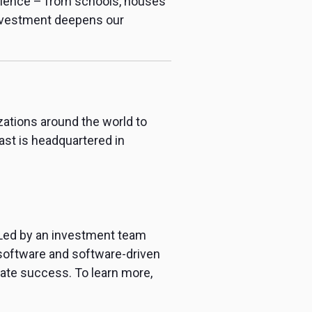
erience – from schools, houses
investment deepens our
zations around the world to
st is headquartered in
 Led by an investment team
 software and software-driven
rate success. To learn more,