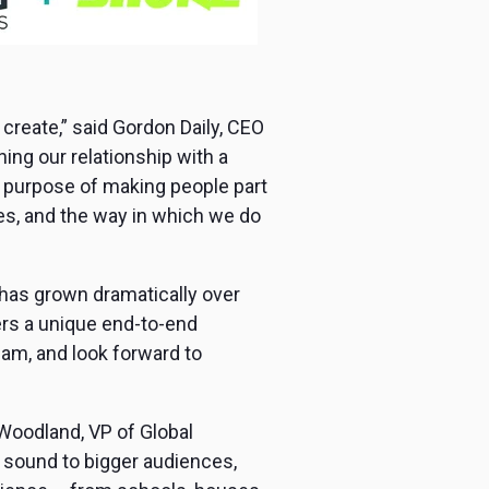
create,” said Gordon Daily, CEO
ng our relationship with a
our purpose of making people part
ues, and the way in which we do
t has grown dramatically over
ers a unique end-to-end
eam, and look forward to
 Woodland, VP of Global
 sound to bigger audiences,