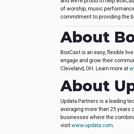
and we’re proud to help BoxCas
of worship, music performance
commitment to providing the b
About Bo
BoxCast is an easy, flexible l
engage and grow their communit
Cleveland, OH. Learn more at
w
About Up
Updata Partners is a leading t
averaging more than 25 years o
businesses where the combinati
visit
www.updata.com
.