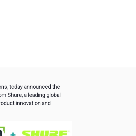
ions, today announced the
om Shure, a leading global
roduct innovation and