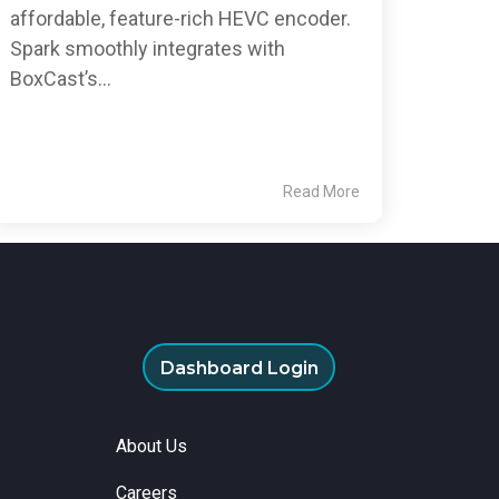
affordable, feature-rich HEVC encoder.
Spark smoothly integrates with
BoxCast’s...
Read More
Dashboard Login
About Us
Careers