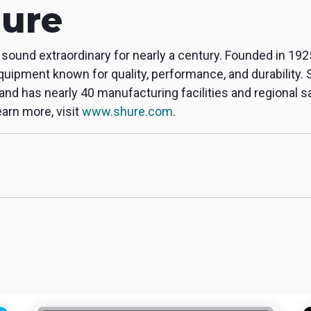
ure
ound extraordinary for nearly a century. Founded in 192
quipment known for quality, performance, and durability. 
, and has nearly 40 manufacturing facilities and regional 
arn more, visit
www.shure.com
.