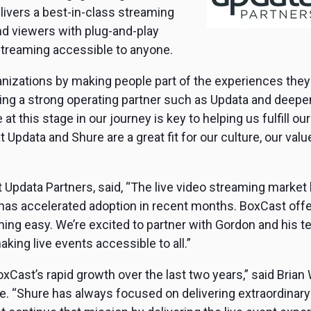
vers a best-in-class streaming
d viewers with plug-and-play
e streaming accessible to anyone.
nizations by making people part of the experiences they 
ng a strong operating partner such as Updata and deepeni
at this stage in our journey is key to helping us fulfill 
 Updata and Shure are a great fit for our culture, our val
 at Updata Partners, said, “The live video streaming marke
has accelerated adoption in recent months. BoxCast off
ing easy. We’re excited to partner with Gordon and his t
aking live events accessible to all.”
Cast’s rapid growth over the last two years,” said Brian
. “Shure has always focused on delivering extraordinary