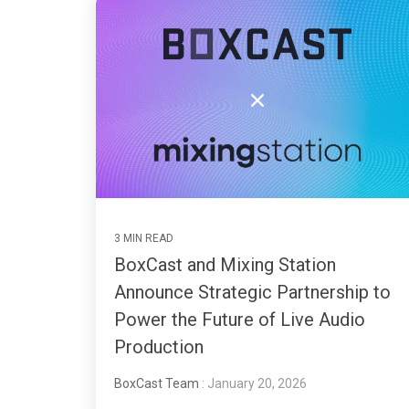
3 MIN READ
BoxCast and Mixing Station
Announce Strategic Partnership to
Power the Future of Live Audio
Production
BoxCast Team
: January 20, 2026