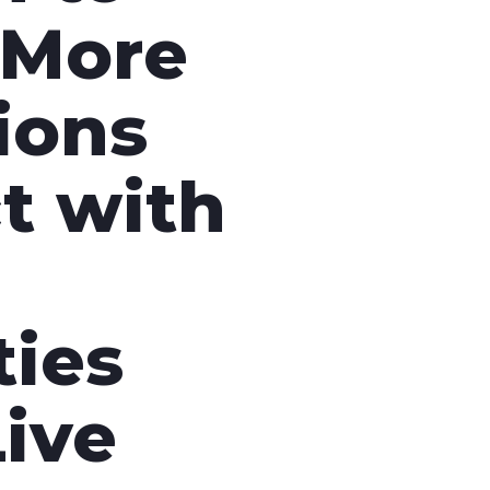
nd SRT
Certified products for real time 
More
control and monitoring
ions
t with
ies
ive