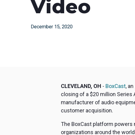
Video
December 15, 2020
CLEVELAND, OH
-
BoxCast
, a
closing of a $20 million Series
manufacturer of audio equipmen
customer acquisition.
The BoxCast platform powers mi
organizations around the world