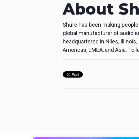
About Sh
Shure has been making people s
global manufacturer of audio e
headquartered in Niles, Illinois
Americas, EMEA, and Asia. To le