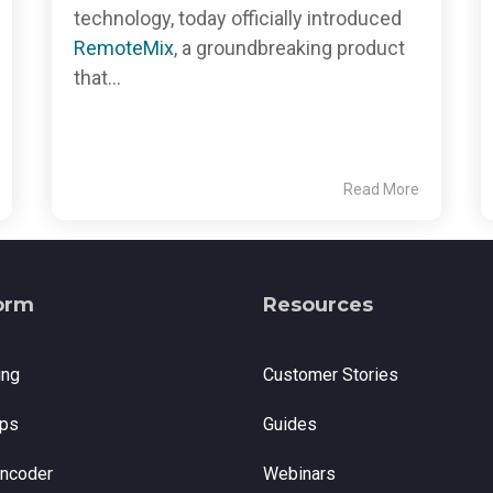
technology, today officially introduced
RemoteMix
, a groundbreaking product
that...
Read More
orm
Resources
ing
Customer Stories
ps
Guides
Encoder
Webinars