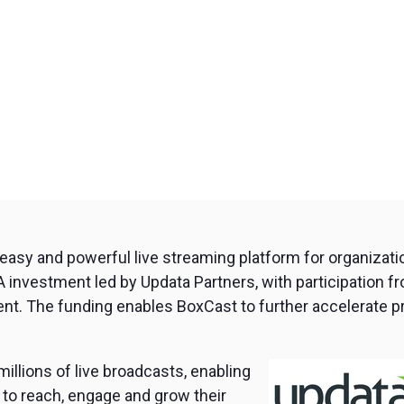
n easy and powerful live streaming platform for organizat
 A investment led by Updata Partners, with participation fr
t. The funding enables BoxCast to further accelerate p
llions of live broadcasts, enabling
 to reach, engage and grow their