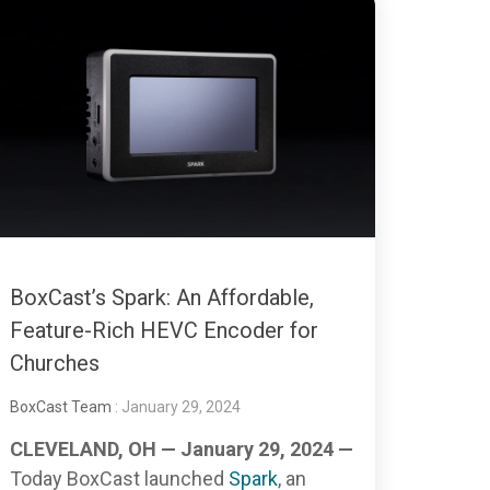
BoxCast’s Spark: An Affordable,
Feature-Rich HEVC Encoder for
Churches
BoxCast Team
: January 29, 2024
CLEVELAND, OH — January 29, 2024 —
Today BoxCast launched
Spark
, an