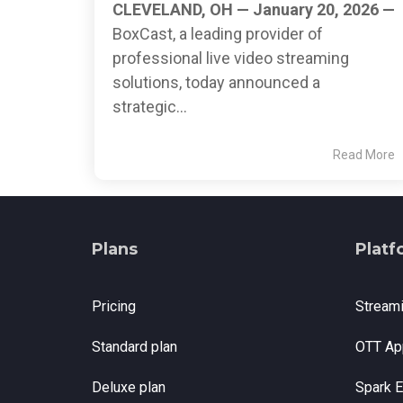
CLEVELAND, OH — January 20, 2026 —
BoxCast, a leading provider of
professional live video streaming
solutions, today announced a
strategic...
Read More
Plans
Platf
Pricing
Stream
Standard plan
OTT Ap
Deluxe plan
Spark 