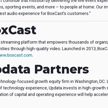
t continue that mission by delivering the live event exp
s, sporting events, and more – to people at home. Our 
est audio experience for BoxCast’s customers.”
xCast
ive streaming platform that empowers thousands of organi
ies through high-quality video. Launched in 2013, BoxCa
ww.boxcast.com
.
data Partners
echnology-focused growth equity firm in Washington, DC.
f technology experience, Updata invests in high-growth
on of capital and operating experience will help accele