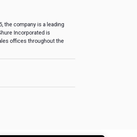
5, the company is a leading
Shure Incorporated is
sales offices throughout the