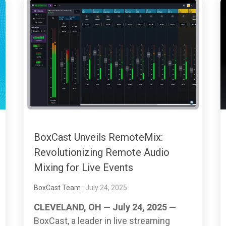
BoxCast Unveils RemoteMix:
Revolutionizing Remote Audio
Mixing for Live Events
BoxCast Team
: July 24, 2025
CLEVELAND, OH — July 24, 2025 —
BoxCast, a leader in live streaming