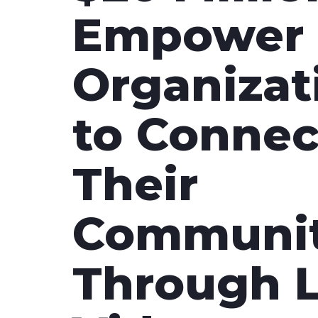
with studio-quality control
RTMP a
Empower 
Podcast
Hear stories and strategies from our
customers and experts
Organizat
to Connec
Their
Communit
Through L