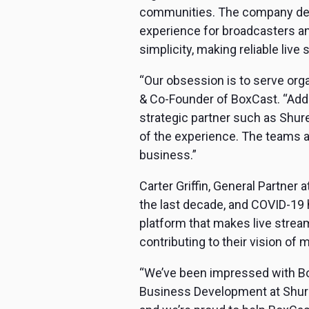
communities. The company deli
experience for broadcasters an
simplicity, making reliable liv
“Our obsession is to serve orga
& Co-Founder of BoxCast. “Addi
strategic partner such as Shure 
of the experience. The teams at
business.”
Carter Griffin, General Partner
the last decade, and COVID-19 
platform that makes live stream
contributing to their vision of m
“We’ve been impressed with Box
Business Development at Shure