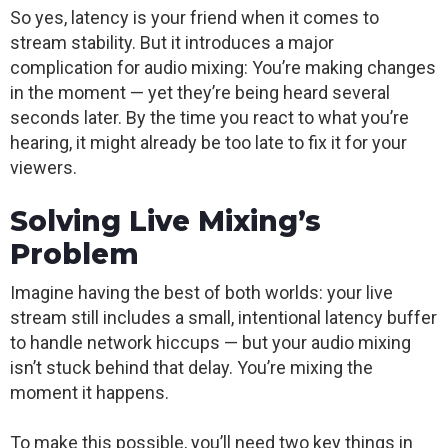
So yes, latency is your friend when it comes to
stream stability. But it introduces a major
complication for audio mixing: You’re making changes
in the moment — yet they’re being heard several
seconds later. By the time you react to what you’re
hearing, it might already be too late to fix it for your
viewers.
Solving Live Mixing’s
Problem
Imagine having the best of both worlds: your live
stream still includes a small, intentional latency buffer
to handle network hiccups — but your audio mixing
isn’t stuck behind that delay. You’re mixing the
moment it happens.
To make this possible, you’ll need two key things in