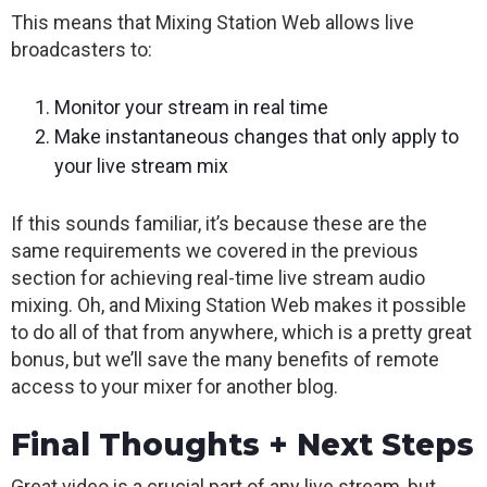
This means that Mixing Station Web allows live
broadcasters to:
Monitor your stream in real time
Make instantaneous changes that only apply to
your live stream mix
If this sounds familiar, it’s because these are the
same requirements we covered in the previous
section for achieving real-time live stream audio
mixing. Oh, and Mixing Station Web makes it possible
to do all of that from anywhere, which is a pretty great
bonus, but we’ll save the many benefits of remote
access to your mixer for another blog.
Final Thoughts + Next Steps
Great video is a crucial part of any live stream, but