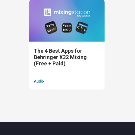
The 4 Best Apps for
Behringer X32 Mixing
(Free + Paid)
Audio