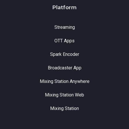
Platform
Streaming
OTT Apps
Spark Encoder
Broadcaster App
Mixing Station Anywhere
Mixing Station Web
Mixing Station