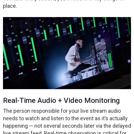
place.
Real-Time Audio + Video Monitoring
The person responsible for your live stream audio
needs to watch and listen to the event as it’s actually
happening — not several seconds later via the delayed
live stream feed. Real-time observation is critical for