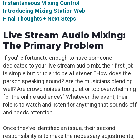
Instantaneous Mixing Control
Introducing Mixing Station Web
Final Thoughts + Next Steps
Live Stream Audio Mixing:
The Primary Problem
If you're fortunate enough to have someone
dedicated to your live stream audio mix, their first job
is simple but crucial: to be a listener. “How does the
person speaking sound? Are the musicians blending
well? Are crowd noises too quiet or too overwhelming
for the online audience?” Whatever the event, their
role is to watch and listen for anything that sounds off
and needs attention.
Once they’ve identified an issue, their second
responsibility is to make the necessary adjustments,