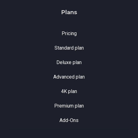
Plans
Pricing
Standard plan
Deluxe plan
Advanced plan
4K plan
Premium plan
Add-Ons