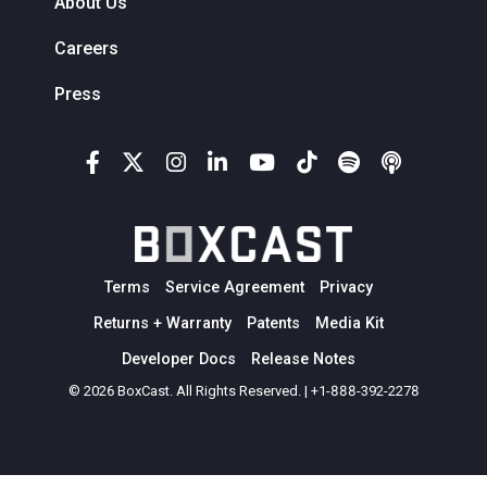
About Us
Careers
Press
Terms
Service Agreement
Privacy
Returns + Warranty
Patents
Media Kit
Developer Docs
Release Notes
© 2026 BoxCast. All Rights Reserved. | +1-888-392-2278