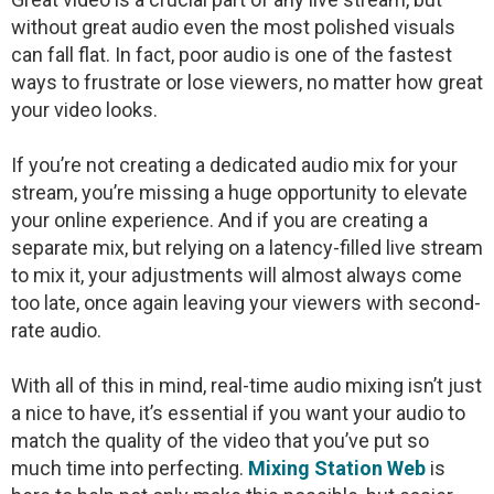
without great audio even the most polished visuals
can fall flat. In fact, poor audio is one of the fastest
ways to frustrate or lose viewers, no matter how great
your video looks.
If you’re not creating a dedicated audio mix for your
stream, you’re missing a huge opportunity to elevate
your online experience. And if you are creating a
separate mix, but relying on a latency-filled live stream
to mix it, your adjustments will almost always come
too late, once again leaving your viewers with second-
rate audio.
With all of this in mind, real-time audio mixing isn’t just
a nice to have, it’s essential if you want your audio to
match the quality of the video that you’ve put so
much time into perfecting.
Mixing Station Web
is