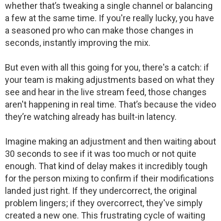
whether that’s tweaking a single channel or balancing
a few at the same time. If you're really lucky, you have
a seasoned pro who can make those changes in
seconds, instantly improving the mix.
But even with all this going for you, there's a catch: if
your team is making adjustments based on what they
see and hear in the live stream feed, those changes
aren't happening in real time. That’s because the video
they’re watching already has built-in latency.
Imagine making an adjustment and then waiting about
30 seconds to see if it was too much or not quite
enough. That kind of delay makes it incredibly tough
for the person mixing to confirm if their modifications
landed just right. If they undercorrect, the original
problem lingers; if they overcorrect, they've simply
created a new one. This frustrating cycle of waiting