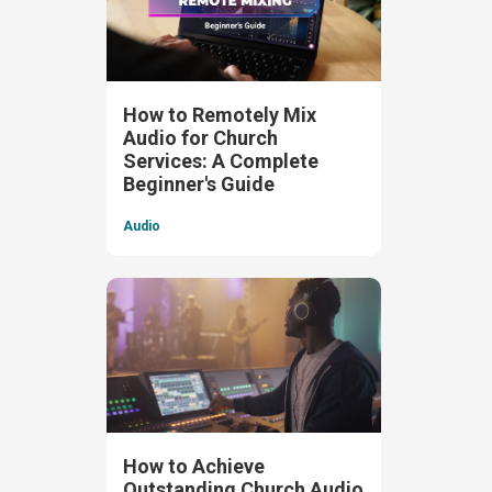
How to Remotely Mix
Audio for Church
Services: A Complete
Beginner's Guide
Audio
How to Achieve
Outstanding Church Audio