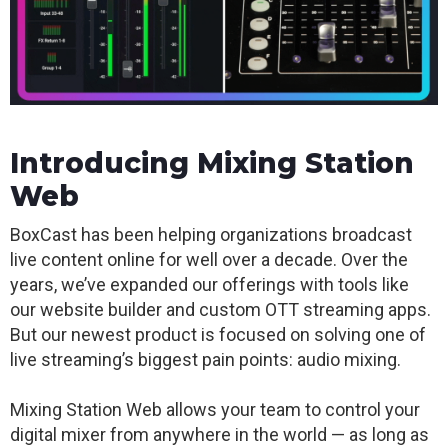
Introducing Mixing Station
Web
BoxCast has been helping organizations broadcast
live content online for well over a decade.
Over the
years, we’ve expanded our offerings with tools like
our website builder and custom OTT streaming apps.
But our newest product is focused on solving one of
live streaming’s biggest pain points: audio mixing.
Mixing Station Web allows your team to control your
digital mixer from anywhere in the world — as long as