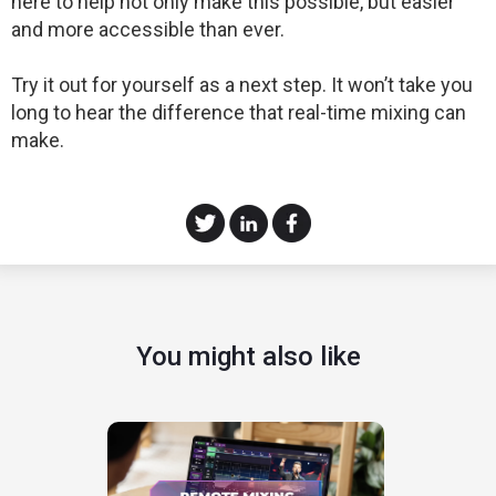
here to help not only make this possible, but easier
and more accessible than ever.
Try it out for yourself as a next step. It won’t take you
long to hear the difference that real-time mixing can
make.
You might also like