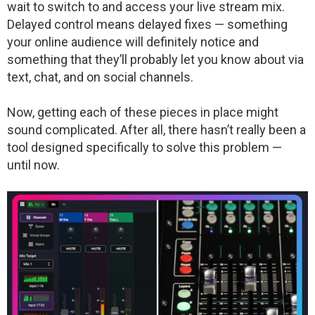
wait to switch to and access your live stream mix.
Delayed control means delayed fixes — something
your online audience will definitely notice and
something that they’ll probably let you know about via
text, chat, and on social channels.
Now, getting each of these pieces in place might
sound complicated. After all, there hasn’t really been a
tool designed specifically to solve this problem —
until now.