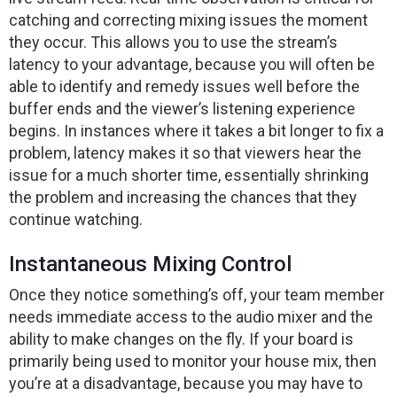
catching and correcting mixing issues the moment
they occur. This allows you to use the stream’s
latency to your advantage, because you will often be
able to identify and remedy issues well before the
buffer ends and the viewer’s listening experience
begins. In instances where it takes a bit longer to fix a
problem, latency makes it so that viewers hear the
issue for a much shorter time, essentially shrinking
the problem and increasing the chances that they
continue watching.
Instantaneous Mixing Control
Once they notice something’s off, your team member
needs immediate access to the audio mixer and the
ability to make changes on the fly. If your board is
primarily being used to monitor your house mix, then
you’re at a disadvantage, because you may have to