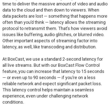
time to deliver the massive amount of video and audio
data to the cloud and then down to viewers. When
data packets are lost — something that happens more
often than you’d think — latency allows the streaming
protocol to retransmit them. That’s how viewers avoid
issues like buffering, audio glitches, or blurred video.
Other important aspects of streaming factor into
latency, as well, like transcoding and distribution.
At BoxCast, we use a standard 2-second latency for
all live streams. But with our BoxCast Flow Control
feature, you can increase that latency to 15 seconds
— or even up to 90 seconds — if you’re on a less
reliable network and expect significant packet loss.
This latency control helps maintain a seamless
experience, even under challenging network
conditions.