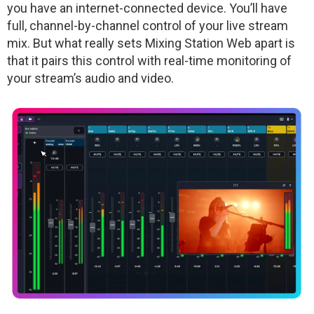
you have an internet-connected device. You’ll have
full, channel-by-channel control of your live stream
mix. But what really sets Mixing Station Web apart is
that it pairs this control with real-time monitoring of
your stream’s audio and video.