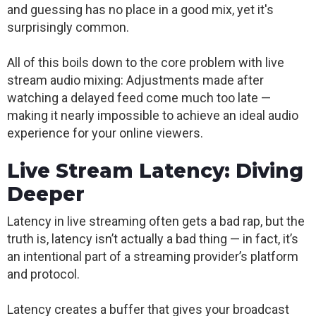
and guessing has no place in a good mix, yet it's
surprisingly common.
All of this boils down to the core problem with live
stream audio mixing: Adjustments made after
watching a delayed feed come much too late —
making it nearly impossible to achieve an ideal audio
experience for your online viewers.
Live Stream Latency: Diving
Deeper
Latency in live streaming often gets a bad rap, but the
truth is, latency isn’t actually a bad thing — in fact, it’s
an intentional part of a streaming provider’s platform
and protocol.
Latency creates a buffer that gives your broadcast