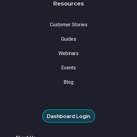
Resources
Customer Stories
Guides
Webinars
Events
Blog
Dashboard Login