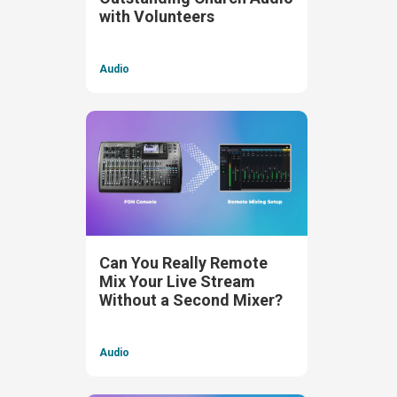
with Volunteers
Audio
Can You Really Remote
Mix Your Live Stream
Without a Second Mixer?
Audio