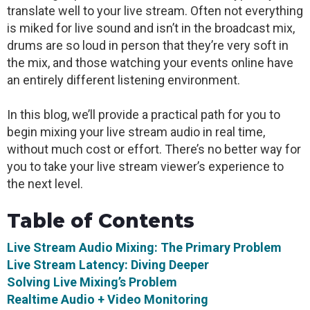
translate well to your live stream. Often not everything
is miked for live sound and isn’t in the broadcast mix,
drums are so loud in person that they’re very soft in
the mix, and those watching your events online have
an entirely different listening environment.
In this blog, we’ll provide a practical path for you to
begin mixing your live stream audio in real time,
without much cost or effort. There’s no better way for
you to take your live stream viewer’s experience to
the next level.
Table of Contents
Live Stream Audio Mixing: The Primary Problem
Live Stream Latency: Diving Deeper
Solving Live Mixing’s Problem
Realtime Audio + Video Monitoring