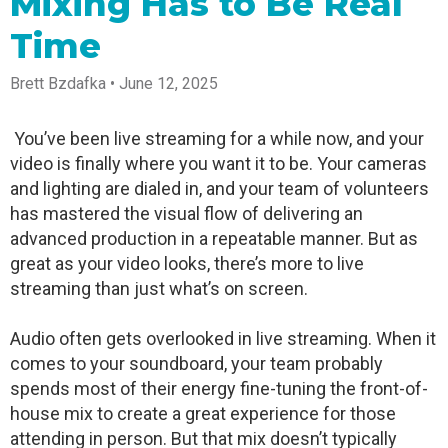
Mixing Has to Be Real
Spark
Producer
Guides
Join us at
a browser
Encoder
Local
Essential
Create
an
from
Time
Government
Tap into
tips and
professional
upcoming
anywhere
hardware
Bring
expert
streams
conference
Mixing
encoding
transparency
strategies
right from
and meet
Brett Bzdafka • June 12, 2025
Station
that's
and
to expand
your
with our
compact
connection
your reach
browser
team
Professional
and
to your
mixer
You’ve been live streaming for a while now, and your
Newsletter
Third-
powerful
community
control app
video is finally where you want it to be. Your cameras
Party
broadcasts
Stay up to
for desktop
Broadcaster
Encoders
date with
and mobile
and lighting are dialed in, and your team of volunteers
App
Business
product
Use the
has mastered the visual flow of delivering an
Works
Go live
Power your
news, best
gear you
with
advanced production in a repeatable manner. But as
straight
corporate
practices,
love with
Mixing
from your
events,
and more
our support
great as your video looks, there’s more to live
Station
phone or
webinars,
of RTMP
streaming than just what’s on screen.
Podcast
Anywhere
tablet with
and live
and SRT
studio-
streams
Hear stories
Certified
quality
and
products
Audio often gets overlooked in live streaming. When it
control
strategies
for real
comes to your soundboard, your team probably
from our
time
customers
remote
spends most of their energy fine-tuning the front-of-
and experts
control and
house mix to create a great experience for those
monitoring
attending in person. But that mix doesn’t typically