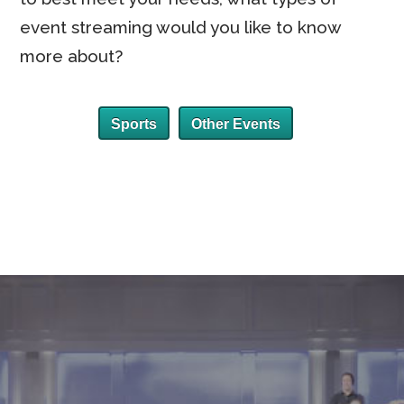
event streaming would you like to know
more about?
Sports
Other Events