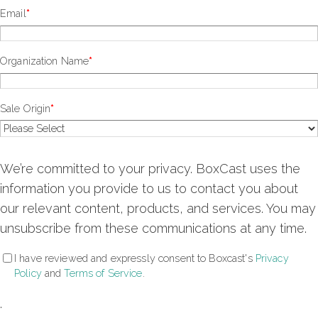
Email
*
Organization Name
*
Sale Origin
*
We’re committed to your privacy. BoxCast uses the
information you provide to us to contact you about
our relevant content, products, and services. You may
unsubscribe from these communications at any time.
I have reviewed and expressly consent to Boxcast's
Privacy
Policy
and
Terms of Service
.
.