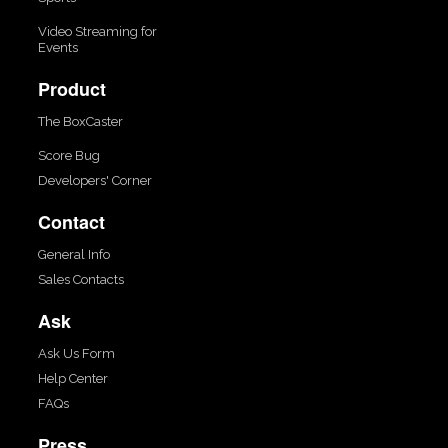
Video Streaming for
Events
Product
The BoxCaster
Score Bug
Developers' Corner
Contact
General Info
Sales Contacts
Ask
Ask Us Form
Help Center
FAQs
Press