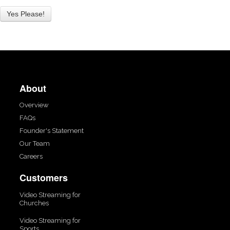
About
Overview
FAQs
Founder's Statement
Our Team
Careers
Customers
Video Streaming for
Churches
Video Streaming for
Sports