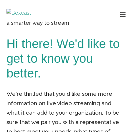
a smarter way to stream
Hi there! We'd like to
get to know you
better.
We're thrilled that you'd like some more
information on live video streaming and
what it can add to your organization. To be
sure that we pair you with a representative
to best meet your needs, what types of