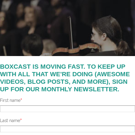
BOXCAST IS MOVING FAST. TO KEEP UP
WITH ALL THAT WE'RE DOING (AWESOME
VIDEOS, BLOG POSTS, AND MORE), SIGN
UP FOR OUR MONTHLY NEWSLETTER.
First name
*
Last name
*