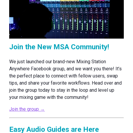
Join the New MSA Community!
We just launched our brand-new Mixing Station
Anywhere Facebook group, and we want you there! It’s
the perfect place to connect with fellow users, swap
tips, and share your favorite workflows. Head over and
join the group today to stay in the loop and level up
your mixing game with the community!
Join the group →
Easy Audio Guides are Here