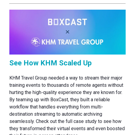
See How KHM Scaled Up
KHM Travel Group needed a way to stream their major
training events to thousands of remote agents without
hurting the high-quality experience they are known for.
By teaming up with BoxCast, they built a reliable
workflow that handles everything from multi-
destination streaming to automatic archiving
seamlessly. Check out the full case study to see how
they transformed their virtual events and even boosted