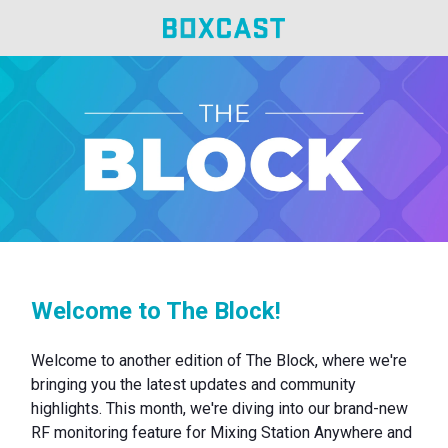
Welcome to The Block!
Welcome to another edition of The Block, where we're
bringing you the latest updates and community
highlights. This month, we're diving into our brand-new
RF monitoring feature for Mixing Station Anywhere and