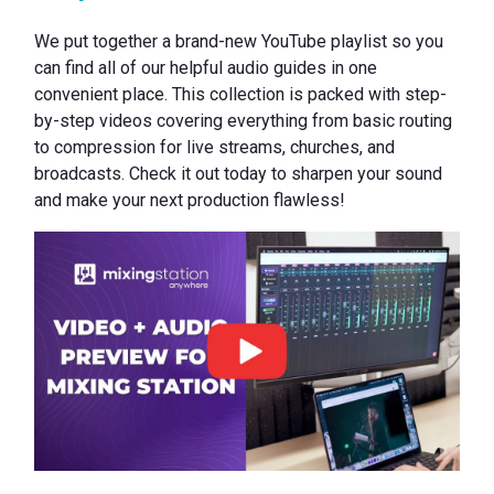
We put together a brand-new YouTube playlist so you
can find all of our helpful audio guides in one
convenient place. This collection is packed with step-
by-step videos covering everything from basic routing
to compression for live streams, churches, and
broadcasts. Check it out today to sharpen your sound
and make your next production flawless!