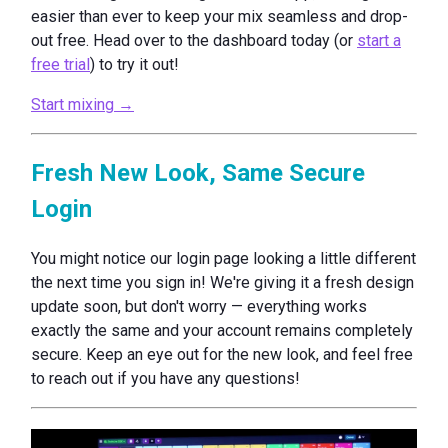
easier than ever to keep your mix seamless and drop-
out free. Head over to the dashboard today (or
start a
free trial
) to try it out!
Start mixing →
Fresh New Look, Same Secure
Login
You might notice our login page looking a little different
the next time you sign in! We're giving it a fresh design
update soon, but don't worry — everything works
exactly the same and your account remains completely
secure. Keep an eye out for the new look, and feel free
to reach out if you have any questions!