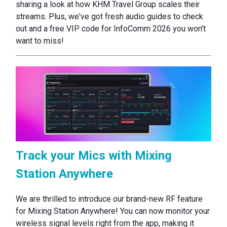
sharing a look at how KHM Travel Group scales their
streams. Plus, we've got fresh audio guides to check
out and a free VIP code for InfoComm 2026 you won't
want to miss!
Track your Mics with Mixing
Station Anywhere
We are thrilled to introduce our brand-new RF feature
for Mixing Station Anywhere! You can now monitor your
wireless signal levels right from the app, making it