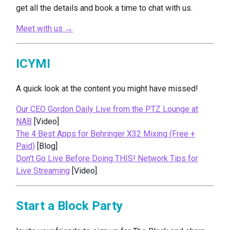
get all the details and book a time to chat with us.
Meet with us →
ICYMI
A quick look at the content you might have missed!
Our CEO Gordon Daily Live from the PTZ Lounge at
NAB
[Video]
The 4 Best Apps for Behringer X32 Mixing (Free +
Paid)
[Blog]
Don't Go Live Before Doing THIS! Network Tips for
Live Streaming
[Video]
Start a Block Party