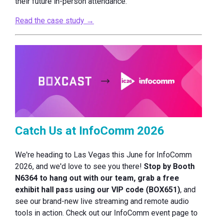
their future in-person attendance.
Read the case study →
Catch Us at InfoComm 2026
We're heading to Las Vegas this June for InfoComm
2026, and we'd love to see you there!
Stop by Booth
N6364 to hang out with our team, grab a free
exhibit hall pass using our VIP code (BOX651)
, and
see our brand-new live streaming and remote audio
tools in action. Check out our InfoComm event page to