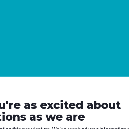
u're as excited about
tions as we are