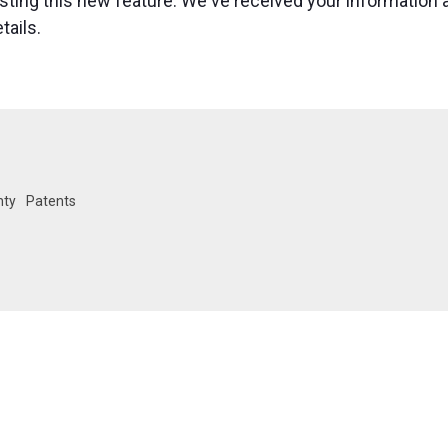
esting this new feature. We've received your information 
tails.
nty
Patents