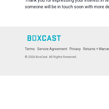
Thank you for expressing your interest in t
someone will be in touch soon with more de
Terms
Service Agreement
Privacy
Returns + Warra
© 2026 BoxCast. All Rights Reserved.