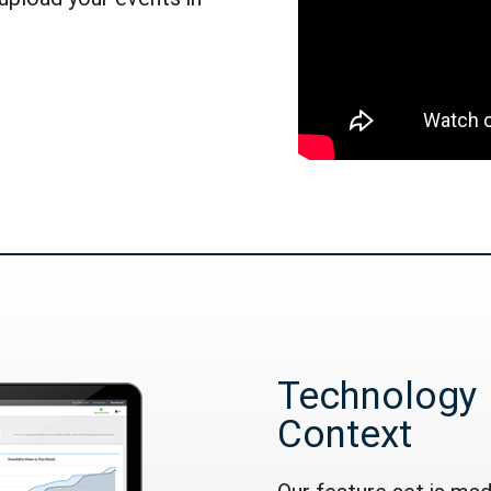
Technology 
Context