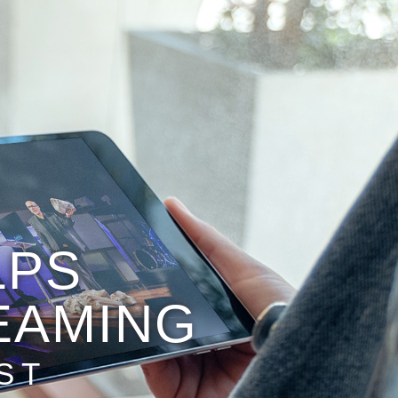
LPS
EAMING
ST