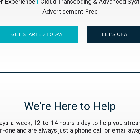
er Experience
|
Cloud Transcoding & Advanced Sy
Advertisement Free
GET STARTED TODAY
LET'S CHAT
We're Here to Help
ays-a-week, 12-to-14 hours a day to help you stream
on-one and are always just a phone call or email away