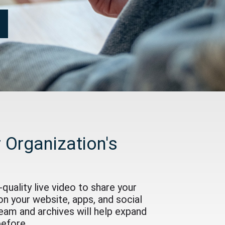
 Organization's
quality live video to share your
on your website, apps, and social
ream and archives will help expand
before.