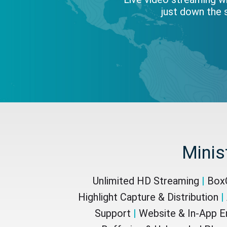
just down the s
Minis
Unlimited HD Streaming
|
BoxC
Highlight Capture & Distribution
|
Support
|
Website & In-App 