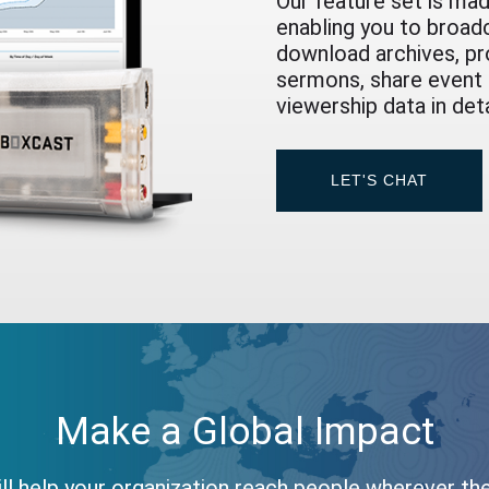
Our feature set is mad
enabling you to broad
download archives, pr
sermons, share event h
viewership data in det
LET'S CHAT
Make a Global Impact
ll help your organization reach people wherever th