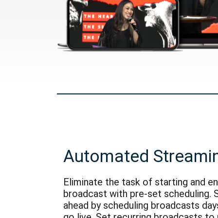
Automated Streami
Eliminate the task of starting and e
broadcast with pre-set scheduling. 
ahead by scheduling broadcasts day
go live. Set recurring broadcasts to