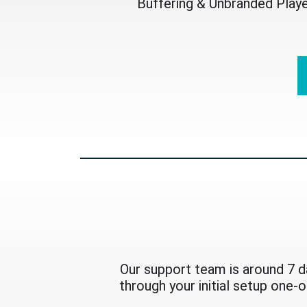
Buffering & Unbranded Play
Our support team is around 7 d
through your initial setup one-