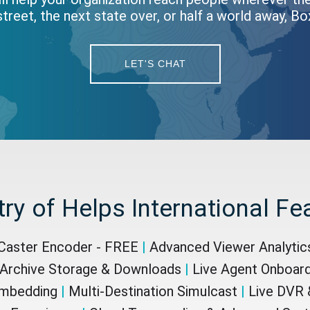
treet, the next state over, or half a world away, B
LET'S CHAT
try of Helps International Fe
aster Encoder - FREE
|
Advanced Viewer Analyti
Archive Storage & Downloads
|
Live Agent Onboar
Embedding
|
Multi-Destination Simulcast
|
Live DVR &