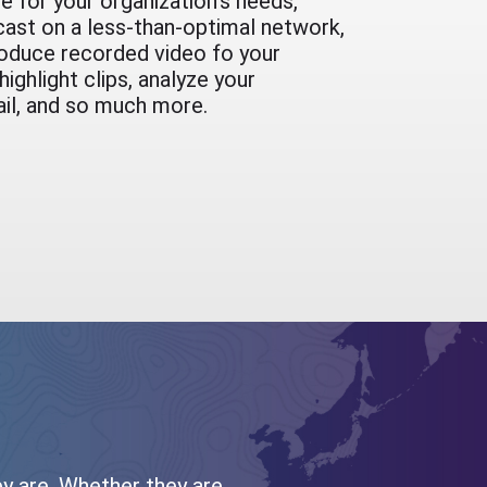
e for your organization's needs,
cast on a less-than-optimal network,
oduce recorded video fo your
ighlight clips, analyze your
ail, and so much more.
ey are. Whether they are