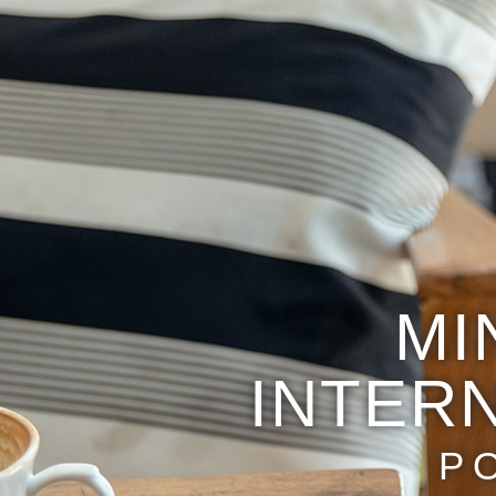
MI
INTER
P