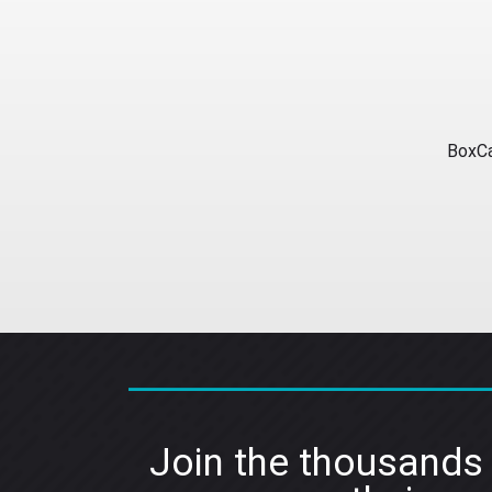
BoxCa
Join the thousands