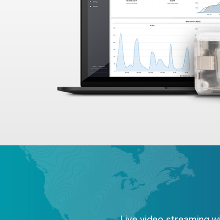
Live video streaming wi