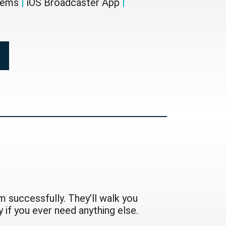
stems
|
iOS Broadcaster App
|
 successfully. They’ll walk you
 if you ever need anything else.