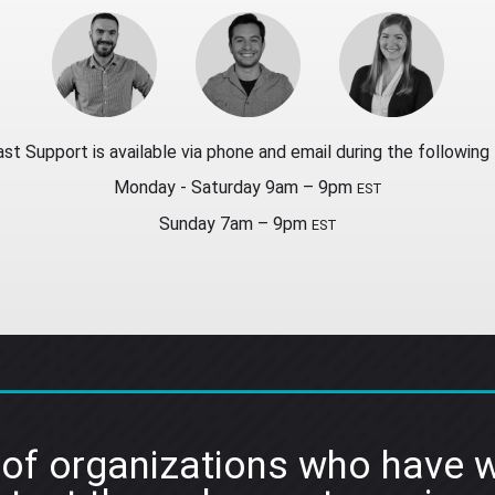
st Support is available via phone and email during the following 
Monday - Saturday 9am – 9pm
EST
Sunday 7am – 9pm
EST
 of organizations who have w