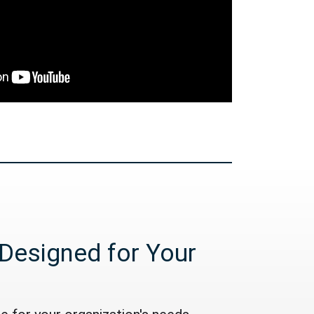
Designed for Your