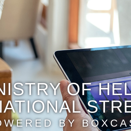
NISTRY OF HE
NATIONAL STR
OWERED BY BOXCA