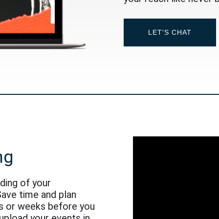
LET'S CHAT
ng
nding of your
Save time and plan
s or weeks before you
 upload your events in