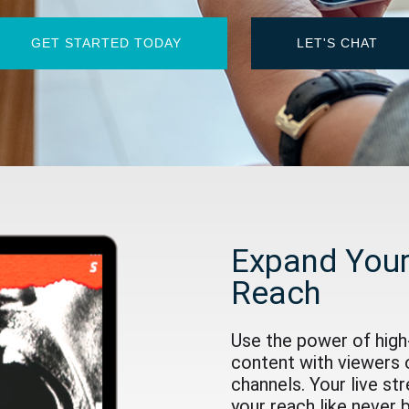
GET STARTED TODAY
LET'S CHAT
Expand Your
Reach
Use the power of high-
content with viewers 
channels. Your live st
your reach like never 