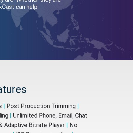
oxCast can help.
atures
cs
|
Post Production Trimming
|
ding
|
Unlimited Phone, Email, Chat
 Adaptive Bitrate Player
|
No