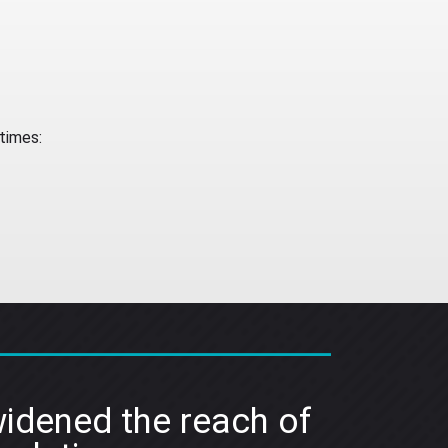
times:
idened the reach of