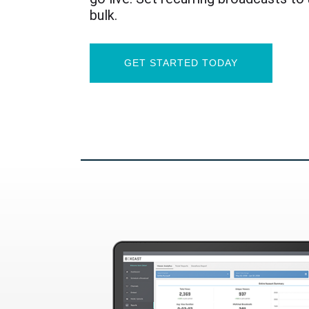
bulk.
GET STARTED TODAY