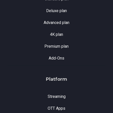
Deluxe plan
Advanced plan
4K plan
Premium plan
Add-Ons
Platform
Streaming
OTT Apps