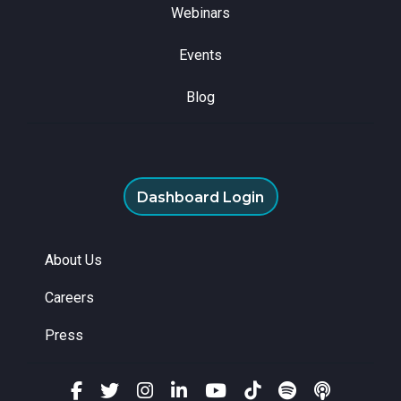
Webinars
Events
Blog
Dashboard Login
About Us
Careers
Press