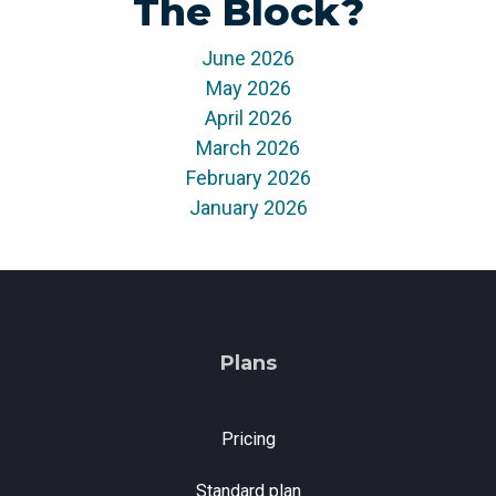
The Block?
monitoring
June 2026
May 2026
April 2026
March 2026
February 2026
January 2026
Plans
Pricing
Standard plan