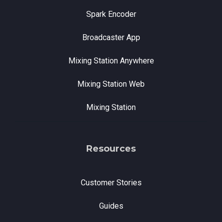
Spark Encoder
Broadcaster App
Mixing Station Anywhere
Mixing Station Web
Mixing Station
Resources
Customer Stories
Guides