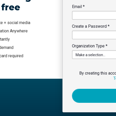
 free
Email
*
te + social media
Create a Password
*
tation Anywhere
tantly
Organization Type
*
n demand
 card required
By creating this acc
T