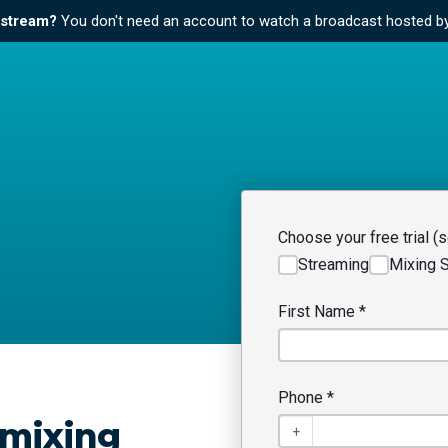
e stream?
You don't need an account to watch a broadcast hosted b
Choose your free trial (se
Streaming
Mixing 
First Name
*
Phone
*
 mixing
+