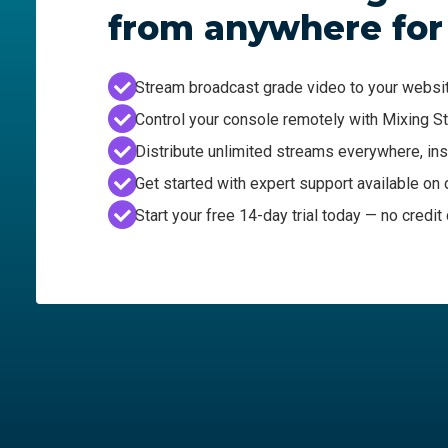
from anywhere for
Stream broadcast grade video to your websi
Control your console remotely with Mixing S
Distribute unlimited streams everywhere, ins
Get started with expert support available o
Start your free 14-day trial today — no credit