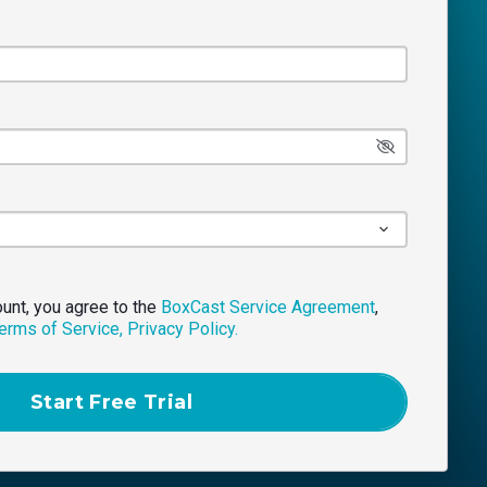
ount, you agree to the
BoxCast Service Agreement
,
erms of Service,
Privacy Policy.
Start Free Trial