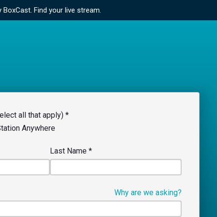
y BoxCast.
Find your live stream.
lect all that apply) *
Station Anywhere
Last Name
*
Why are we asking?