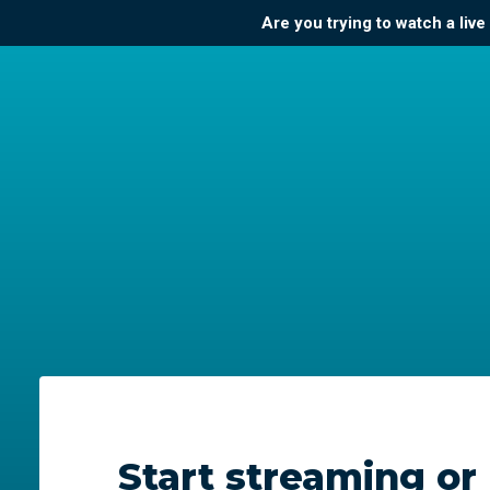
Are you trying to watch a liv
Start streaming or