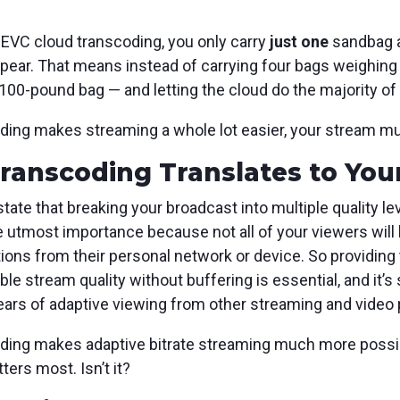
HEVC cloud transcoding, you only carry
just
one
sandbag a
 appear. That means instead of carrying four bags weighi
100-pound bag — and letting the cloud do the majority of t
ding makes streaming a whole lot easier, your stream mu
anscoding Translates to You
tate that breaking your broadcast into multiple quality l
e utmost importance because not all of your viewers will
ations from their personal network or device. So providing
ble stream quality without buffering is essential, and it’
rs of adaptive viewing from other streaming and video 
ding makes adaptive bitrate streaming much more possibl
ters most. Isn’t it?