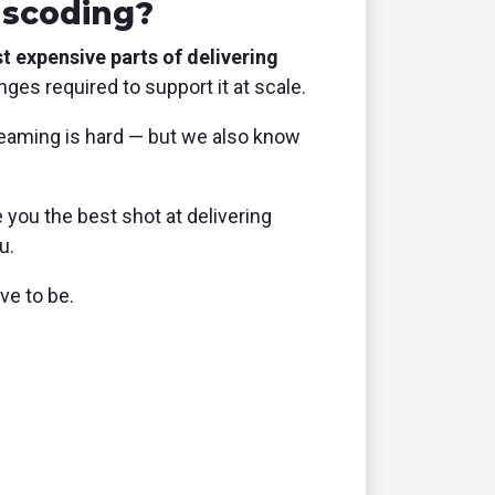
nscoding?
 expensive parts of delivering
ges required to support it at scale.
eaming is hard — but we also know
 you the best shot at delivering
u.
ve to be.