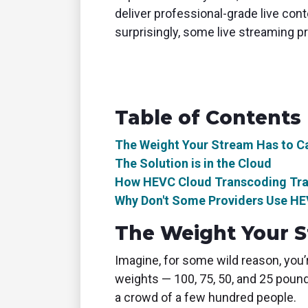
deliver professional-grade live cont
surprisingly, some live streaming pr
Table of Contents
The Weight Your Stream Has to C
The Solution is in the Cloud
How HEVC Cloud Transcoding Tran
Why Don't Some Providers Use H
The Weight Your S
Imagine, for some wild reason, you’
weights — 100, 75, 50, and 25 pound
a crowd of a few hundred people.