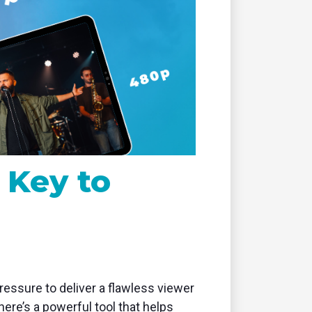
remote
 Key to
essure to deliver a flawless viewer
ere’s a powerful tool that helps