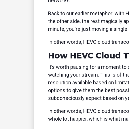
networks.
Back to our earlier metaphor: with 
the other side, the rest magically
minute, you're just moving a single 
In other words, HEVC cloud transco
How HEVC Cloud Tr
It’s worth pausing for a moment to s
watching your stream. This is of th
resolution available based on limit
options to give them the best possi
subconsciously expect based on yea
In other words, HEVC cloud transco
whole lot happier, which is what mat