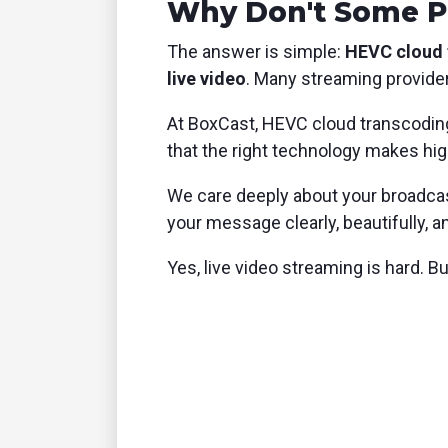
Why Don't Some P
The answer is simple:
HEVC cloud t
live video
. Many streaming providers
At BoxCast, HEVC cloud transcodin
that the right technology makes high
We care deeply about your broadcast
your message clearly, beautifully, 
Yes, live video streaming is hard. B