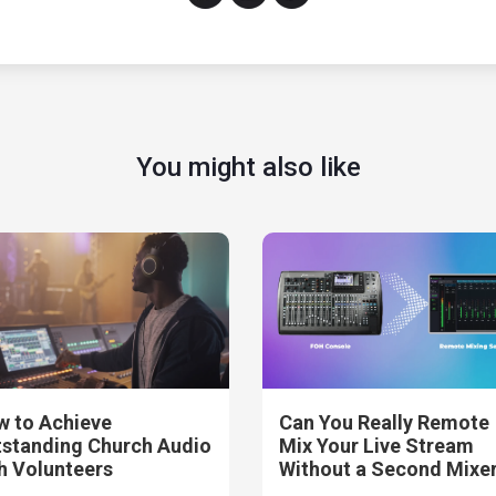
You might also like
 to Achieve
Can You Really Remote
standing Church Audio
Mix Your Live Stream
h Volunteers
Without a Second Mixe