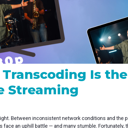
MP and SRT
Certified products for real time 
control and monitoring
Transcoding Is the
ve Streaming
right.
Between inconsistent network conditions and the pr
 face an uphill battle — and many stumble. Fortunately, th