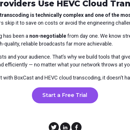
roviders Use HEVC Cloud Tra
ranscoding is technically complex and one of the most
 skip it to save on costs or avoid the engineering challen
g has been a
non-negotiable
from day one. We know str
-quality, reliable broadcasts far more achievable.
s and your audience. That’s why we build tools that give
and efficiently — no matter what your network throws at yo
ut with BoxCast and HEVC cloud transcoding, it doesn’t ha
Start a Free Trial