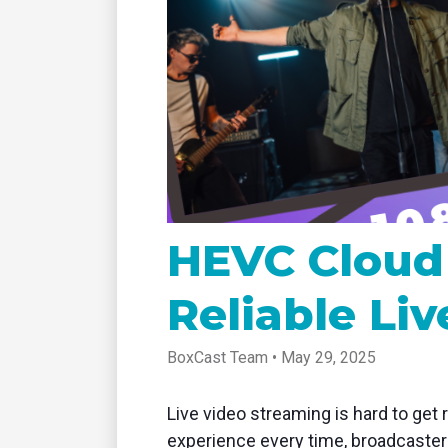
tablet with studio-quality control
of RT
Podcast
Hear stories and strategies from our
customers and experts
HEVC Cloud 
Reliable Li
BoxCast Team • May 29, 2025
Live video streaming is hard to get 
experience every time, broadcasters