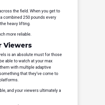
cross the field. When you get to
ng a combined 250 pounds every
he heavy lifting.
ch more reliable.
r Viewers
evels is an absolute must for those
 be able to watch at your max
 them with multiple adaptive
s something that they’ve come to
platforms.
e, and your viewers ultimately a