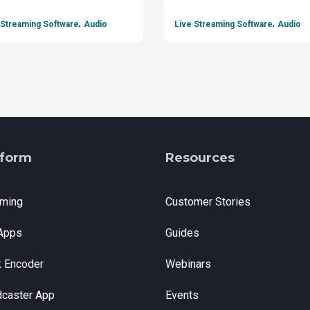
,
,
 Streaming Software
Audio
Live Streaming Software
Audio
tform
Resources
aming
Customer Stories
Apps
Guides
k Encoder
Webinars
dcaster App
Events