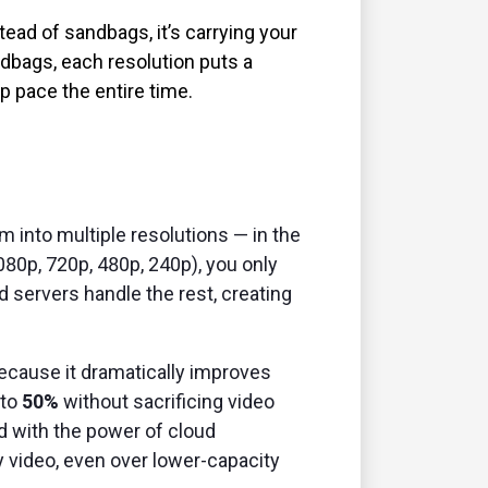
ead of sandbags, it’s carrying your
ndbags, each resolution puts a
ep pace the entire time.
m into multiple resolutions — in the
080p, 720p, 480p, 240p), you only
d servers handle the rest, creating
ecause it dramatically improves
 to
50%
without sacrificing video
d with the power of cloud
y video, even over lower-capacity