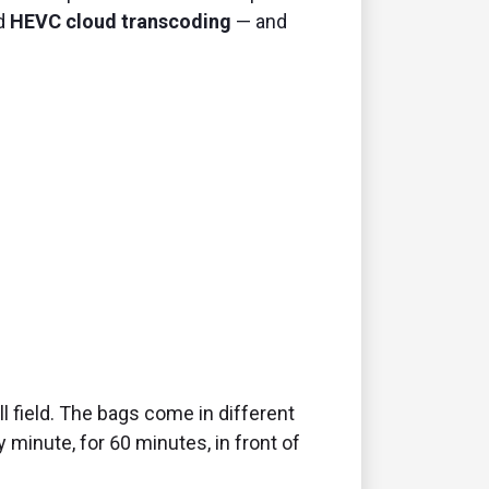
ed
HEVC cloud transcoding
— and
l field. The bags come in different
 minute, for 60 minutes, in front of