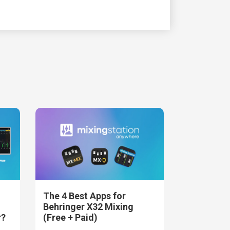
The 4 Best Apps for
Behringer X32 Mixing
r?
(Free + Paid)