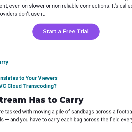
ent, even on slower or non reliable connections. It’s call
oviders don’t use it.
Start a Free Trial
arry
slates to Your Viewers
EVC Cloud Transcoding?
tream Has to Carry
re tasked with moving a pile of sandbags across a footbal
s — and you have to carry each bag across the field every