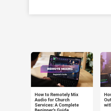
How to Remotely Mix
How
Audio for Church
Out
Services: A Complete
wit
Beginner's Guide