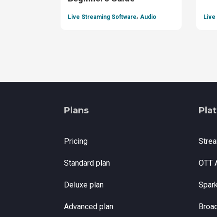
,
Live Streaming Software
Audio
Live
Plans
Pla
Pricing
Stre
Standard plan
OTT 
Deluxe plan
Spar
Advanced plan
Broa