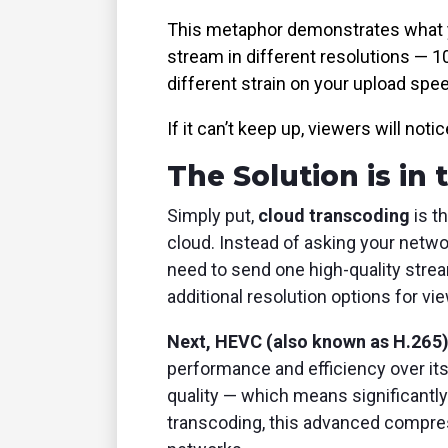
This metaphor demonstrates what you
stream in different resolutions — 1
different strain on your upload speed
If it can’t keep up, viewers will notic
The Solution is in
Simply put,
cloud transcoding
is t
cloud. Instead of asking your netwo
need to send one high-quality strea
additional resolution options for vi
Next, HEVC (also known as H.265
performance and efficiency over its
quality — which means significantl
transcoding, this advanced compress