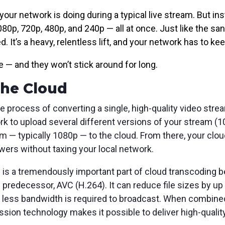
r network is doing during a typical live stream. But inst
080p, 720p, 480p, and 240p — all at once. Just like the sa
. It’s a heavy, relentless lift, and your network has to ke
e — and they won’t stick around for long.
 the Cloud
he process of converting a single, high-quality video strea
rk to upload several different versions of your stream (1
m — typically 1080p — to the cloud. From there, your clou
ewers without taxing your local network.
)
is a tremendously important part of cloud transcoding b
 predecessor, AVC (H.264). It can reduce file sizes by up
y less bandwidth is required to broadcast. When combine
ion technology makes it possible to deliver high-qualit