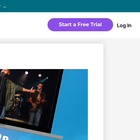
r →
Log In
WEBSITE
Products
Sites
time
Build a streaming-ready website
without any coding
Templates
io in
Choose from predesigned layouts
optimized for video
r