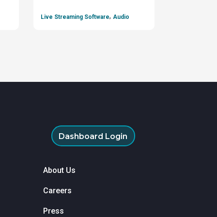
,
Live Streaming Software
Audio
Dashboard Login
About Us
Careers
Press